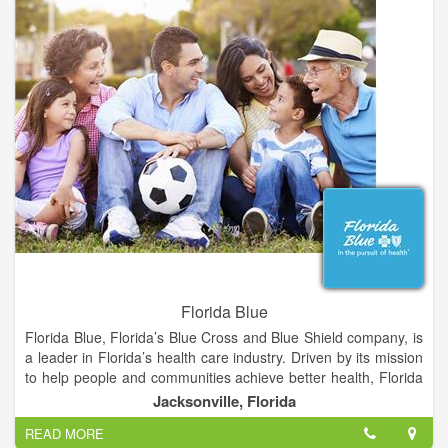
eye health, and preventing vision loss.
Schedule an appointment with La Grange Vision Center for
your regular eye exams, or if you're experiencing any
problems with your eyes or vision. We take extra time to talk to
you and will answer any questions you have about your eyes,
glasses, or contact lenses.
Florida Blue
Florida Blue, Florida’s Blue Cross and Blue Shield company, is
a leader in Florida’s health care industry. Driven by its mission
to help people and communities achieve better health, Florida
Blue has more than 4 million health care members across the
Jacksonville, Florida
state. An additional 15.5 million people in 16 states are served
READ MORE
through its affiliated companies. To help people and