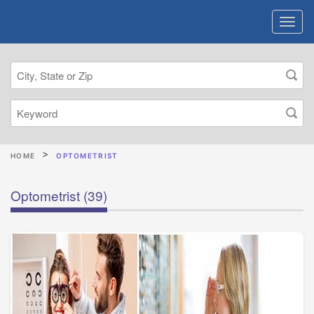
HOME
OPTOMETRIST
Optometrist
(39)