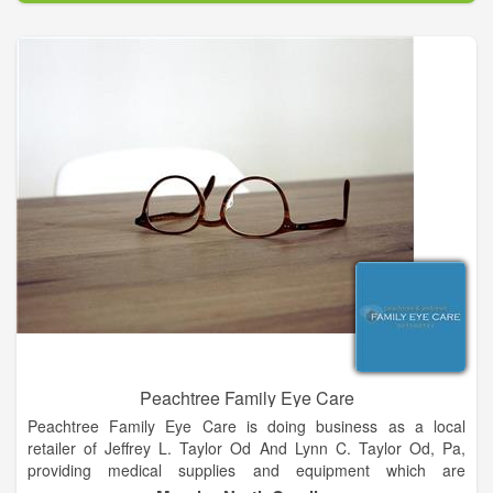
communities achieve better health declares our purpose as a
company and it serves as the standard against which we
weigh our actions and our decisions.
To be a leading innovator enabling healthy communities is
both the inspirational and aspirational description of the future
state of our company. It is our framework and guides every
aspect of our business. By broadening our scope and
continuing to evolve, we have more flexibility to make a greater
impact on as many people as possible. Our core values are
timeless. They describe the core principles that distinguish our
culture and serve as a compass for our actions and describe
how we behave in the world.
Peachtree Family Eye Care
Peachtree Family Eye Care is doing business as a local
retailer of Jeffrey L. Taylor Od And Lynn C. Taylor Od, Pa,
providing medical supplies and equipment which are
considered as Medicare chargeable items. The store is located