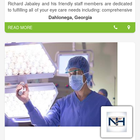
Richard Jabaley and his friendly staff members are dedicated
to fulfilling all of your eye care needs including: comprehensive
family eye care, contact lenses, multi-focal contact lenses, eye
Dahlonega, Georgia
disease diagnosis and treatment (Gluacoma, Diabetes, Dry
READ MORE
Eyes), LASIK and cataract surgery co-management.
Dr. Jabaley can also help with any of your urgent or medical
eye care needs.
We accept most insurances.