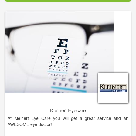
eye diseases, conditions, and problems.
In our mission to provide the best eye care services possible,
our doctors use only the most advanced, state-of-the-art
diagnostic technology and eye care products available. We are
committed to educating our patients and providing
personalized eye care services to the people of Northeast
Georgia. At King Vision Care – Vision Source, you will find eye
care professionals who genuinely care about your health and
are dedicated to providing exceptional personal service to
everyone who walks through our door.
Kleinert Eyecare
At Kleinert Eye Care you will get a great service and an
AWESOME eye doctor!