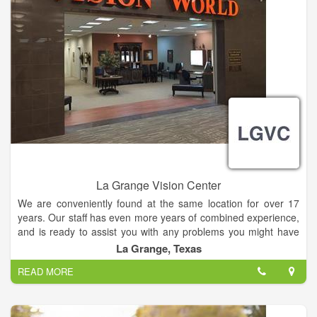
La Grange Vision Center
We are conveniently found at the same location for over 17
years. Our staff has even more years of combined experience,
and is ready to assist you with any problems you might have
with your vision.
La Grange, Texas
READ MORE
Many vision problems have no obvious symptoms until it's too
late to provide treatment. Some are also irreversible once
damage has occurred. Early diagnosis and treatment of eye
and vision problems is important to maintain good vision and