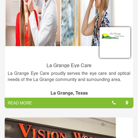
La Grange Eye Care
La Grange Eye Care proudly serves the eye care and optical
needs of the La Grange community and surrounding area.
La Grange, Texas
READ MORE