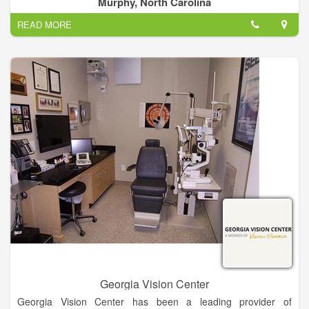
Murphy, North Carolina
at 4295 E Us 64 Alt Murphy, NC 28906 and can be contacted
READ MORE
via phone number (828) 837-1000.
Georgia Vision Center
Georgia Vision Center has been a leading provider of