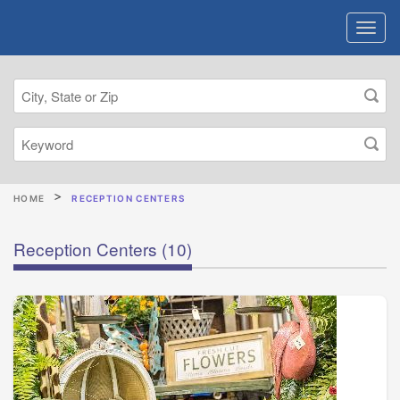
HOME
RECEPTION CENTERS
Reception Centers
(10)