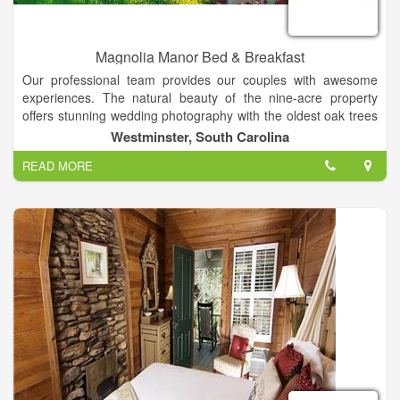
Magnolia Manor Bed & Breakfast
Our professional team provides our couples with awesome
experiences. The natural beauty of the nine-acre property
offers stunning wedding photography with the oldest oak trees
in the county, lovely vintage backdrops, and beautiful
Westminster, South Carolina
landscapes in all seasons! Together with complete service, our
READ MORE
property is the perfect setting for weddings and special events
in the Clemson area of South Carolina. Our customized
packages include experienced photographers, videographers,
DJs, caterers, cake bakers, planners and directors! Your
ceremony can be held at your church or on our property.