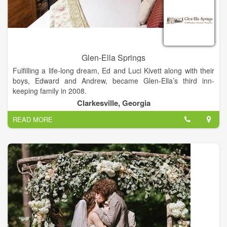
Glen-Ella Springs
Fulfilling a life-long dream, Ed and Luci Kivett along with their
boys, Edward and Andrew, became Glen-Ella’s third inn-
keeping family in 2008.
Glen-Ella Springs Inn is a haven that guests often return to
Clarkesville, Georgia
again and again – a tribute to the sincere dedication of
READ MORE
providing both Inn and restaurant guests with the very best
experience on each and every visit.
“Our Goal is to delight each guest and enrich their experience
through a combination of an inspiring environment,
outstanding food and exceptional service.“
Cozy and historical accommodations nestled in the foothills of
northeast Georgia near Clarkesville. This former stagecoach
inn is surrounded by gorgeous natural splendor and hosts a
beautiful flower garden adjoining the restaurant’s sheltered