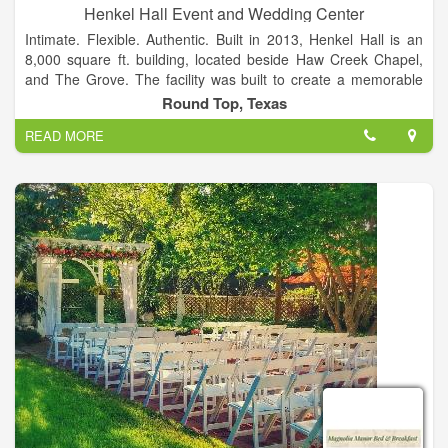
Henkel Hall Event and Wedding Center
Intimate. Flexible. Authentic. Built in 2013, Henkel Hall is an
8,000 square ft. building, located beside Haw Creek Chapel,
and The Grove. The facility was built to create a memorable
wedding or event experience that will last a lifetime. Facilities
Round Top, Texas
to accommodate parties of up to 300 guests.
READ MORE