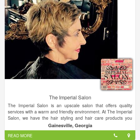
The Imperial Salon
The Imperial Salon is an upscale salon that offers quality
services with a warm and friendly environment. At The Imperial
Salon, we have the hair styling and hair care products you
need. A hair salon, that offers a great atmosphere where
Gainesville, Georgia
everyone feels at home.
READ MORE