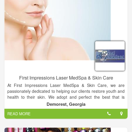
First Impressions Laser MedSpa & Skin Care
At First Impressions Laser MedSpa & Skin Care, we are
passionately dedicated to helping our clients restore youth and
health to their skin. We adopt and perfect the best that is
available from our sources, and develop new, “in-house”
Demorest, Georgia
protocols and treatments to achieve optimal results that far
READ MORE
exceed industry standards.
In the field of aesthetics and cosmetic laser, an expert must