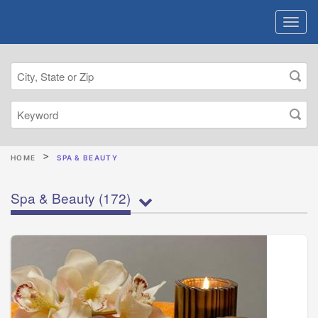
HOME
SPA & BEAUTY
Spa & Beauty
(172)