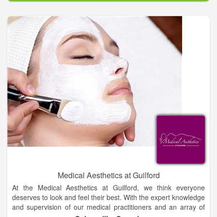
Medical Aesthetics at Guilford
At the Medical Aesthetics at Guilford, we think everyone
deserves to look and feel their best. With the expert knowledge
and supervision of our medical practitioners and an array of
cosmetic procedures, we are able to assist men and women