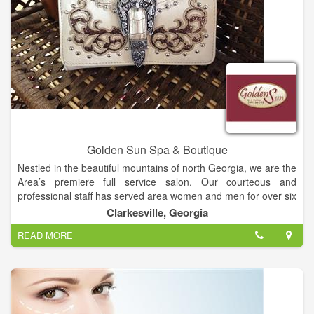
Golden Sun Spa & Boutique
Nestled in the beautiful mountains of north Georgia, we are the
Area’s premiere full service salon. Our courteous and
professional staff has served area women and men for over six
years which has given us a outstanding reputation with results
Clarkesville, Georgia
worth boasting about. Our professional staff includes,
READ MORE
Estetition, Hair Artist, Nail Technicians, Dental Hygienist and
Massage Therapist. We use organic botanical oils and
aromatherapy lotions for the many different therapeutic
massage you may choose from. Come visit our salon and
experience like never before the beauty within yourself. You
Deserve to Be Pampered.