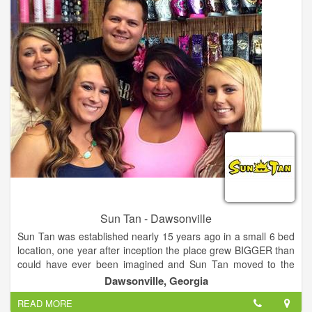
utilize many different types of modalities and lasers to achieve
mastery of the craft. However, the magic does not lie in the
technology itself, but in how it is used and who is using it.
Sun Tan - Dawsonville
Sun Tan was established nearly 15 years ago in a small 6 bed
location, one year after inception the place grew BIGGER than
could have ever been imagined and Sun Tan moved to the
Wal-Mart shopping Center in Dahlonega and doubled in size
Dawsonville, Georgia
and added Spray Tanning! 6 years Later, Dawsonville was
READ MORE
born into a 12 bed salon with Spray Tanning also.