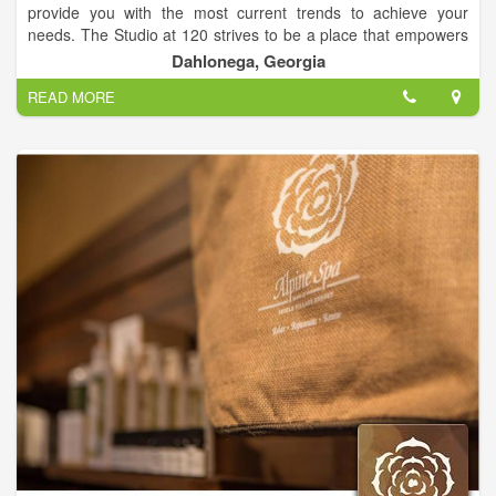
provide you with the most current trends to achieve your
needs. The Studio at 120 strives to be a place that empowers
clients to look their best, not just while at The Studio at 120,
Dahlonega, Georgia
but all the time.
READ MORE
We believe in building strong and lasting relationships with our
team and guests. Value is very important and we want our
clients to know that choosing The Studio at 120 as their salon
means the world to us. We are truly grateful to be able to
serve you.