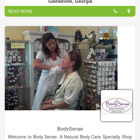
Gainesville, Georgia
achieve their ideal appearance.
READ MORE
We specialize in non-surgical weight loss solutions, anti-aging
and cosmetic procedures, laser treatments, hair removal, and
carry several lines of professional skin care products. We work
with patients on a personalized level to ensure that their
individual needs are met.
By offering top-of-the-line products and procedures, such as
SculpSure, the latest innovation in body contouring, and
Cutera, an industry leader in laser skin therapy and hair
removal, our clients know that they are receiving the best care
possible.
BodySense
Welcome to Body Sense. A Natural Body Care Specialty Shop