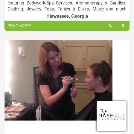
featuring Bodywork/Spa Services, Aromatherapy & Candles,
Clothing, Jewelry, Teas, Tonics & Elixirs, Music and much
more!.
Hiawassee, Georgia
READ MORE
Visit Us!