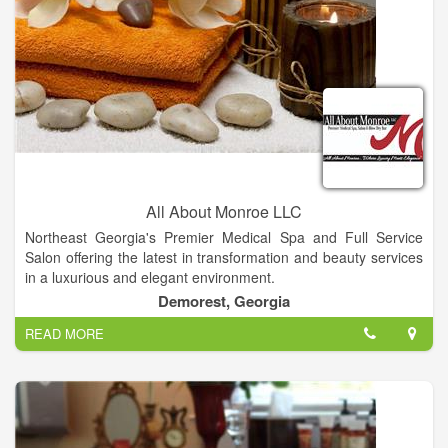
All About Monroe LLC
Northeast Georgia's Premier Medical Spa and Full Service
Salon offering the latest in transformation and beauty services
in a luxurious and elegant environment.
Experienced aestheticism with medical background. Join this
Demorest, Georgia
up and coming Premier Medical Spa and Full Service Salon
READ MORE
offering the latest in skin care procedures and products.
Knowledge and experience in micro needling, chemical peels,
blading a plus. Owners are motivated to be the best in the
North Georgia region.