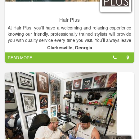
Hair Plus
At Hair Plus, you'll have a welcoming and relaxing experience
knowing our friendly, professionally trained stylists will provide
you with quality service every time you visit. You’ll always leave
Hair Plus with the look you want at an affordable price.
Clarkesville, Georgia
READ MORE
Our facial treatment represents the ultimate in current skin
care technology, providing the most effective skin enhancing
ingredients and techniques.