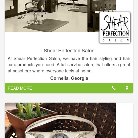
Shear Perfection Salon
At Shear Perfection Salon, we have the hair styling and hair
care products you need. A full service salon, that offers a great
atmosphere where everyone feels at home.
Cornelia, Georgia
When you want to change your look for the better, make an
READ MORE
appointment at our local hair salon. Our goal is to pamper you
by listening carefully to your wishes and needs and then
suggesting individualized services, products, and styles. Visit
us frequently to enjoy new products and services.