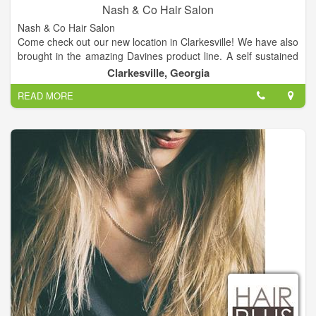
Nash & Co Hair Salon
Nash & Co Hair Salon
Come check out our new location in Clarkesville! We have also
brought in the amazing Davines product line. A self sustained
& slow food company from Italy.
Clarkesville, Georgia
READ MORE