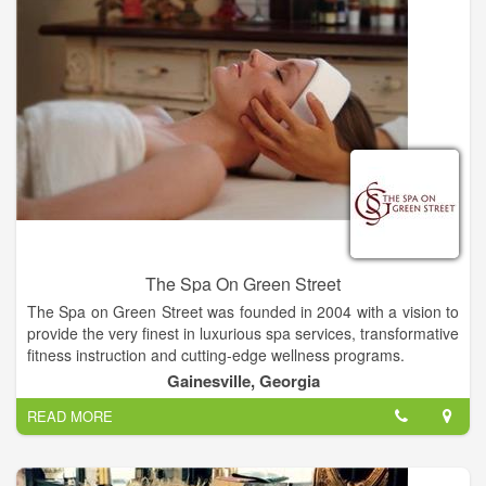
The Spa On Green Street
The Spa on Green Street was founded in 2004 with a vision to
provide the very finest in luxurious spa services, transformative
fitness instruction and cutting-edge wellness programs.
Gainesville, Georgia
Relax in luxury and allow us to offer you the very finest of care.
READ MORE
What is most important about The Spa on Green Street is our
desire to help create a healthy world and our commitment to
support YOU relative to your goals.