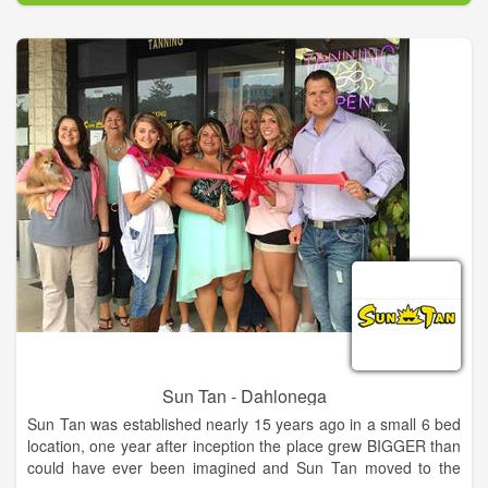
The owner, Nicole Caracola, has been in this industry since
college, “I managed a salon all through my college years” and
when i graduated from Ga Southern University, I went to work
for a tanning distributing company and after 3 years of hitting
top sales at that company, she decided to go on her own. Sun
Tan opened in 2001 and the rest is history.
In 2007 Nicole met her husband Brandon Brown. The 2 trained
together for competition Spray Tanning and hit the road in
2008 as Master Certified Spray Tanners, “we are some of the
best sprayers in the industry even though we are just a small
team”. They train all of there staff and you will be THRILLED
with the results at Sun Tan.
Sun Tan - Dahlonega
Sun Tan was established nearly 15 years ago in a small 6 bed
location, one year after inception the place grew BIGGER than
could have ever been imagined and Sun Tan moved to the