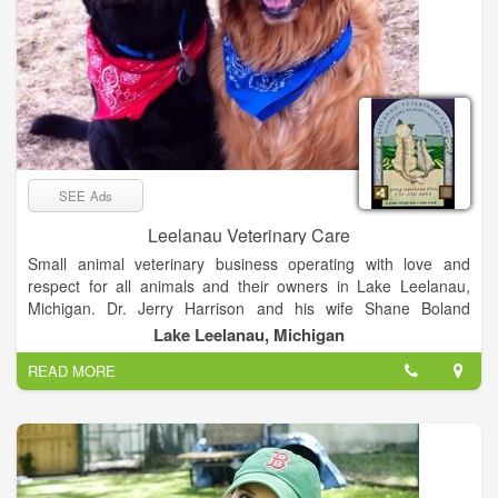
SEE Ads
Leelanau Veterinary Care
Small animal veterinary business operating with love and
respect for all animals and their owners in Lake Leelanau,
Michigan. Dr. Jerry Harrison and his wife Shane Boland
Harrison have been running Leelanau Veterinary Care for over
Lake Leelanau, Michigan
20 years with love, patience and a true respect for all animals.
READ MORE
Maintain your pet’s health and avoid the distress and expense
of treating a preventable condition by practicing "Preventative
Healthcare." We provide annual wellness exams, vaccinations,
worming, routine blood work and nutritional evaluations to
ensure your pets overall health.
When you need specialized care we can provide it for you. Our