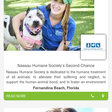
facility supports a digital radiograph (X-ray) machine and digital
ultrasound imaging upon request. Also, in-house laboratory
diagnostics, IDEXX laser-catalyst DX.
Nassau Humane Society’s Second Chance
Nassau Humane Society is dedicated to the humane treatment
of all animals; to alleviate their suffering and neglect, to
support the human-animal bond, and to foster an environment
in which people respect all living creatures.
Fernandina Beach, Florida
READ MORE
We will pursue workable solutions to the most urgent animal
welfare needs of our community, which are animal
overpopulation and homeless pets. Our solutions will
emphasize the mutual benefit of bringing pets and people