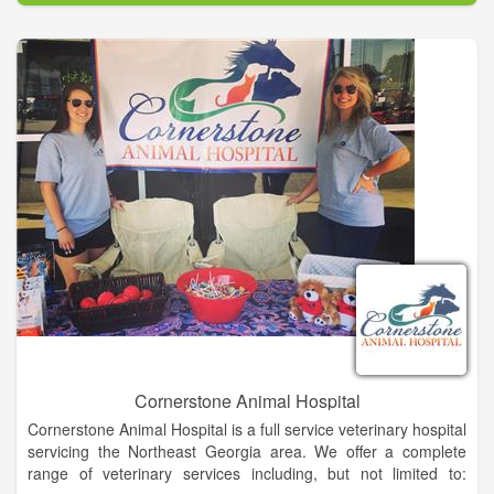
complete medical and surgical care as necessary during his or
her lifetime.
We understand the special role your pet plays in your family
and are dedicated to becoming your partner in your pet's
health care. We treat your pet as we would our own. Our goal
is to practice the highest quality medicine and surgery with
compassion and an emphasis on client education. Our entire
healthcare team is committed to providing personal attention
to the unique concerns of each individual pet owner.
Cornerstone Animal Hospital
Cornerstone Animal Hospital is a full service veterinary hospital
servicing the Northeast Georgia area. We offer a complete
range of veterinary services including, but not limited to: