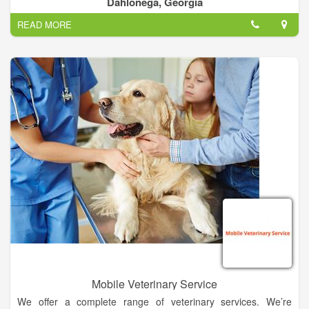
Dahlonega, Georgia
their stay in our state-of-the-art facility.
READ MORE
Your puppies home-away-from-home. Where pampered pets
play.
Mobile Veterinary Service
We offer a complete range of veterinary services. We’re