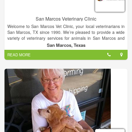
San Marcos Veterinary Clinic
Welcome to San Marcos Vet Clinic, your local veterinarians in
San Marcos, TX since 1990. We’re pleased to provide a wide
variety of veterinary services for animals in San Marcos and
surrounding areas. Here at San Marcos Vet Clinic we make it
San Marcos, Texas
our mission to provide the best care possible at an affordable
READ MORE
price.
San Marcos Veterinary Clinic offers quality health care services
for your pets in San Marcos, TX. We combine state-of-the-art
technology and experience to provide superior care that your
pet deserves.