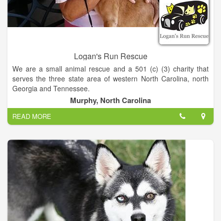
Logan's Run Rescue
We are a small animal rescue and a 501 (c) (3) charity that
serves the three state area of western North Carolina, north
Georgia and Tennessee.
Murphy, North Carolina
What is our mission-
READ MORE
- To end the overpopulation of dogs and cats in our community
by providing Low Cost Spay and Neuter Programs.
- To help abandoned and stray animals, get them healthy and
find them permanent, forever homes.
- To raise money to support the two missions above.