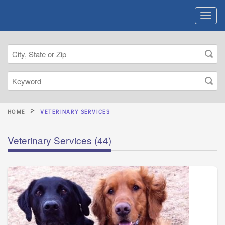
HOME
VETERINARY SERVICES
Veterinary Services
(44)