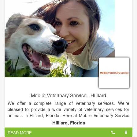
together.
We will provide rescue and control as a lifeline to animals in
need and for the necessary protection of our community. We
will encourage and provide for pet adoption, animal-assisted
therapy, pet care education, outreach spay and neuter
program and other welfare efforts, all in support of our
comprehensive community service obligation.
Mobile Veterinary Service - Hilliard
We offer a complete range of veterinary services. We’re
pleased to provide a wide variety of veterinary services for
animals in Hilliard, Florida. Here at Mobile Veterinary Service
we make it our mission to provide the best care possible at an
Hilliard, Florida
affordable price.
READ MORE