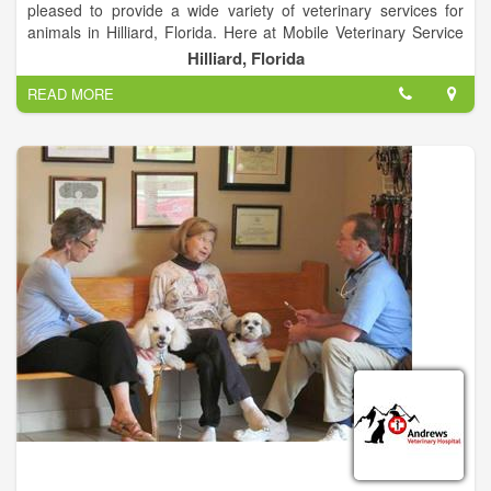
pleased to provide a wide variety of veterinary services for
animals in Hilliard, Florida. Here at Mobile Veterinary Service
we make it our mission to provide the best care possible at an
Hilliard, Florida
affordable price.
READ MORE
Our task is to provide excellent quality, compassionate care,
and life-long health for your pet. We look forward to welcoming
you and your four legged friends to our animal family. We have
an exceptional staff of talented doctors and support
technicians with particular interests in all aspects of animal
care.