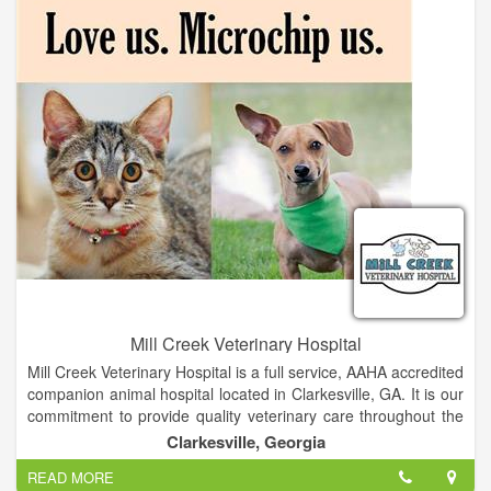
ex: dental cleanings, spaying and neutering, radiography. We
provide care to small animals and exotics. - Does your Pet
need groomed? Stop in and meet our groom Janet
Mill Creek Veterinary Hospital
Mill Creek Veterinary Hospital is a full service, AAHA accredited
companion animal hospital located in Clarkesville, GA. It is our
commitment to provide quality veterinary care throughout the
life of your pet. Our services and facilities are designed to
Clarkesville, Georgia
assist in routine preventive care for young, healthy pets; early
READ MORE
detection and treatment of disease as your pet ages; and