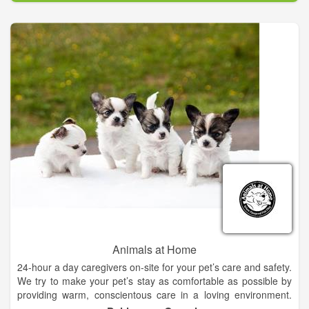
Our task is to provide excellent quality, compassionate care,
and life-long health for your pet. We look forward to welcoming
you and your four legged friends to our animal family. We have
an exceptional staff of talented doctors and support
technicians with particular interests in all aspects of animal
care.
Animals at Home
24-hour a day caregivers on-site for your pet’s care and safety.
We try to make your pet’s stay as comfortable as possible by
providing warm, conscientous care in a loving environment.
Our caring staff will provide your pet with plenty of TLC during