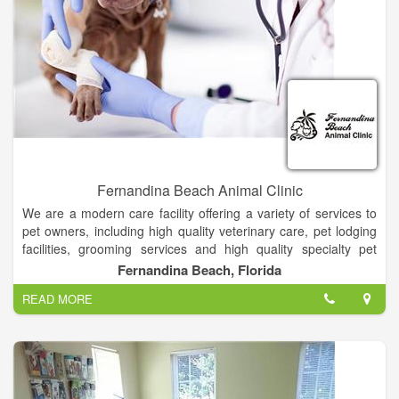
Fernandina Beach Animal Clinic
We are a modern care facility offering a variety of services to
pet owners, including high quality veterinary care, pet lodging
facilities, grooming services and high quality specialty pet
supplies.
Fernandina Beach, Florida
READ MORE
Our goal is to provide the highest level of service while
providing excellent care for your pet. Each veterinarian and
each member of our staff is dedicated to improving the quality
of life for your pets.