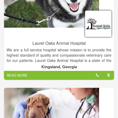
Laurel Oaks Animal Hospital
We are a full service hospital whose mission is to provide the
highest standard of quality and compassionate veterinary care
for our patients. Laurel Oaks Animal Hospital is a state of the
art, small animal hospital. Whether it's concerning the health of
Kingsland, Georgia
your dog, cat, bird, rodent or reptile, we strive to continue
READ MORE
offering the highest standard of medical, surgical and
preventive care for your pet.