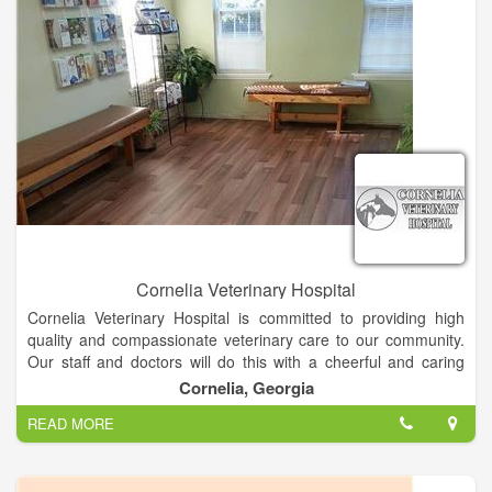
Cornelia Veterinary Hospital
Cornelia Veterinary Hospital is committed to providing high
quality and compassionate veterinary care to our community.
Our staff and doctors will do this with a cheerful and caring
spirit, always dedicated to treating our clients and patients as
Cornelia, Georgia
we would our own family and pets.
READ MORE
At Cornelia veterinary hospital, we offer a variety of services
such as, routine physical exams and vaccinations, surgeries