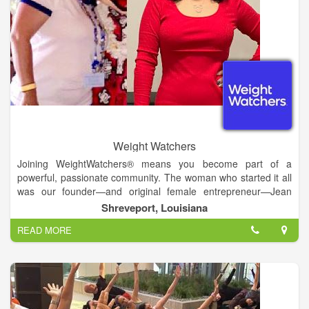
Weight Watchers
Joining WeightWatchers® means you become part of a
powerful, passionate community. The woman who started it all
was our founder—and original female entrepreneur—Jean
Nidetch, who wanted accountability on her own weight-loss
Shreveport, Louisiana
journey.
READ MORE
We inspire lasting weight loss through behavior change,
nutrition science, and real connections—while never giving up
the food we love.
Be the global leader in Weight Health*—a worldwide