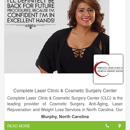
to achieve their wellness goals. Next on the horizon: A
partnership with Headspace to create custom mindfulness
content that our members can tap into from the WW app—
anytime, anywhere.
Complete Laser Clinic & Cosmetic Surgery Center
Complete Laser Clinic & Cosmetic Surgery Center (CLC) is the
leading provider of Cosmetic Surgery, Anti-Aging, Laser
Rejuvenation and Weight Loss Services in North Carolina. Our
innovative methods and state-of-the-art equipment allow us to
Murphy, North Carolina
deliver the best results with minimal side effects and recovery
READ MORE
time. CLC has become a premiere destination for people