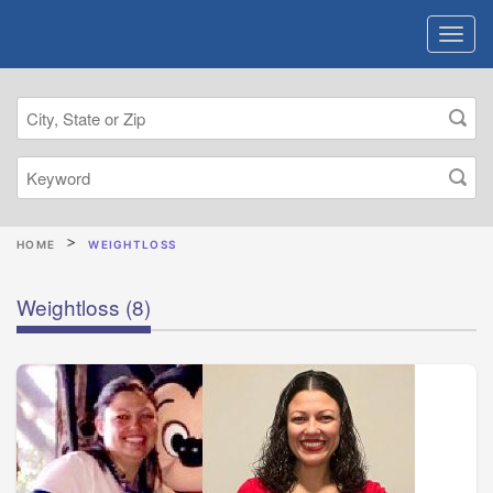
HOME
WEIGHTLOSS
Weightloss
(8)