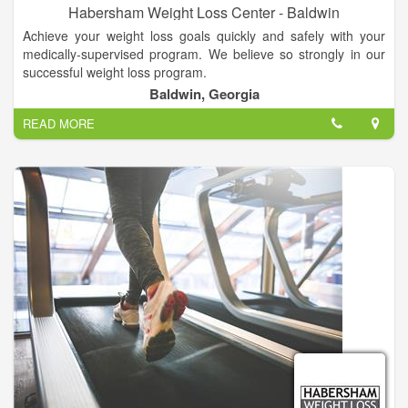
Habersham Weight Loss Center - Baldwin
Achieve your weight loss goals quickly and safely with your
medically-supervised program. We believe so strongly in our
successful weight loss program.
Baldwin, Georgia
READ MORE