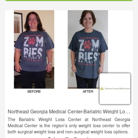
seeking cosmetic procedures around the world.
Founded in 2003 in Morganton, NC, CLC initially focused on
Laser Hair Removal treatments. Today, the company has
expanded to a team of physicians, more than 30 employees,
and locations across Western North Carolina. The growth has
come at the behest of patients, who loved the care and
attention they received as well as the unrivaled value and
quality of services.
Northeast Georgia Medical Center-Bariatric Weight Loss Center
The Bariatric Weight Loss Center at Northeast Georgia
Medical Center is the region’s only weight loss center to offer
both surgical weight loss and non-surgical weight loss options.