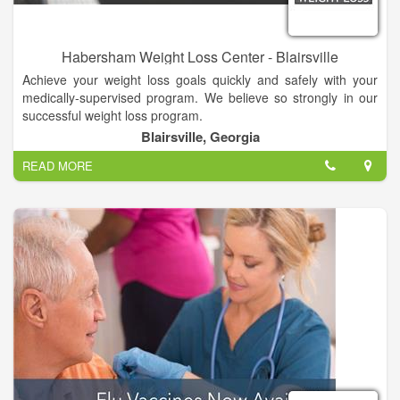
Habersham Weight Loss Center - Blairsville
Achieve your weight loss goals quickly and safely with your
medically-supervised program. We believe so strongly in our
successful weight loss program.
Blairsville, Georgia
READ MORE