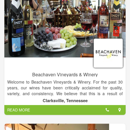
Beachaven Vineyards & Winery
Welcome to Beachaven Vineyards & Winery. For the past 30
years, our wines have been critically acclaimed for quality,
variety, and consistency. We believe that this is a result of
responsible stewardship of our vineyards, grape-grower
Clarksville, Tennessee
relationships, commitment to excellence, cutting-edge
READ MORE
technology, and old world know-how!.
Come explore Beachaven through our web site, and we also
invite you to visit us in person. Our website will provide you