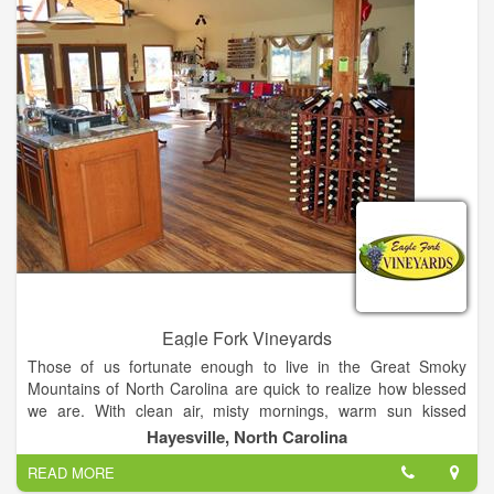
with all the information you need to set up an enjoyable visit.
We're open daily and offer free wine tastings and tours every
day! .
Eagle Fork Vineyards
Those of us fortunate enough to live in the Great Smoky
Mountains of North Carolina are quick to realize how blessed
we are. With clean air, misty mornings, warm sun kissed
summer days and cool crisp nights, the Great Smoky
Hayesville, North Carolina
Mountains are not only an ideal place to live but also an ideal
READ MORE
place to raise grapes.