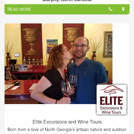
you're in for a delightful experience.
READ MORE
Elite Excursions and Wine Tours
Born from a love of North Georgia’s artisan nature and outdoor