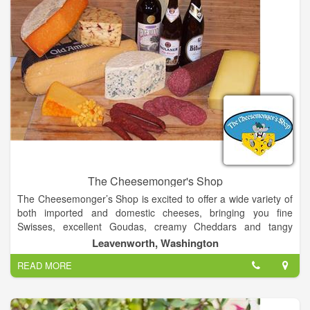
The Cheesemonger's Shop
The Cheesemonger’s Shop is excited to offer a wide variety of
both imported and domestic cheeses, bringing you fine
Swisses, excellent Goudas, creamy Cheddars and tangy
blues. We have an excellent selection of flavored and soft
Leavenworth, Washington
cheeses well as cheeses made with goat and sheep milk.
READ MORE
We also offer great sausages, a wide variety of foods from
Germany, England and Holland, the finest in gourmet food
items, and a selection of gift items to help you enjoy them all.