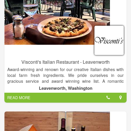
Visconti's Italian Restaurant - Leavenworth
Award-winning and renown for our creative Italian dishes with
local farm fresh ingredients. We pride ourselves in our
gracious service and award winning wine list. A romantic
dinner for two or a celebration for twenty, Visconti's Ristorante
Leavenworth, Washington
Italiano is the perfect place. Creative Italian dishes with local
READ MORE
farm fresh ingredients are the backbone of our menu.
Gracious service and award winning wine list complete the
experience.