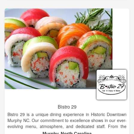
We at Eagle Fork Vineyards, have taken this wonderful
environment one step further. If you visit our winery early in the
morning and stand along the cold rushing mountain stream
that borders our vineyard, you will hear the delicate soft sound
of classical music that wake our grapes each and every new
day. Come sit on the outdoor pavilion of our tasting room and
enjoy the breathtaking views and fresh mountain air while
trying our fine hand crafted wine!
Bistro 29
Bistro 29 is a unique dining experience in Historic Downtown
Murphy NC. Our commitment to excellence shows in our ever-
evolving menu, atmosphere, and dedicated staff. From the
moment you step through our beautiful red doors, you know
Murphy, North Carolina