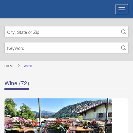
HOME
WINE
Wine
(72)