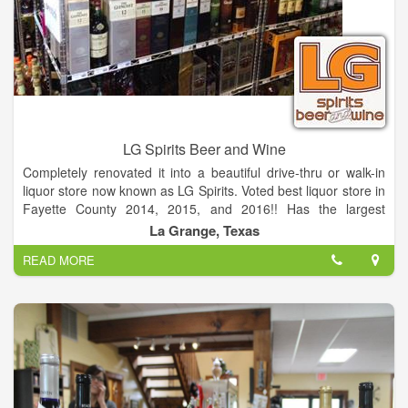
to work with. With a perfect setting, distinctive food and
unmatched service. You may choose from à la Carte or
customized menus. Paired with our award winning wine list, it's
hard to go wrong.
LG Spirits Beer and Wine
Completely renovated it into a beautiful drive-thru or walk-in
liquor store now known as LG Spirits. Voted best liquor store in
Fayette County 2014, 2015, and 2016!! Has the largest
selection of Beer and Wine. The only Real Drive-thru liquor
La Grange, Texas
store in Fayette County!
READ MORE