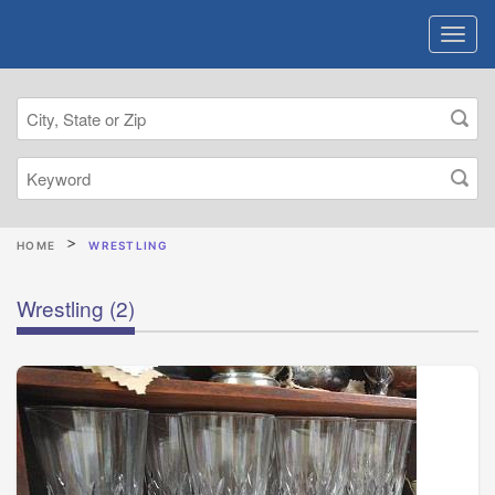
HOME
WRESTLING
Wrestling
(2)