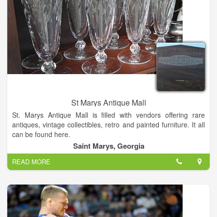
St Marys Antique Mall
St. Marys Antique Mall is filled with vendors offering rare
antiques, vintage collectibles, retro and painted furniture. It all
can be found here.
Saint Marys, Georgia
READ MORE