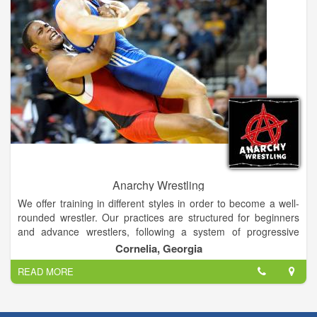
Anarchy Wrestling
We offer training in different styles in order to become a well-
rounded wrestler. Our practices are structured for beginners
and advance wrestlers, following a system of progressive
evaluation of each wrestler. We offer a variety of pricing
Cornelia, Georgia
options for families with multiple participants.
READ MORE