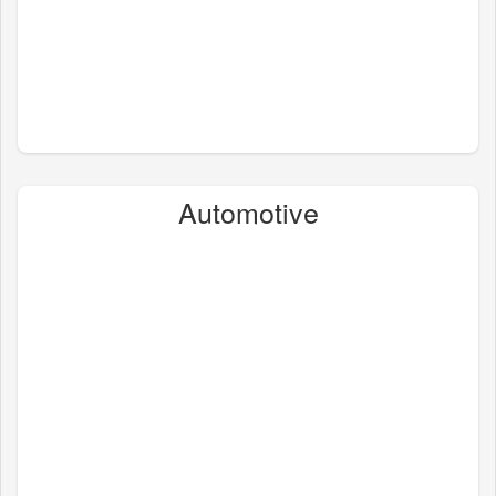
Automotive