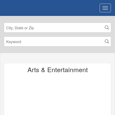
Arts & Entertainment