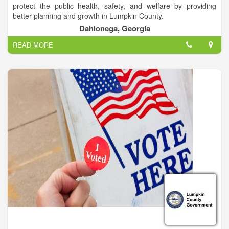
protect the public health, safety, and welfare by providing
better planning and growth in Lumpkin County.
Dahlonega, Georgia
Larry Reiter; Director of Planning and Public Works.
READ MORE
Lumpkin County, resting in the foothills of the Blue Ridge
Mountains, is 283 square miles in area, 44% of which is
located within the Chattahoochee National Forest. The
population of our county has grown by 43% over the last ten
years with the current estimated population to be over 30,000
people. The median household income in Lumpkin County is
$43,704, up from $24,365 in 1989.