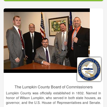
business knowledge, insight and strength as business
professionals.
The Chamber is deeply committed to promoting diversity in
every aspect of its work, and throughout the business,
government, and civic life of our community. We are an
important resource to our members for advocacy, information,
and marketing exposure that enhances their business
success. And most importantly, we add value to the community
at large by working for legislative changes that are critical to
economic growth.
The Lumpkin County Board of Commissioners
Lumpkin County was officially established in 1832. Named in
honor of Wilson Lumpkin, who served in both state houses, as
governor, and the U.S. House of Representatives and Senate.