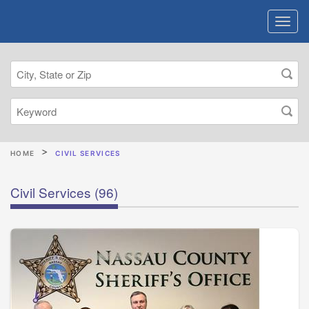
HOME
CIVIL SERVICES
Civil Services
(96)