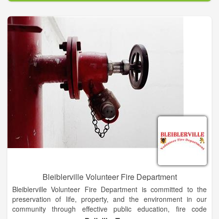
Grange TX and the surrounding area. While the City and the
District work closely to ensure excellent services are provided
to City residents, the District is an independent agency.
Bleiblerville Volunteer Fire Department
Bleiblerville Volunteer Fire Department is committed to the
preservation of life, property, and the environment in our
community through effective public education, fire code
enforcement, and emergency response.