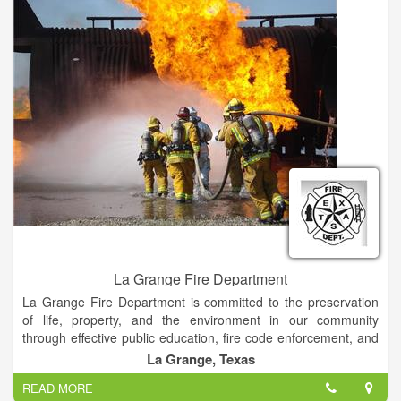
members of the community. Our Nassau County way of life is
precious to us.
La Grange Fire Department
La Grange Fire Department is committed to the preservation
of life, property, and the environment in our community
through effective public education, fire code enforcement, and
emergency response.
La Grange, Texas
READ MORE
Fire and Emergency Services are provided to the City of La