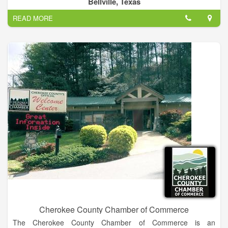
Bellville, Texas
READ MORE
A fire department may also provide fire protection or fire
prevention services, whereby firefighters visit homes and give
fire safety advice and fit smoke alarms for members of the
public.
Cherokee County Chamber of Commerce
The Cherokee County Chamber of Commerce is an