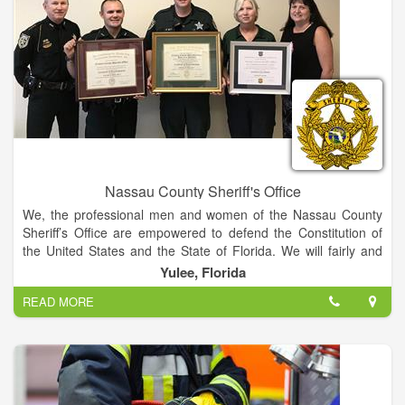
Nassau County Sheriff's Office
We, the professional men and women of the Nassau County
Sheriff’s Office are empowered to defend the Constitution of
the United States and the State of Florida. We will fairly and
diligently enforce all laws bringing to justice those who violate
Yulee, Florida
them. We will improve the quality of life by reducing crime and
READ MORE
the fear of crime through a dedicated partnership with the
community.
We are dedicated to Law Enforcement professionalism
through