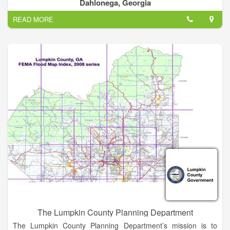
The county was carved out of what were then Cherokee, Hall,
Dahlonega, Georgia
and Habersham counties.
READ MORE
Lumpkin County will provide an environment that is safe and
promotes a higher quality of life for those who live, work and
visit our community. We will innovatively manage our
resources while preserving our heritage and planning for the
future.
The Lumpkin County Planning Department
The Lumpkin County Planning Department’s mission is to