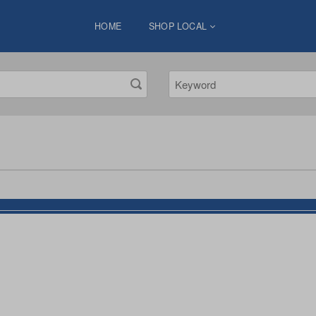
HOME
SHOP LOCAL