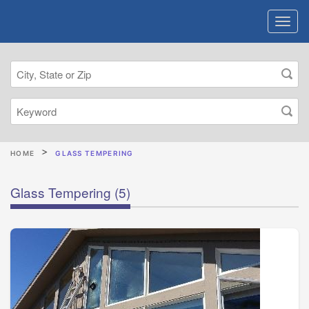
HOME
GLASS TEMPERING
Glass Tempering
(5)