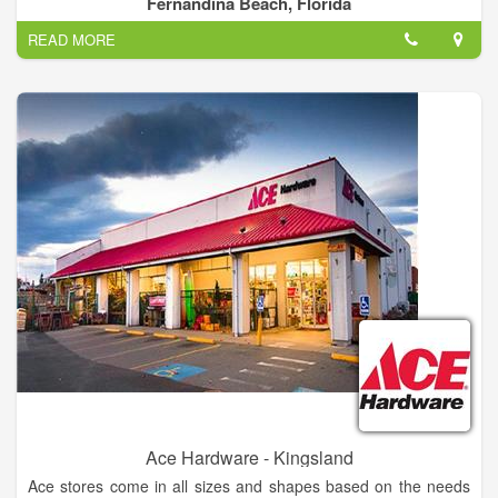
Fernandina Beach, Florida
READ MORE
Ace Hardware - Kingsland
Ace stores come in all sizes and shapes based on the needs