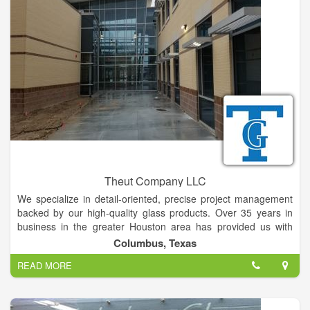
also provide unique signature services like Foggy Window
Repair, In-Glass Pet Doors and Custom Mirror Frames that
others don’t.We offer simple, sustainable solutions for your
home and business, saving you time and money in the
process.
We are the professionals you can rely on to be your one-stop
solution and the best source for glass repair and replacement
glass, windows, doors, screens, mirrors, showers, and more.
Our proven moisture removal and prevention process can fix
this problem at a fraction of the cost.
Theut Company LLC
We specialize in detail-oriented, precise project management
backed by our high-quality glass products. Over 35 years in
business in the greater Houston area has provided us with
trusted partners and vendors that allow us to serve clients of
Columbus, Texas
all types and sizes.
READ MORE
With a specialization in public educational facilities, we are
experienced with the challenges of updating buildings with a