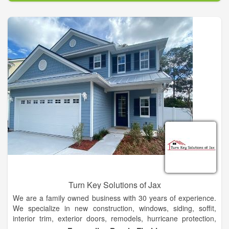
range of architectural products and services to meet your
automotive, commercial or residential glass needs. Regardless
of job scope or size, our product specialists are here to meet
and exceed your expectations to make your project effortless
and enjoyable as possible.
Our current selection of residential products includes a wide
variety of windows, doors, skylights, glass block windows,
shower & tub enclosures, mirrors, obscure glass, & glass table
tops to meet your residential needs.
Turn Key Solutions of Jax
We are a family owned business with 30 years of experience.
We specialize in new construction, windows, siding, soffit,
interior trim, exterior doors, remodels, hurricane protection,
and replacement windows.