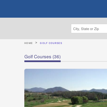
HOME
GOLF COURSES
Golf Courses
(36)