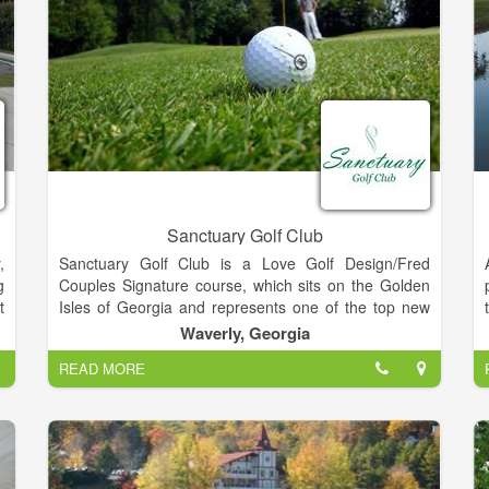
Sanctuary Golf Club
,
Sanctuary Golf Club is a Love Golf Design/Fred
g
Couples Signature course, which sits on the Golden
t
Isles of Georgia and represents one of the top new
semi-private golf facilities in the state.
Waverly, Georgia
READ MORE
w
Sanctuary Golf Club is the first project for Love Golf
,
Design that does not bear the name Davis Love III as
the signature designer, but it is a partnership that
blends the classic design elements from traditional
golf course architecture with the techniques of
modern day design.