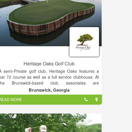
chatugeshoresgolf@gmail.com.
Heritage Oaks Golf Club
A semi-Private golf club, Heritage Oaks features a
par 72 course as well as a full service clubhouse. At
the Brunswick-based club, associates are
encouraged to conduct business with integrity and
Brunswick, Georgia
respect. Staff continuously strive to exceed client’s
READ MORE
expectations with personalized service, consistency
and uncompromising attention to detail. Through
feedback from guests and professional associates,
staff at the club strive to provide the best golf
experience at the lowest possible price.