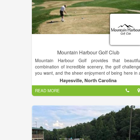
Mountain Harbour Golf Club
Mountain Harbour Golf provides that beautifu
combination of incredible scenery, the golf challeng
you want, and the sheer enjoyment of being here in 
warm, friendly and inviting setting. Located i
Hayesville, North Carolina
Hayesville NC close to Lake Chatuge, it is only tw
READ MORE
hours north of Atlanta.