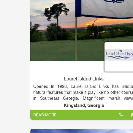
Laurel Island Links
Opened in 1996, Laurel Island Links has uniqu
natural features that make it play like no other cours
in Southeast Georgia. Magnificent marsh view
complement the 18-hole links-style course – a Davi
Kingsland, Georgia
Love III signature design.
READ MORE
Laurel Island Links is open to the public and deliver
a top notch golf experience without the high gree