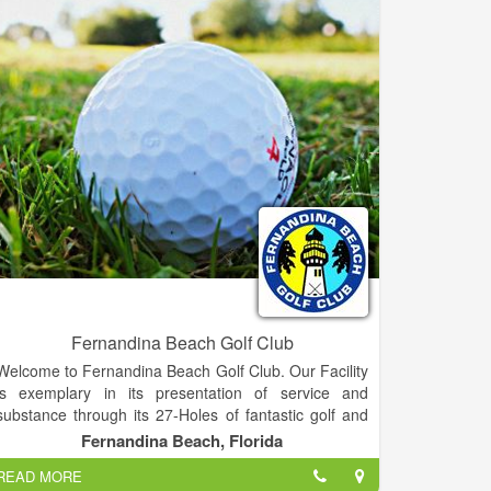
once said, "Life is a game, but golf is serious."
Fernandina Beach Golf Club
Welcome to Fernandina Beach Golf Club. Our Facility
is exemplary in its presentation of service and
substance through its 27-Holes of fantastic golf and
its full-service restaurant and clubhouse. Within short
Fernandina Beach, Florida
distance of both Jacksonville and Georgia, we offer a
READ MORE
welcome escape for residents and visitors alike. Our