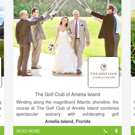
s
marriage of grand Old World architecture and
r
luxurious, rustic-contemporary design creates an
unforgettable experience and one-of-a-kind retreat.
The Golf Club of Amelia Island
g
Winding along the magnificent Atlantic shoreline, the
a
course at The Golf Club of Amelia Island combines
,
spectacular scenery with exhilarating golf
e
experiences. Our 18-hole, award winning,
Amelia Island, Florida
s
championship course is rich in natural wonders and in
READ MORE
pure golfing pleasure while offering many challenges.