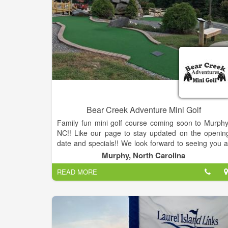
Bear Creek Adventure Mini Golf
Family fun mini golf course coming soon to Murphy
NC!! Like our page to stay updated on the openin
date and specials!! We look forward to seeing you a
our grand opening!
Murphy, North Carolina
READ MORE
Bear Creek Mini Golf is an 18 hole course with a ne
challenge at every hole. We have Mayfield ice cream
shakes, nachos, snacks and soda available.