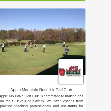
facility is exemplary in its presentation of service and
substance, through our 27 holes of fantastic golf and
full-service restaurant and clubhouse.
Twenty seven holes of golf and proximity to
Jacksonville and the beach make Fernandina Beach
Golf Club one of the mos popular municipal golf
facilities in the country. The sub-tropical climate and
warm Florida sun make our impeccable greens that
much more enjoyable and enticing. Our generous
fairways and native foliage decorate the smooth
green of each course and relax your senses.
Enjoy a Meal at The Grille Room. The Grille Room is
the ideal place to relax while at the course. Wheter
you're looking for a quick bite to eat, a hearty
breakfast, a relaxing lunch, or an elegant Friday
evening dinner, the Grille Room is the perfect place!
Apple Mountain Resort & Golf Club
Apple Mountain Golf Club is committed to making golf
fun for all levels of players. We offer lessons from
qualified teaching professionals and assistants for
beginners as well as accomplished golfers. Apple