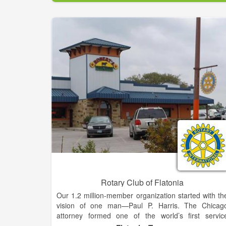
Amelia Island's most fun yet challenging golf cours
to play and at a fantastic value!
Rotary Club of Flatonia
Our 1.2 million-member organization started with th
vision of one man—Paul P. Harris. The Chicag
attorney formed one of the world’s first servic
organizations, the Rotary Club of Chicago, on 2