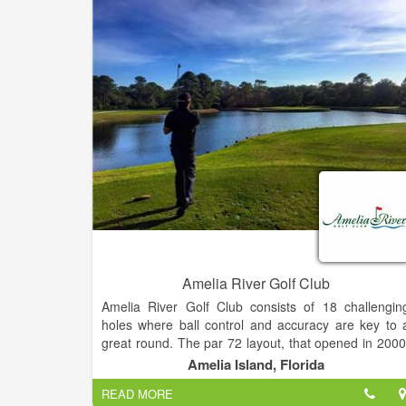
fees you would normally find at a course of thi
quality. Our rates are designed to be affordable fo
all. World class golf & great food and drinks!
Amelia River Golf Club
Amelia River Golf Club consists of 18 challengin
holes where ball control and accuracy are key to 
great round. The par 72 layout, that opened in 2000
gives the golfer a natural low country feel as th
Amelia Island, Florida
course winds through native water oaks, palmetto
READ MORE
and southern pines.