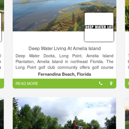
Deep Water Living At Amelia Island
l
Deep Water Docks, Long Point, Amelia Island
e
Plantation, Amelia Island in northeast Florida. The
a
Long Point golf club community offers golf course
n
views and marshfront views as well as some
Fernandina Beach, Florida
o
properties with docks on the Amelia River.
READ MORE
AMELIAISLANDLIVING.COM. Amelia Island real
estate news.