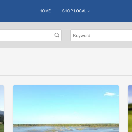
HOME
SHOP LOCAL