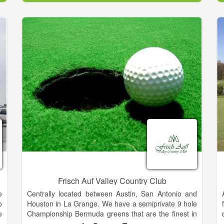
The Golf Club of Amelia Island opened for play in the
e
fall of 1987. Its natural beauty combined with the
talents of PGA-Tour veterans Mark McCumber and
Gene Littler bring a very playable, yet challenging golf
course. The flawless design has been recognized
worldwide, and in 1988 was nominated as best new
course of the year.
Demanding, but fun, this par 72 course from the back
tees with a yardage of 6692, offers two distinct
settings. The front nine was designed around large
oak trees and lakes, while the back nine is well
protected by marshes that will reward well placed
shots and penalize less accurate efforts. Wide
fairways and large, undulating greens dictate play
throughout the course. Ensuring the perfect day no
matter your score, finish your round enjoying our 19th
hole in the Legends Lounge!
Frisch Auf Valley Country Club
e
Centrally located between Austin, San Antonio and
o
Houston in La Grange. We have a semiprivate 9 hole
e
Championship Bermuda greens that are the finest in
3
the area making this one of the best golfing