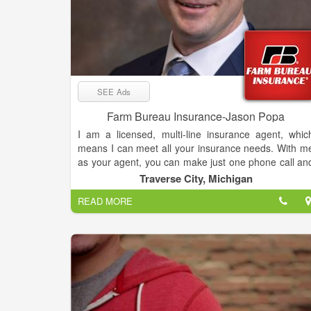
SEE Ads
Farm Bureau Insurance-Jason Popa
I am a licensed, multi-line insurance agent, whic
means I can meet all your insurance needs. With m
as your agent, you can make just one phone call an
I'll handle your entire insurance program.
Traverse City, Michigan
READ MORE
I've made a commitment to serve the loca
community... and I've made a commitment to alway
increase my professional knowledge so that I ca
better serve my clients.
I'm proud of my involvement in continuing education
It's part of my overall commitment to provide the bes
possible insurance service to you, your family, an