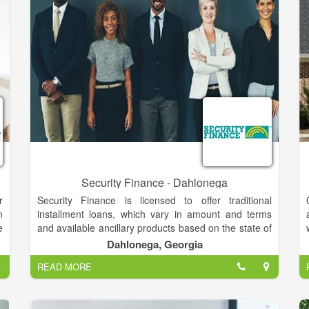
you'll make a great living for yourself.
r
n
n
m
Security Finance - Dahlonega
r
Security Finance is licensed to offer traditional
n
installment loans, which vary in amount and terms
e
and available ancillary products based on the state of
k
operation and the type of license obtained within that
Dahlonega, Georgia
t
state.
READ MORE
h
o
Installment loans have monthly terms consisting of
equal monthly payments, with no balloon payments