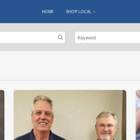
HOME
SHOP LOCAL