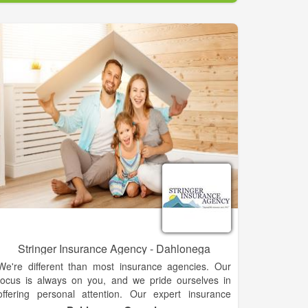
has been run on a day-by-day basis since 2000 by
Donna Logan. Now affiliated with Country Financial,
the business not only can provide for your insurance
needs, it can help you plan for your financial future,
working with you to create a tangible plan that suits
your unique situation.
Stringer Insurance Agency - Dahlonega
We're different than most insurance agencies. Our
focus is always on you, and we pride ourselves in
offering personal attention. Our expert insurance
agents are with you from the moment you walk