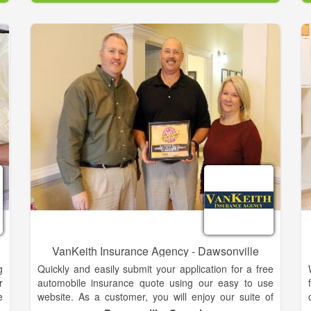
d
Insurance. We also offer several Financial Services
n
Products. Serving the North Georgia area for all of
m
your insurance & financial services needs.
t
d
r
e
s
e
g
r
,
t
VanKeith Insurance Agency - Dawsonville
g
Quickly and easily submit your application for a free
r
automobile insurance quote using our easy to use
e
website. As a customer, you will enjoy our suite of
n
customer service forms all from your local agent. We