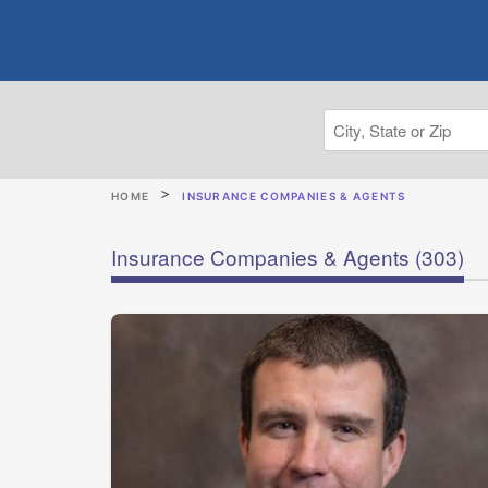
HOME
INSURANCE COMPANIES & AGENTS
Insurance Companies & Agents
(303)