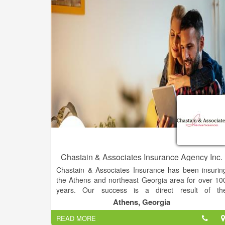
Our insurance agency has served the Dahlonega an
Gainesville communities since 1931. With intimat
knowledge of the industry, our direct connection to a
established insurance service network, we know ho
to advise you in risk management. You'll never pa
for coverage you don't need, and what you pay fo
will completely protect what's most precious to you. I
you're unsure of your coverage needs, don't worry
we offer free consultations and our truste
representatives will sit down with you to make sur
you understand all policy details. Your coverage wil
always be tailored to you.
Chastain & Associates Insurance Agency Inc.
Chastain & Associates Insurance has been insurin
the Athens and northeast Georgia area for over 10
years. Our success is a direct result of th
relationships we develop with our customers and ou
Athens, Georgia
insurance companies.
READ MORE