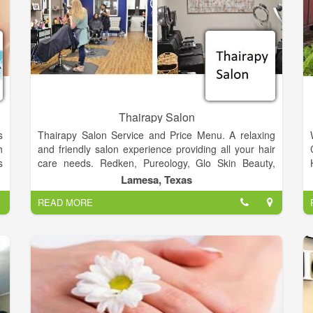
Thairapy Salon
s
Thairapy Salon Service and Price Menu. A relaxing
h
and friendly salon experience providing all your hair
s
care needs. Redken, Pureology, Glo Skin Beauty,
o
Norvell, Sam Villa. Experience relaxation, beauty, and
Lamesa, Texas
l
style at the Thairapy Salon in Springfield, Illinois.
READ MORE
Located in 519 N 1st St Lamesa, Texas 79331.