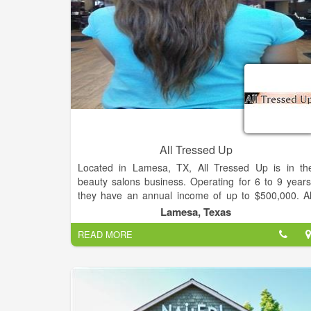
All Tressed Up
Located in Lamesa, TX, All Tressed Up is in th
beauty salons business. Operating for 6 to 9 years
they have an annual income of up to $500,000. Al
Tressed Up is considered a small business with 1,00
Lamesa, Texas
to 4,999 square footage of space. All Tressed U
READ MORE
Salon Provides you Best Hair color, Hair Cuts
Manicures, Best Eyelash & Hair Extension.