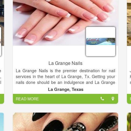
La Grange Nails
e
La Grange Nails is the premier destination for nail
,
services in the heart of La Grange, Tx. Getting your
l
nails done should be an indulgence and La Grange
0
Nails understands this. Our goal is to pamper all the
La Grange, Texas
p
ladies with unique manicures and pedicures that will
READ MORE
,
leave your nails looking elegant and makes you feel
rejuvenated.
La Grange Nails offers the highest quality, most
enjoyable manicure and pedicure services in La
Grange, Tx. Since our doors opened, we strive to