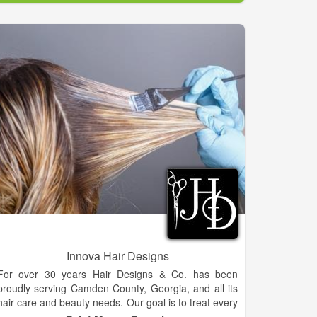
Innova Hair Designs
For over 30 years Hair Designs & Co. has been
proudly serving Camden County, Georgia, and all its
hair care and beauty needs. Our goal is to treat every
client with respect and exceed his or her