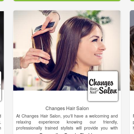
Rita owned and managed Salon El-Khouri, one of the
n
premier salons in Atlanta for over nine years.
Continuing education is vital to maintaining
fundamentals and learning the latest techniques and
technologies. Rita refreshes her skills constantly.
Changes Hair Salon
d
At Changes Hair Salon, you'll have a welcoming and
,
relaxing experience knowing our friendly,
h
professionally trained stylists will provide you with
n
quality service every time you visit. You’ll always