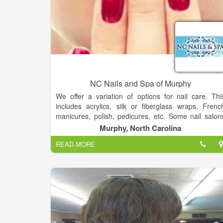
NC Nails and Spa of Murphy
We offer a variation of options for nail care. Thi
includes acrylics, silk or fiberglass wraps, Frenc
manicures, polish, pedicures, etc. Some nail salon
are offering one-stop beauty services. In addition t
Murphy, North Carolina
nail services, these one-stop nail salons offer facia
READ MORE
treatments, waxing, and skin care.