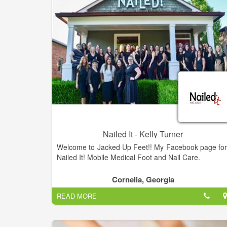
Nailed It - Kelly Turner
Welcome to Jacked Up Feet!! My Facebook page for
Nailed It! Mobile Medical Foot and Nail Care.
Cornelia, Georgia
READ MORE