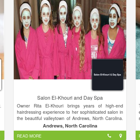
Salon El-Khouri and Day Spa
.
Owner Rita El-Khouri brings years of high-end
hairdressing experience to her sophisticated salon in
the beautiful valleytown of Andrews, North Carolina.
e
Rita is highly trained, and has styled and competed
Andrews, North Carolina
u
successfully in New York, London and Atlanta. Before
READ MORE
bringing her considerable skills to Andrews in 2008,