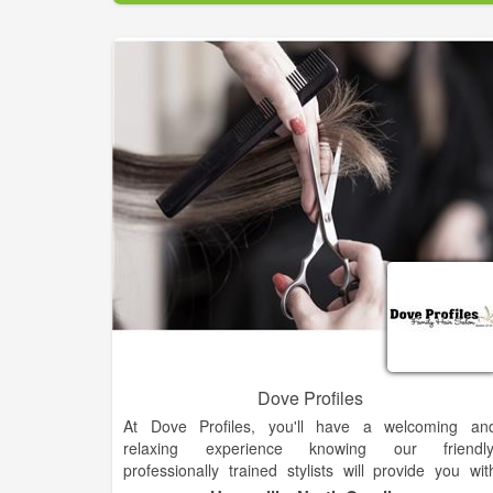
Relieve your stress — Come to Belle Ame Salo
today for spa services that'll melt away your tension.
Visit us now!.
Dove Profiles
At Dove Profiles, you'll have a welcoming an
relaxing experience knowing our friendly
professionally trained stylists will provide you wit
quality service every time you visit. We specialize i