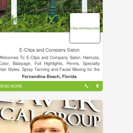
E-Clips and Company Salon
Welcomes To E-Clips and Company Salon. Haircuts,
Color, Balayage, Foil Highlights, Perms, Specialty
Hair Styles, Spray Tanning and Facial Waxing for the
Entire Family.
Fernandina Beach, Florida
READ MORE