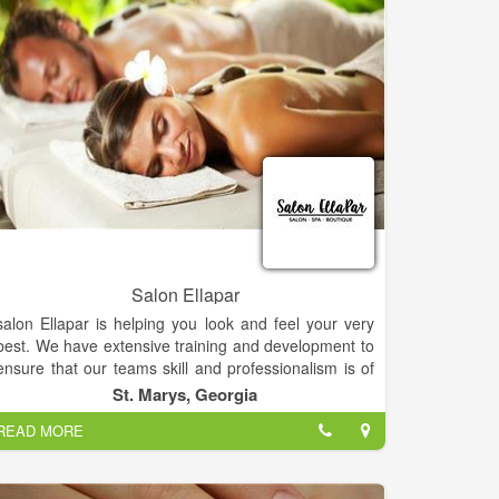
Salon Ellapar
salon Ellapar is helping you look and feel your very
best. We have extensive training and development to
ensure that our teams skill and professionalism is of
the highest quality. A great cut shows the moment
St. Marys, Georgia
you set eyes on it. That’s why every stylist spends so
READ MORE
much time and effort on getting it right – from classic
cuts to high fashion styles. We can also help with
traditional hairdressing for weddings, and special