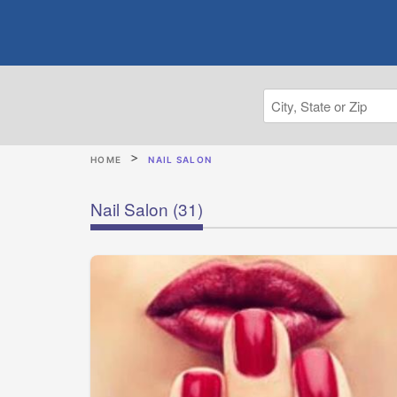
HOME
NAIL SALON
Nail Salon
(31)