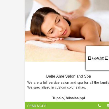
Belle Ame Salon and Spa
We are a full service salon and spa for all the family
We specialized in custom color sahag.
Get the hairstyle of your dreams — Come into Bell
Tupelo, Mississippi
Ame Salon today and our hairstylist will work with yo
READ MORE
to find the perfect style for you.