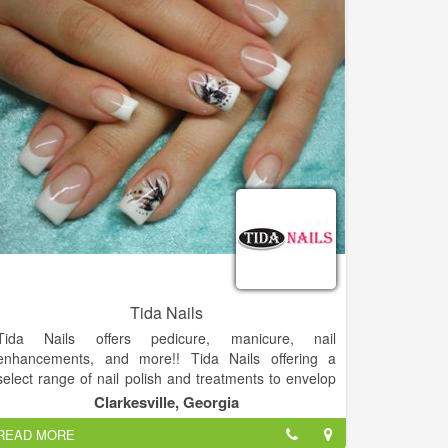
finishing for photography or shows. Enhance your
style with the latest Joico Vero K-Pak semi-permanent
and permanent products, which condition as they
color. Constant training keeps our staff up to date with
the very latest trends and color techniques.
Tida Nails
Tida Nails offers pedicure, manicure, nail
enhancements, and more!! Tida Nails offering a
select range of nail polish and treatments to envelop
you in luxurious services for your nails.
Clarkesville, Georgia
Come and visit us, you will not regret.
READ MORE