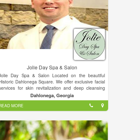
Jolie Day Spa & Salon
Jolie Day Spa & Salon Located on the beautiful
Historic Dahlonega Square. We offer exclusive facial
services for skin revitalization and deep cleansing
and Therapeutic and We can cater to bridal parties
Dahlonega, Georgia
for spa services, hair, make-up and more for your
READ MORE
special day, Services includes Deep Tissue, Hot
Stone & More, Over 10 different spa packages
available, plenty of nail services, Haircuts, colors,
highlights and more and etc.