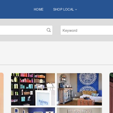
HOME
SHOP LOCAL