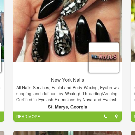
provide each and every client with the most enjoyable
and relaxing manicure and pedicure services
available.
New York Nails
:
All Nails Services, Facial and Body Waxing, Eyebrows
shaping and defined by Waxing/ Threading/Arching.
Certified in Eyelash Extensions by Nova and Evalash.
Certified and trained in Semi Permanent Make-up
St. Marys, Georgia
and Eyebrow embroidery.
READ MORE