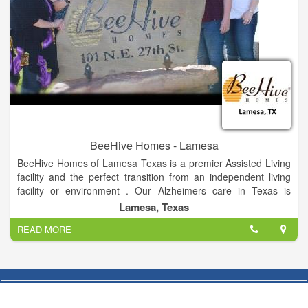
BeeHive Homes - Lamesa
BeeHive Homes of Lamesa Texas is a premier Assisted Living
facility and the perfect transition from an independent living
facility or environment . Our Alzheimers care in Texas is
designed to be smaller to create a more intimate atmosphere
Lamesa, Texas
and to provide a family feel while our residents experience
READ MORE
exceptional quality care. We promote memory care assisted
living with caregivers who are here to help.
BeeHive Homes of Lamesa Texas Assisted Living facilities
offers the finest of dementia care assisted living in Texas. At
BeeHive Homes we strive to bring the comforts of home into