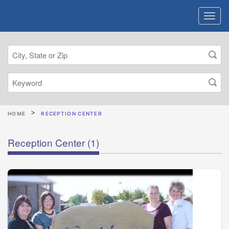
HOME
RECEPTION CENTER
Reception Center
(1)