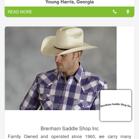
home electronics. We offer a variety of exciting dining options
Young Harris, Georgia
from sit-down restaurants.
READ MORE
Crossroads Plaza Shopping Center serves the nearby
communities of Young Harris, GA.
Brenham Saddle Shop Inc
Family Owned and operated since 1960, we carry many