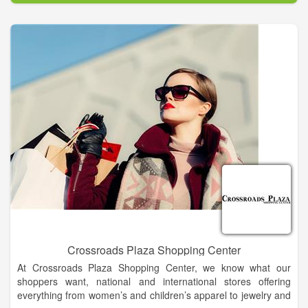
The company offers the best in Modern. Southern. Style.,
housing many of the nation’s top fashion designer and national
brands of cosmetics, apparel, accessories, shoes and home
decor, as well as outstanding lines of private brand
merchandise, both online and in stores.
Crossroads Plaza Shopping Center
At Crossroads Plaza Shopping Center, we know what our
shoppers want, national and international stores offering
everything from women’s and children’s apparel to jewelry and