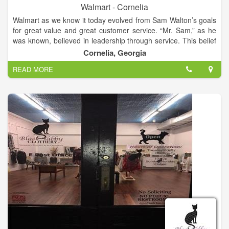
Walmart - Cornelia
Walmart as we know it today evolved from Sam Walton’s goals
for great value and great customer service. “Mr. Sam,” as he
was known, believed in leadership through service. This belief
that true leadership depends on willing service was the
Cornelia, Georgia
principle on which Walmart was built, and drove the decisions
READ MORE
the company has made for the past 50 years. So much of
Walmart’s history is tied to the story of Sam Walton himself,
and so much of our future will be rooted in Mr. Sam’s
principles.