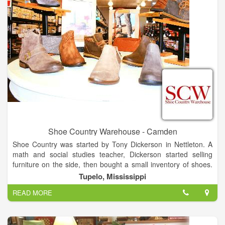
Shoe Country Warehouse - Camden
Shoe Country was started by Tony Dickerson in Nettleton. A
math and social studies teacher, Dickerson started selling
furniture on the side, then bought a small inventory of shoes.
That morphed into the store in 1974. He moved Shoe Country
Tupelo, Mississippi
to the West Main Shopping Center in Tupelo in 1979. The
READ MORE
original Shoe Country closed in December, and Shoe Country
Warehouse, which had been in the Tupelo Commons retail
center on North Gloster Street, moved into a larger space in
the same development.