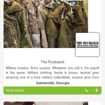
The Rucksack
Military surplus. Army surplus. Whatever you call it, the payoff
is the same. Military clothing, boots & shoes, tactical gear
amazing one of a kind military collectibles, surplus gear from
around the world and much, much more!.
Gainesville, Georgia
READ MORE
Find that rare gem in military surplus gear at the rucksack and
all at jaw-dropping low prices. All perfect for your outdoor
adventures.