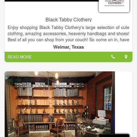
Black Tabby Clothery
Enjoy shopping Black Tabby Clothery's large selection of cute
clothing, amazing accessories, heavenly handbags and shoes!
Best of all you can shop from your couch! So come on in, have
a look around, and shop until you drop! Enjoy!
Weimar, Texas
READ MORE