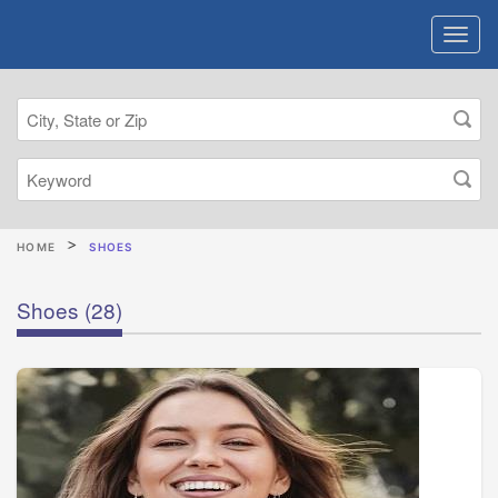
HOME
SHOES
Shoes
(28)