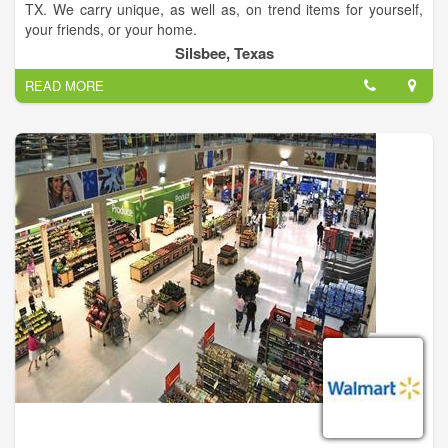
TX. We carry unique, as well as, on trend items for yourself,
your friends, or your home.
Silsbee, Texas
READ MORE