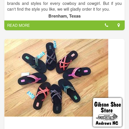
brands and styles for every cowboy and cowgirl. But if you
can't find the style you like, we will gladly order it for you.
Brenham, Texas
We carry western and work boots, western and t shirts,
READ MORE
cowboy hats (We shape hats here also), ball caps, denim,
slacks, sportcoats, dresses, shoes, plus so much more.
So stop in for a visit and see our huge selection for yourself.