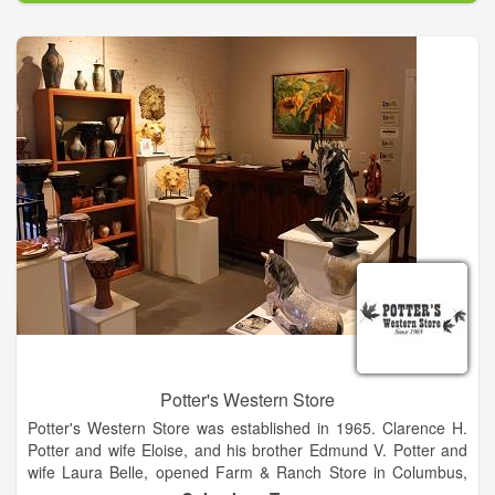
Potter's Western Store
Potter's Western Store was established in 1965. Clarence H.
Potter and wife Eloise, and his brother Edmund V. Potter and
wife Laura Belle, opened Farm & Ranch Store in Columbus,
Texas on January 30, 1965. Before the end of the year,