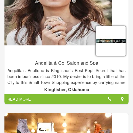
Angelita & Co. Salon and Spa
Angelita’s Boutique is Kingfisher’s Best Kept Secret that has
been in business since 2010. My desire is to bring a little of the
City to this Small Town Shopping experience by carrying name
brands like Silver Jeans, Rock and Roll Cowboy Jeans, Niven
Kingfisher, Oklahoma
Morgan, Naughty Monkey and Very Volatile Shoes, Brighton
READ MORE
accessories and more. Our Salon and Boutique is located in
the cross-roads of Oklahoma, Kingfisher. We are a Salon and
Boutique built on years of education, experience and passion
for our business. Meet our Team. We offer both Men’s and
Women’s Facials, Microdermabrasion Treatments, Massages.
Clarifying Facials and Waxing.