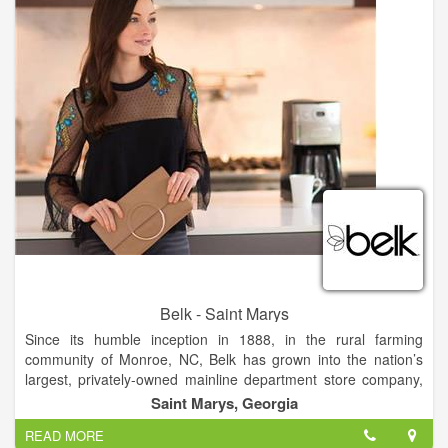
Thank you for doing business with us throughout the years.
We remain forever grateful for each of you, our customers. We
look forward to your next visit and hope you find it as unique
and interesting as the last one. See you then!
Belk - Saint Marys
Since its humble inception in 1888, in the rural farming
community of Monroe, NC, Belk has grown into the nation’s
largest, privately-owned mainline department store company,
with nearly 300 fashion stores across 16 Southern states, and
Saint Marys, Georgia
a thriving eCommerce website.
READ MORE