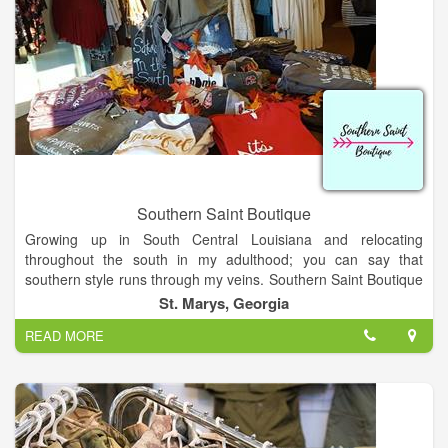
Southern Saint Boutique
Growing up in South Central Louisiana and relocating
throughout the south in my adulthood; you can say that
southern style runs through my veins. Southern Saint Boutique
is originated out of Saint Marys, Georgia. I started creating
St. Marys, Georgia
jewelry as a hobby which has now made me a business owner!
READ MORE
Every person should believe dreams do come true! I am a
wife, mother, mimi, dog lover, nurse, creator & dreamer
Thanks for visiting our site and to all of customers for the
support! Drop by our store to shop if in town!