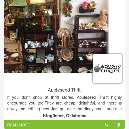
Most of the shoes are on the sales floor, which allows
customers to see the more than 12,000 shoes at SCW without
having to worry about what might be in the back. That makes
for a lot of shoes, particularly for an independent shoe store
battling against the big box stores and other shoe retailers.
Appleseed Thrift
If you don't shop at thrift stores, Appleseed Thrift highly
encourage you too.They are cheap, delightful, and there is
always something new. Just get over the dingy smell, and dim
lights. Just remember to wear a skirt, because most thrift
Kingfisher, Oklahoma
stores do not allow dressing rooms.
READ MORE