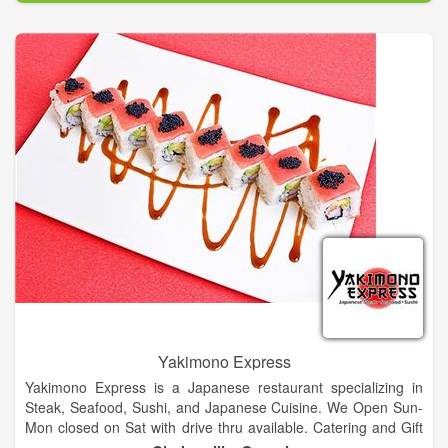
Yakimono Express
Yakimono Express is a Japanese restaurant specializing in
Steak, Seafood, Sushi, and Japanese Cuisine. We Open Sun-
Mon closed on Sat with drive thru available. Catering and Gift
Certificates Available. Our sushi closed daily from 2:30pm -