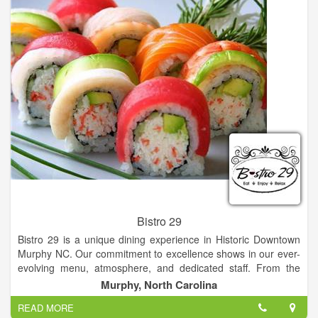
banquet seating, bar, covered outdoor seating and a private
dining room featuring a wall of wine.
Bistro 29
Bistro 29 is a unique dining experience in Historic Downtown
Murphy NC. Our commitment to excellence shows in our ever-
evolving menu, atmosphere, and dedicated staff. From the
moment you step through our beautiful red doors, you know
Murphy, North Carolina
you're in for a delightful experience.
READ MORE