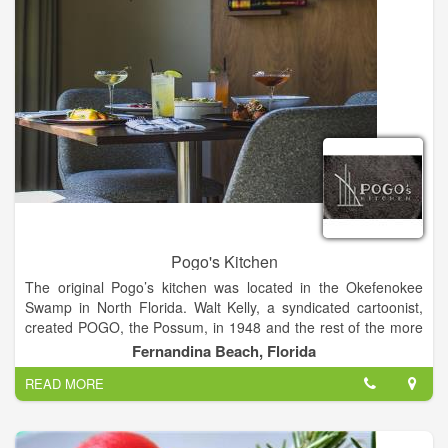
Pogo's Kitchen
The original Pogo’s kitchen was located in the Okefenokee
Swamp in North Florida. Walt Kelly, a syndicated cartoonist,
created POGO, the Possum, in 1948 and the rest of the more
than one hundred swamp characters within. They'd stop by
Fernandina Beach, Florida
Pogo’s kitchen daily to get a ‘speshul ‘meal and discuss life
READ MORE
and the wide world beyond. We created this POGO’s Kitchen
so the people of Amelia Island could stop by and have a
‘speshul’ meal and talk, laugh and eat with their friends. Unlike
the swamp, our POGO’s is a cozy casual restaurant with