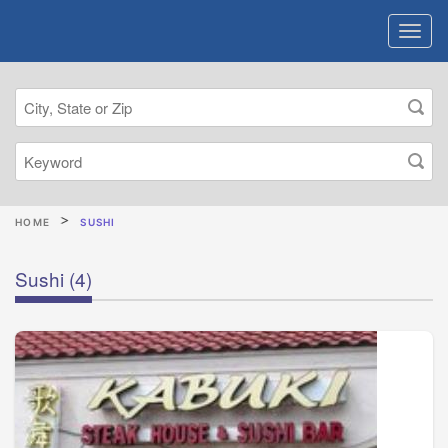
HOME
SUSHI
Sushi
(4)