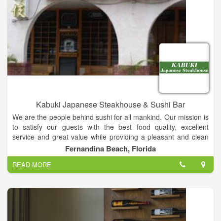
Kabuki Japanese Steakhouse & Sushi Bar
We are the people behind sushi for all mankind. Our mission is
to satisfy our guests with the best food quality, excellent
service and great value while providing a pleasant and clean
ambiance for an unforgettable dining experience. Kabuki
Fernandina Beach, Florida
Restaurant's diverse menu showcases traditional and
READ MORE
innovative Japanese cuisine and includes an award-winning
Kid’s Menu (Restaurant Hospitality Magazine) and a dedicated
vegetarian and gluten-free menu. Complimenting that, Kabuki
also boasts an impressive beverage and happy hour program
featuring classic cocktails, wine and beer, as well as Japanese-
inspired drinks.