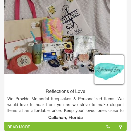
Reflections of Love
We Provide Memorial Keepsakes & Personalized Items. We
would love to hear from you as we strive to make elegant
items at an affordable price. Keep your loved ones close to
heart in a beautiful, one of a kind, glass pendant that encases
Callahan, Florida
their cremains. Each one of our keepsakes are handcrafted,
READ MORE
one of a kind, works of art made just for you!