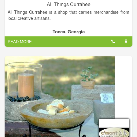
All Things Currahee
All Things Currahee is a shop that carries merchandise from
local creative artisans.
Tocca, Georgia
READ MORE