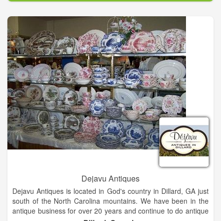
Dejavu Antiques
Dejavu Antiques is located in God's country in Dillard, GA just
south of the North Carolina mountains. We have been in the
antique business for over 20 years and continue to do antique
shows in the Southeast. Dejavu Antiques has a dazzling