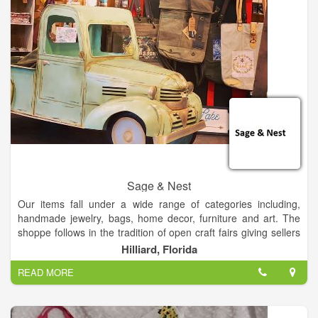
dream of opening a local yarn store! My focus is on helping
new and novice crocheters build upon their skills and become
comfortable with yarn and a hook in their hands. My goal is to
bring the therapeutic relaxation of crochet into the lives of
everyone who needs it by helping others find joy in crocheting.
I will hold multiple classes a year as well as a crocheting and
knitting group.
Sage & Nest
Our items fall under a wide range of categories including,
handmade jewelry, bags, home decor, furniture and art. The
shoppe follows in the tradition of open craft fairs giving sellers
personal storefronts where they sell their goods.
Hilliard, Florida
READ MORE