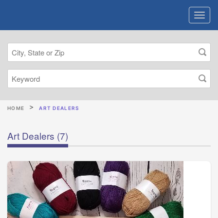
HOME
ART DEALERS
Art Dealers
(7)