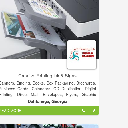
Creative Printing Ink & Signs
Banners, Binding, Books, Box Packaging, Brochures,
Business Cards, Calendars, CD Duplication, Digital
Printing, Direct Mail, Envelopes, Flyers, Graphic
Design, Letterheads, Newsletters, Postcards,
Dahlonega, Georgia
Posters, Signs, T-Shirt, Typesetting, Vehicles & More!
READ MORE