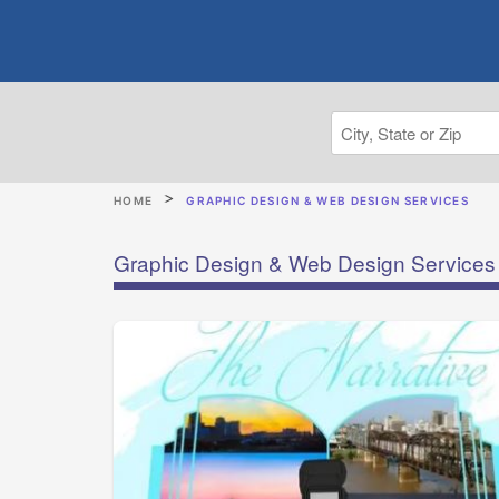
HOME
GRAPHIC DESIGN & WEB DESIGN SERVICES
Graphic Design & Web Design Services