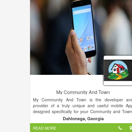
added to our clients' marketing projects.
Our team of caring professionals is dedicated t
delivering quality products that make your busines
rise above the competition. And we can't wait to wor
with you!
My Community And Town
My Community And Town is the developer an
provider of a truly unique and useful mobile Ap
designed specifically for your Community and Town
It is a mobile app made for your Phone, Tablet o
Dahlonega, Georgia
other mobile device offered to everyone FREE as 
READ MORE
valuable community service. Our Apps are onl