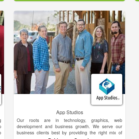
m
potential buyers per month!
e
r
eQuip brokers your equipment, handling all aspects
e
of the sale, from start to finish. We shield you from all
the negative aspects of selling your equipment on
your own. At closing you end up with more money in
y
your pocket than using Machinery Trader, Iron Planet
r
or Ritchie Bros!
s
y
In fact your eQuip representative will handle
s
everything. All you have to do is call us. We will
,
evaluate your equipment, then establish an online
d
listing including photos and text that describes it best.
e
We take care of the marketing, calls, and arrange the
g
sale. We even assist with financing and shipping
n
worldwide! Your equipment never leaves your
r
property until you are paid the agreed amount in full.
App Studios
g
Our roots are in technology, graphics, web
p
development and business growth. We serve our
o
business clients best by providing the right mix of
o
technology at the right time. This requires us to be