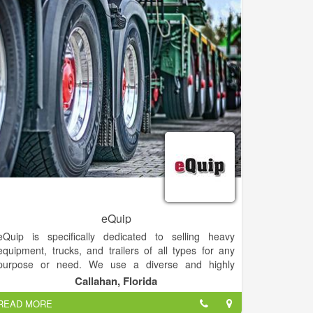
eQuip
eQuip is specifically dedicated to selling heavy
equipment, trucks, and trailers of all types for any
purpose or need. We use a diverse and highly
effective methodology to promote and market your
Callahan, Florida
equipment worldwide. Our multimedia marketing
READ MORE
platform puts your equipment in front of 15 MILLION