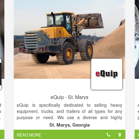
efficient, and secure technology.
o
s
k
eQuip - St. Marys
d
eQuip is specifically dedicated to selling heavy
p
equipment, trucks, and trailers of all types for any
.
purpose or need. We use a diverse and highly
r
effective methodology to promote and market your
St. Marys, Georgia
a
equipment worldwide. Our multimedia marketing
READ MORE
y
platform puts your equipment in front of 15 MILLION