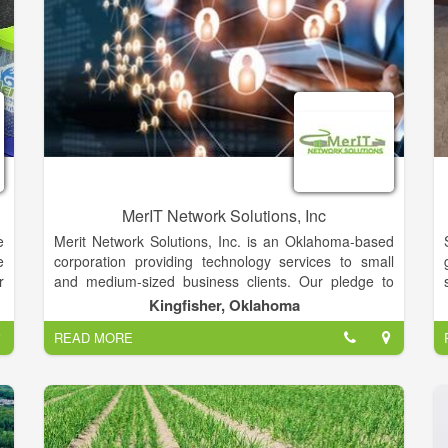
MerIT Network Solutions, Inc
e
Merit Network Solutions, Inc. is an Oklahoma-based
e
corporation providing technology services to small
r
and medium-sized business clients. Our pledge to
y
you is one of technical expertise, honesty,
Kingfisher, Oklahoma
t
experience, and professionalism. With more than ten
READ MORE
o
years of experience, our friendly and knowledgeable
u
staff pride themselves on being your one-stop-shop
for all your IT needs.
s
y
Technology services for small and medium-sized
s
business clients. We pledge technical expertise,