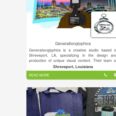
Generationglyphics
Generationglyphics is a creative studio based i
Shreveport, LA, specializing in the design an
production of unique visual content. Their team o
talented artists and designers work collaboratively t
Shreveport, Louisiana
bring ideas to life through various mediums.
READ MORE
With a focus on innovation and storytelling
Generationglyphics offers a range of services to hel
clients communicate their message effectively an
creatively. From branding and illustration to animatio
and digital design, they strive to deliver captivatin
and memorable visual experiences.