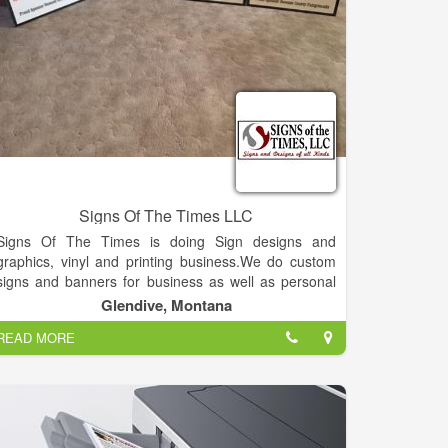
Signs Of The Times LLC
Signs Of The Times is doing Sign designs and
graphics, vinyl and printing business.We do custom
signs and banners for business as well as personal
uses. We create custom decals for cars, trucks,
Glendive, Montana
heavy equipment and windows. We also do custom
READ MORE
heat print transfers for t-shirts, flags, bandanas,
shopping bags etc.