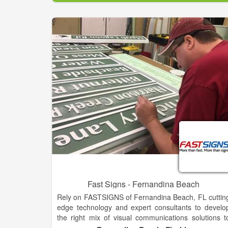
available from this website or by being shared fro
those within your local community. Our Apps ar
private Progressive Web Apps targeting you
community that are not found on the Apple App stor
or at Google play.
Our mobile Apps are furnished FREE as a communit
service. The App will be your one-stop mobile tool fo
finding “Community & Town” information such a
Chamber of Commerce, and County and Cit
Government information and web links. Other item
like contact names, telephone numbers, websites
and more for schools, churches, restaurants, an
other businesses within each local community ar
also included. A FREE Community App providin
convenience in connecting all in one place, right i
your hand! Find or request an App for you
community and town today.
Fast Signs - Fernandina Beach
Rely on FASTSIGNS of Fernandina Beach, FL cuttin
edge technology and expert consultants to develo
the right mix of visual communications solutions t
help meet your business objectives. From banners t