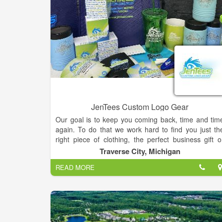
JenTees Custom Logo Gear
Our goal is to keep you coming back, time and tim
again. To do that we work hard to find you just th
right piece of clothing, the perfect business gift o
recognition award. JenTees carries top qualit
Traverse City, Michigan
products. We pride ourselves on offering items to fi
READ MORE
every budget, passing our industry buying power t
you, our customer. We want you to get the items yo
want, on time and at a competitive price.
Founded in 1992 as a two-person operation, JenTee
was first known for providing the highest qualit
screen printed clothing for individuals and businesse