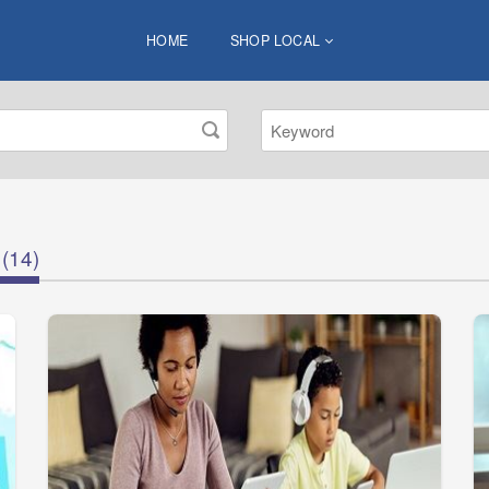
HOME
SHOP LOCAL
(14)