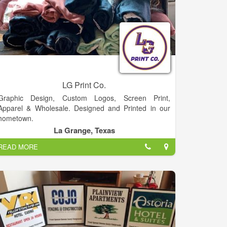
LG Print Co.
Graphic Design, Custom Logos, Screen Print,
Apparel & Wholesale. Designed and Printed in our
hometown.
La Grange, Texas
READ MORE