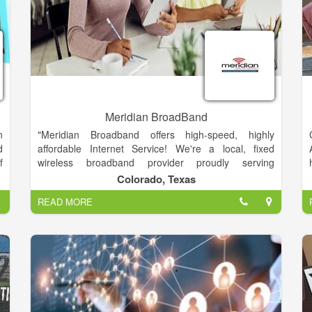
Meridian BroadBand
n
"Meridian Broadband offers high-speed, highly
d
affordable Internet Service! We're a local, fixed
f
wireless broadband provider proudly serving
o
Columbus & Smithville, TX and the surrounding
Colorado, Texas
communities in Colorado & Bastrop Counties. We
READ MORE
offer our rural neighbors reliable and affordable
,
Internet service."
p
d
n
g