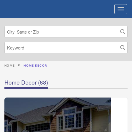
HOME
HOME DECOR
Home Decor
(68)