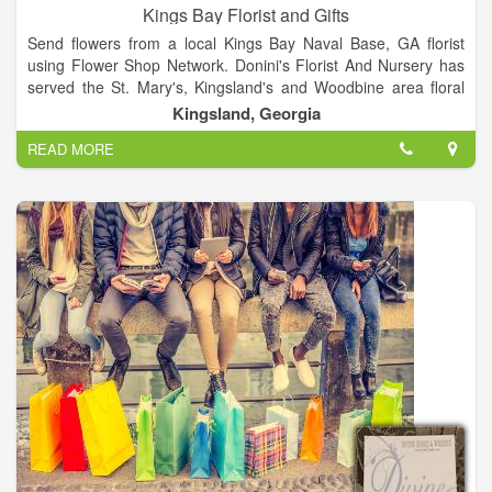
Kings Bay Florist and Gifts
Send flowers from a local Kings Bay Naval Base, GA florist
using Flower Shop Network. Donini's Florist And Nursery has
served the St. Mary's, Kingsland's and Woodbine area floral
needs for over 53 years! We offer a 100% satisfaction
Kingsland, Georgia
guarantee! Your complete satisfaction is our #1 priority and we
READ MORE
know you will come back a satisfied customer! We specialize in
fresh cut arrangements as our flowers arrive 2. Order flowers
from KINGS BAY FLOWERS, a Kingsland florist located at
1891 Highway 40 East. Find reviews, social media, videos,
map and contact information including phone number (912)
729-1998 for this flower shop.