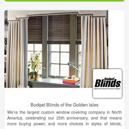
Budget Blinds of the Golden Isles
We’re the largest custom window covering company in North
America, celebrating our 25th anniversary, and that means
more buying power, and more choices in styles of blinds,