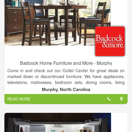
Badcock Home Furniture and More - Murphy
Come in and check out our Outlet Center for great deals on
marked down or discontinued furniture. We have appliances,
televisions, mattresses, bedroom sets, dining rooms, living
rooms, game systems, android tablets, lawn care equipment,
Murphy, North Carolina
and laptops. With multiple financing options to fit every budget.
READ MORE