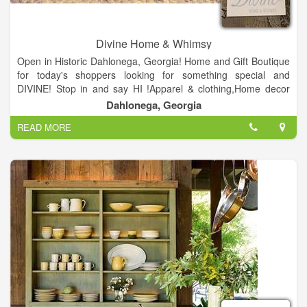
Divine Home & Whimsy
Open in Historic Dahlonega, Georgia! Home and Gift Boutique
for today's shoppers looking for something special and
DIVINE! Stop in and say HI !Apparel & clothing,Home decor
and Gift shop.
Dahlonega, Georgia
READ MORE