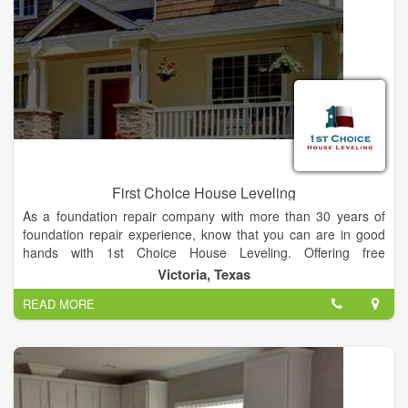
First Choice House Leveling
As a foundation repair company with more than 30 years of
foundation repair experience, know that you can are in good
hands with 1st Choice House Leveling. Offering free
inspections for homeowners, we’re the only foundation repair
Victoria, Texas
quote you’ll ever need! Call or fill out an online form today to
READ MORE
get put in touch with a foundation repair specialists today.