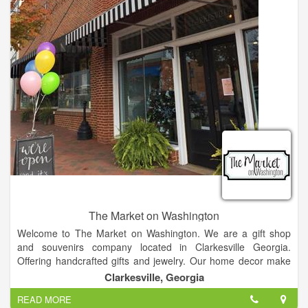
Sears Hometown Store in Murphy, NC is the local destination
for all your home appliance and mattress needs as well as a
great selection of lawn and garden products. Sears Hometown
Store in Murphy offers the best in quality, brand-name
washers, dryers, refrigerators, microwaves, ranges, stoves,
power tools, lawn mowers, fitness equipment, and more! So
come by and get to know us!
At the Murphy Sears Hometown Store, you’ll find everything
you need for your home and outdoor space, all at great prices
and with the support of our friendly and knowledgeable staff
who can expertly guide your projects and purchases. Murphy
Sears offers a personalized shopping experience tailored to
our community, with the support of the Sears name you know
and trust!
The Market on Washington
Welcome to The Market on Washington. We are a gift shop
and souvenirs company located in Clarkesville Georgia.
Offering handcrafted gifts and jewelry. Our home decor make
for excellent gifts or souvenirs.
Clarkesville, Georgia
READ MORE