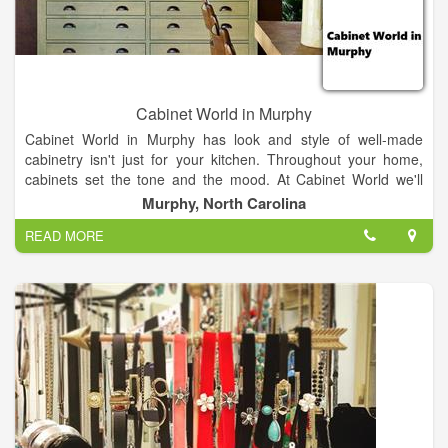
Cabinet World in Murphy
Cabinet World in Murphy has look and style of well-made
cabinetry isn't just for your kitchen. Throughout your home,
cabinets set the tone and the mood. At Cabinet World we'll
provide storage and organizing solutions for your home,
Murphy, North Carolina
garage, business, or your own unique space.
READ MORE