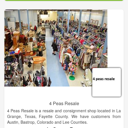
We carry a full line of home furniture and accessories. If we
don't have it, we will find it for you! Come shop with people
who live in your community, people you can trust that have
been in the furniture business for generations! We offer quality
service and selection at fair and competitive prices.
4 Peas Resale
4 Peas Resale is a resale and consignment shop located in La
Grange, Texas, Fayette County. We have customers from
Austin, Bastrop, Colorado and Lee Counties.
We offer quality, gently used clothing, furniture, home decor