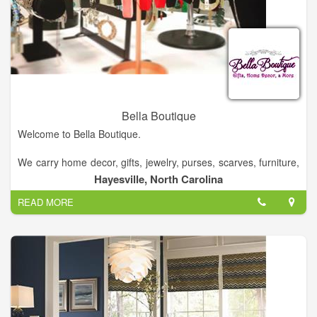
Bella Boutique
Welcome to Bella Boutique.
We carry home decor, gifts, jewelry, purses, scarves, furniture,
rugs, baby items, and much much more.
Hayesville, North Carolina
READ MORE
Come see us!. Come by and say hello!.