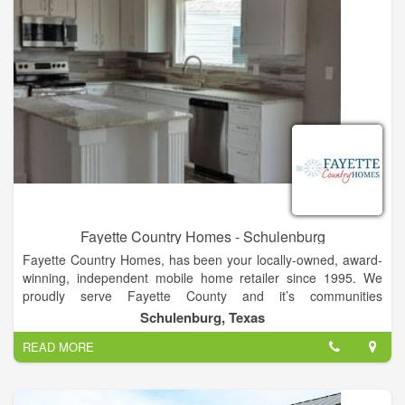
Fayette Country Homes - Schulenburg
Fayette Country Homes, has been your locally-owned, award-
winning, independent mobile home retailer since 1995. We
proudly serve Fayette County and it’s communities
Schulenburg, La Grange, Fayetteville, and Carmine. We also
Schulenburg, Texas
serve Austin, Colorado, Gonzales, Lavaca, Lee, and
READ MORE
Washington counties and beyond.
As one of the region’s largest dealerships for new
manufactured homes we feature the very best deals on Cavco,