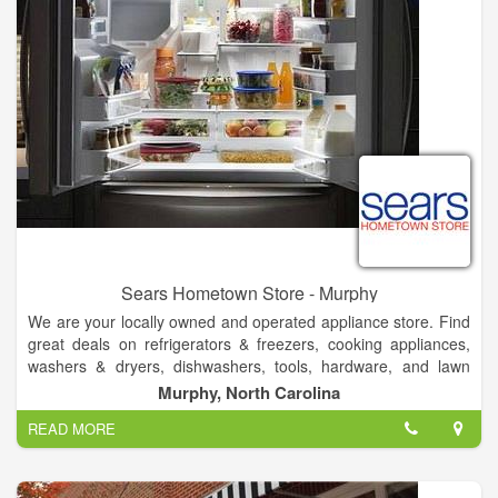
Sears Hometown Store - Murphy
We are your locally owned and operated appliance store. Find
great deals on refrigerators & freezers, cooking appliances,
washers & dryers, dishwashers, tools, hardware, and lawn
mowers. Sears Hometown Store in Murphy, NC offers the best
Murphy, North Carolina
in quality, brand name appliances like Kenmore, Samsung, LG,
READ MORE
Whirlpool and GE. Shop 900 Hometown Stores located in
smaller communities across the country and serving many
areas, including Murphy.