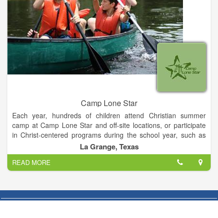
Camp Lone Star
Each year, hundreds of children attend Christian summer
camp at Camp Lone Star and off-site locations, or participate
in Christ-centered programs during the school year, such as
pre-confirmation retreats, outdoor education programs, and
La Grange, Texas
other events.
READ MORE
In addition to Christian youth programs, LOMT offers a variety
of Christ-centered camping retreats and outreach programs
for persons of all ages at Camp Lone Star and at off-site
facilities. On average, more than 8,500 individuals in Texas are
served annually by LOMT programs. All of this is part of