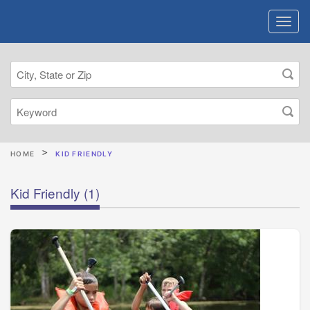
HOME
KID FRIENDLY
Kid Friendly
(1)