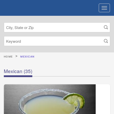
HOME
MEXICAN
Mexican
(35)