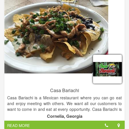
Casa Bariachi
Casa Bariachi is a Mexican restaurant where you can go eat
and enjoy meeting with others. We want all our customers to
want to come in and eat at every opportunity. Casa Bariachi is
so appreciative of all its customers. We serve delicious
Cornelia, Georgia
Mexican food & have a full bar.
READ MORE