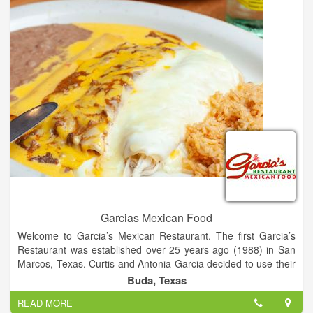
Garcias Mexican Food
Welcome to Garcia’s Mexican Restaurant. The first Garcia’s
Restaurant was established over 25 years ago (1988) in San
Marcos, Texas. Curtis and Antonia Garcia decided to use their
family recipes to start a restaurant that would be successful
Buda, Texas
based on food quality, customer service, and cleanliness. Mr.
READ MORE
and Mrs. Garcia’s vision for their restaurant reflects in the six