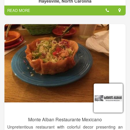
Hayesville, North Carolina
Menu, Desserts, Soft Drinks, Sandwich, Tacos...
READ MORE
Añejo specials all day, every day!.
Monte Alban Restaurante Mexicano
Unpretentious restaurant with colorful decor presenting an