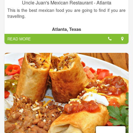
Uncle Juan's Mexican Restaurant - Atlanta
This is the best mexican food you are going to find if you are
travelling.
Authentique mexican food in a good place. Daily specials and
Atlanta, Texas
daily lunch specials.
READ MORE