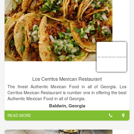
Los Cerritos Mexican Restaurant
The finest Authentic Mexican Food in all of Georgia. Los
Cerritos Mexican Restaurant is number one in offering the best
Authentic Mexican Food in all of Georgia.
Baldwin, Georgia
Authentic Mexican food served in a casual atmosphere!
READ MORE
Nachos, Tacos, Burritos and more!!