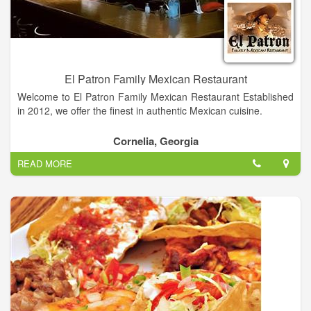
El Patron Family Mexican Restaurant
Welcome to El Patron Family Mexican Restaurant Established
in 2012, we offer the finest in authentic Mexican cuisine.
We are located at 950 N. Main Street in Cornelia GA across
Cornelia, Georgia
from Cain Ford, Lincoln, Mercury. Follow the treasure map
READ MORE
below and come enjoy the great food, good times, and the
friendly faces at El Patron Family Mexican Restaurant!