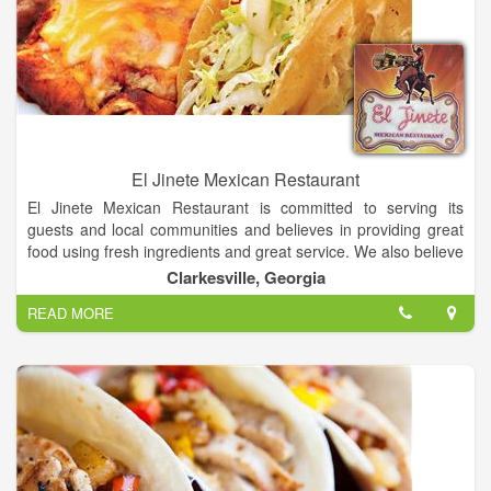
El Jinete Mexican Restaurant
El Jinete Mexican Restaurant is committed to serving its
guests and local communities and believes in providing great
food using fresh ingredients and great service. We also believe
our guests are part of the family and will continue serving the
Clarkesville, Georgia
community for generations to come carrying on the tradition of
READ MORE
El Jinete Mexican Restaurant.
Our philosophy is to create and maintain a restaurant that is
friendly and exceptional in its attention to every detail of
operation. Come and enjoy any of our Daily Specials and
Fresh Margaritas!