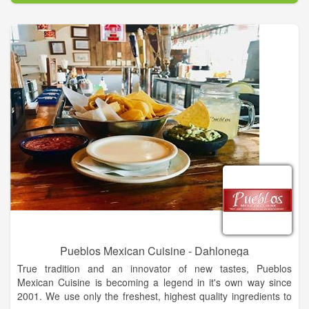
Pueblos Mexican Cuisine - Dahlonega
True tradition and an innovator of new tastes, Pueblos
Mexican Cuisine is becoming a legend in it's own way since
2001. We use only the freshest, highest quality ingredients to