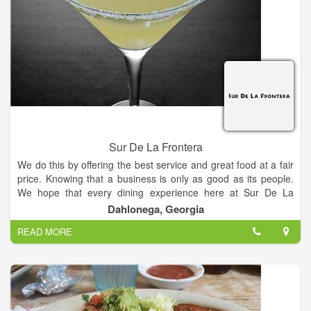
Sur De La Frontera
We do this by offering the best service and great food at a fair
price. Knowing that a business is only as good as its people.
We hope that every dining experience here at Sur De La
Frontera is a pleasant one.
Dahlonega, Georgia
READ MORE
Our Mission is to serve the freshest authentic Mexican food, at
the best possible value, in a fun and festive environment,
where service is second to none.