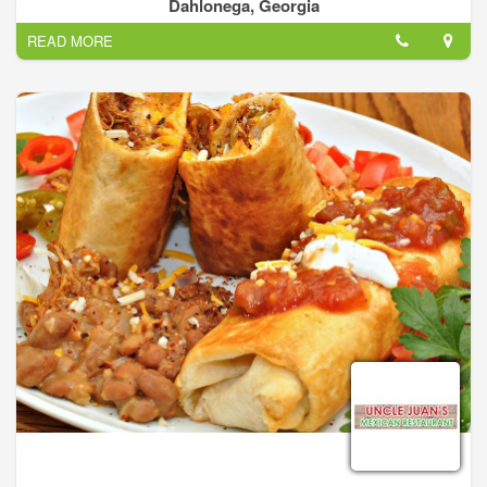
bring the best mexican cuisine experience to North Georgia.
Dahlonega, Georgia
Our Menu items are made by hand and prepared fresh daily.
READ MORE
The strength of Pueblos Mexican Cuisine comes from the
simple fact that we have over 20 years experience in this
business. We know hot to improve traditional favorites and
introduce our guests to the next level of great regional
mexican food with our new items.
Our top of the line signature dishes, which cover everything
from traditional pork asado to our award winning margaritas,
has made our restaurants stand out from the rest. This is our
way of delivering high quality food and large portions at a
value that is unsurpassed.