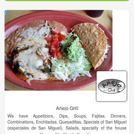
additional locations that have been established by their
children.
We do this by offering the best service and great food at a fair
price. Knowing that a business is only as good as its people,
the Garcia family has set high standards and expectations for
their employees. We hope that every dining experience here at
Garcia’s is a pleasant one.
Garcia’s mission is to make life-long customers out of every
guest that comes into the restaurant.
Añejo Grill
We have Appetizers, Dips, Soups, Fajitas, Dinners,
Combinations, Enchiladas, Quesadillas, Specials of San Miguel
(especiales de San Miguel), Salads, specialty of the house
(especialidad de la casa), vegetarian food, Side Orders, Kids