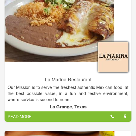
La Marina Restaurant
Our Mission is to serve the freshest authentic Mexican food, at
the best possible value, in a fun and festive environment,
where service is second to none.
La Grange, Texas
La Marina Restaurant in Texas, is a family-owned-and-
READ MORE
operated restaurant that has been serving authentic Mexican
cuisine.