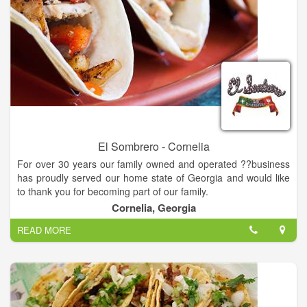
El Sombrero - Cornelia
For over 30 years our family owned and operated ??business
has proudly served our home state of Georgia and would like
to thank you for becoming part of our family.
Cornelia, Georgia
Not only is our food prepare daily, we also use the finest
READ MORE
ingredients we can get our hands on for superb taste! We feel
that the freshness in our ingredients reflects in the authenticity
of our flavors, and our goal is to give you the most authentic
taste of Mexican cuisine possible.