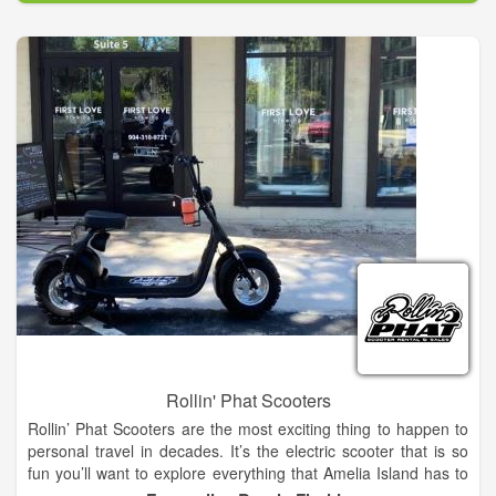
The current ownership has been in place since 1985, but the
origins of the dealership in Taylor can be traced back to 1943.
As an authorized Case IH and New Holland agricultural
dealership, our mission is to provide our valued customers with
quality equipment and efficient product support before and
after the sale. Our employees are here to share their
knowledge and experience. Whether you are looking for
agricultural or outdoor power equipment, we want to be your
one-stop source for all of your farming and ranching
equipment.
Rollin' Phat Scooters
Rollin’ Phat Scooters are the most exciting thing to happen to
personal travel in decades. It’s the electric scooter that is so
fun you’ll want to explore everything that Amelia Island has to
offer. Experience ultimate freedom with a more powerful and