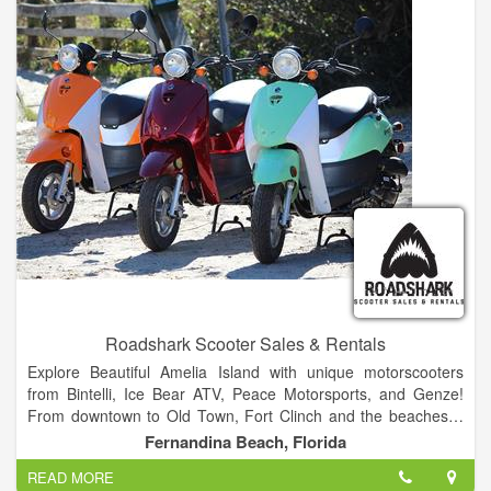
tick, and heartworm preventative products you need. So
please give us a try.
o prevent cruelty, neglect, and needless deaths by fighting
over-population through spaying and neutering, and to provide
low-cost animal care.
Roadshark Scooter Sales & Rentals
Explore Beautiful Amelia Island with unique motorscooters
from Bintelli, Ice Bear ATV, Peace Motorsports, and Genze!
From downtown to Old Town, Fort Clinch and the beaches…
ROADSHARK offers you the freedom and fun to enjoy historic
Fernandina Beach, Florida
Amelia Island your way!
READ MORE