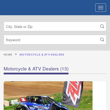
HOME
MOTORCYCLE & ATV DEALERS
Motorcycle & ATV Dealers
(13)