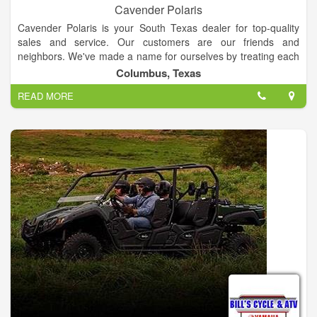
you want, ask for it. We will do our best to find what you are
Cavender Polaris
looking for. So stop in and see us TODAY.
Cavender Polaris is your South Texas dealer for top-quality
sales and service. Our customers are our friends and
neighbors. We've made a name for ourselves by treating each
customer fairly and providing the best experience possible. At
Columbus, Texas
Cavender Polaris you'll find not only a friendly sales and
READ MORE
service staff, but one of the best selections of equipment in
Texas. We're sure you'll find what you need at Cavender
Polaris.