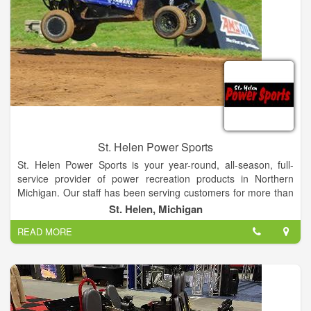
St. Helen Power Sports
St. Helen Power Sports is your year-round, all-season, full-
service provider of power recreation products in Northern
Michigan. Our staff has been serving customers for more than
50 years with personalized and professional sales, service,
St. Helen, Michigan
and storage. Shop our in-store inventory of new and used
READ MORE
boats, motorsports vehicles and more! If you are unable to find
what you are looking for on our Manufacturer Models pages,
please contact us!
We carry a wide variety of products including ATVs,
UTVs/Side-by-Sides, Offroad/Street Motorcycles,