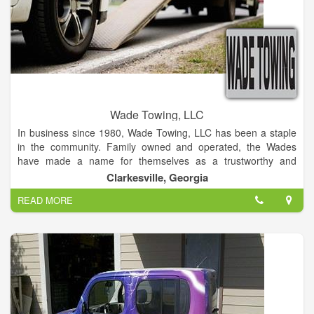
Wade Towing, LLC
In business since 1980, Wade Towing, LLC has been a staple
in the community. Family owned and operated, the Wades
have made a name for themselves as a trustworthy and
reliable company providing an instrumental service to the
Clarkesville, Georgia
community.
READ MORE
Services include lockouts, tire changes/roadside assistance,
towing, mechanic. At Wade Towing, LLC the customer comes
first! Normally providing service to a 100 mile radius, we will
travel further upon request.
Office hours are 9am to 5pm. The emergency line is operated
23/7 so if you are in need feel free to call anytime!