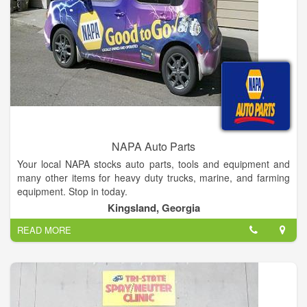
NAPA Auto Parts
Your local NAPA stocks auto parts, tools and equipment and
many other items for heavy duty trucks, marine, and farming
equipment. Stop in today.
Kingsland, Georgia
READ MORE