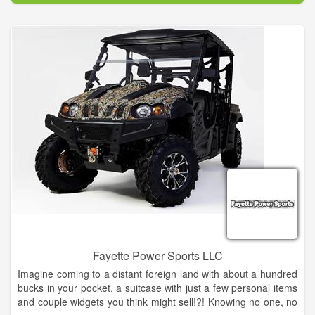
Pick your perfect ride from our fully stocked showroom
featuring Lance, SYM, TGB, Icebear, Bintelli, Adly and Peace
Sports products. Come check out our unique bikes! DON'T
FORGET TO BRING HOME SOME ROADSHARK
MERCHANDISE FROM OUR STORE. Here you can pick up
Roadshark Merchandise such as Mugs, Buttons, Helmets,
Sunglasses, Key Chains, Bottle Openers, Stickers and T-shirts!
ROADSHARK SCOOTER SERVICE DEPARTMENT
We have experienced technicians to help maintain, repair and
customize your scooter. We service almost all brands of
scooters to include: Bintelli, Ice Bear, Maddog, Peace
Motorsports and GenZe.
Fayette Power Sports LLC
Imagine coming to a distant foreign land with about a hundred
bucks in your pocket, a suitcase with just a few personal items
and couple widgets you think might sell!?! Knowing no one, no