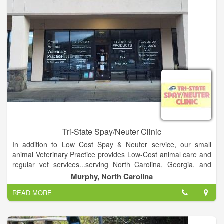
Tri-State Spay/Neuter Clinic
In addition to Low Cost Spay & Neuter service, our small
animal Veterinary Practice provides Low-Cost animal care and
regular vet services...serving North Carolina, Georgia, and
Tennessee. So if your pet needs Annual Exams & Testing, an
Murphy, North Carolina
Office Visit, has a minor illness or injury, needs vaccinations &
READ MORE
worming, or needs a microchip, we do all that...and a lot more
at a very reasonable cost. We also have special packages for
Dogs & Puppies, and Cats & Kittens. Plus we have all the flea,