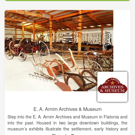
antique power shows right here in Hallettsville, the heart of
South Texas.
E. A. Arnim Archives & Museum
Step into the E. A. Arnim Archives and Museum in Flatonia and
into the past. Housed in two large downtown buildings, the
museum’s exhibits illustrate the settlement, early history and
continuing development of the town of Flatonia and the