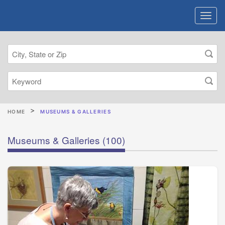
HOME
MUSEUMS & GALLERIES
Museums & Galleries
(100)