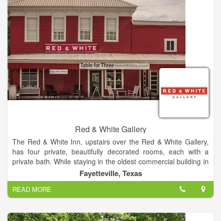
appeared on various television shows, many have been
published in local, national, and international publications.
It is with deep passion, that we educate the public about the
different mediums and techniques used to create crafts in
America, that will last for generations.
Red & White Gallery
The Red & White Inn, upstairs over the Red & White Gallery,
has four private, beautifully decorated rooms, each with a
private bath. While staying in the oldest commercial building in
Fayette County, you will enjoy the comforts of newly
Fayetteville, Texas
remodeled bathrooms, sumptuous bedding, and beautiful art
READ MORE
works.
There is a setting room outside the four bedrooms, and a full
kitchen on the first floor.