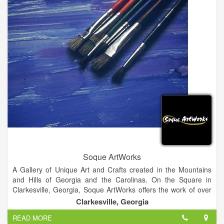
Soque ArtWorks
A Gallery of Unique Art and Crafts created in the Mountains
and Hills of Georgia and the Carolinas. On the Square in
Clarkesville, Georgia, Soque ArtWorks offers the work of over
100 artists in 25 different media including pottery, jewelry,
Clarkesville, Georgia
painting, wood work, metal crafts, fiber arts, gourd work, and
READ MORE
photography.