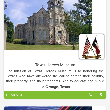
it’s a museum that features great quilt art, both traditional and
contemporary, from all over the world...for visitors from all over
the world.
Texas Heroes Museum
The mission of Texas Heroes Museum is to honoring the
Texans who have answered the call to defend their country,
their property, and their freedoms. And to educate the public
about the history and culture of that time.
La Grange, Texas
READ MORE