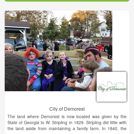
City of Demorest
The land where Demorest is now located was given by the
State of Georgia to W. Stripling in 1829. Stripling did little with
the land aside from maintaining a family farm. In 1840, the