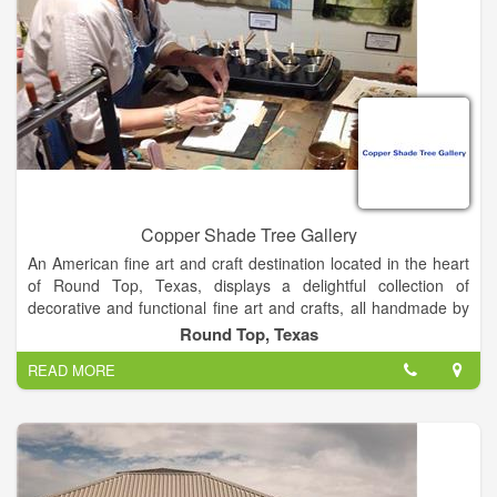
Copper Shade Tree Gallery
An American fine art and craft destination located in the heart
of Round Top, Texas, displays a delightful collection of
decorative and functional fine art and crafts, all handmade by
American artisans. In addition, six events are scheduled
Round Top, Texas
throughout the year, to showcase a wide range of fine craft
READ MORE
mediums.
The artwork consists of over 80 artists from across the state
and some from across the USA. Two-thirds of them are from
within a 150 mile radius of Round Top. The gallery has a
number of artists that are national award winners, many have