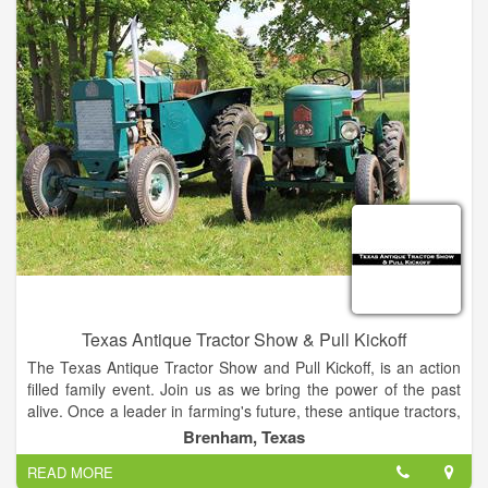
Texas Antique Tractor Show & Pull Kickoff
The Texas Antique Tractor Show and Pull Kickoff, is an action
filled family event. Join us as we bring the power of the past
alive. Once a leader in farming's future, these antique tractors,
engines, and equipment helped shape the agricultural world
Brenham, Texas
and built the communities we live in. Help us keep our history
READ MORE
and heritage alive as we kickoff another great year of Texas