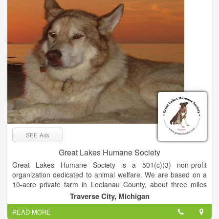
citizens invested in a brighter future for our community. We
empower Leelanau County’s youth to discover and embrace
their strengths to become kind leaders by investing in their
evolution, autonomy, and character.
SEE Ads
Great Lakes Humane Society
Great Lakes Humane Society is a 501(c)(3) non-profit
organization dedicated to animal welfare. We are based on a
10-acre private farm in Leelanau County, about three miles
west of Traverse City. Our Federal tax ID is 65-1134062. All
Traverse City, Michigan
visits and adoptions are by appointment only. To take in stray
READ MORE
and unwanted animals and find loving, lasting homes for them,