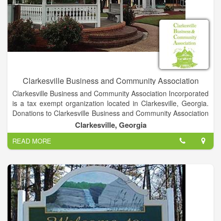
Development in Northeast Georgia.
Clarkesville Business and Community Association
Clarkesville Business and Community Association Incorporated
is a tax exempt organization located in Clarkesville, Georgia.
Donations to Clarkesville Business and Community Association
Incorporated are not tax deductible. This organization has
Clarkesville, Georgia
been in operation for 4 years, which makes it significantly
READ MORE
younger than other nonprofits in the state. Clarkesville
Business and Community Association Incorporated has larger
assets when compared to other nonprofits in Georgia.
This organization last reported to the IRS significantly less
income than average compared to other nonprofits in Georgia.