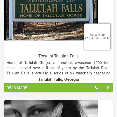
Town of Tallulah Falls
Home of Tallulah Gorge, an ancient, awesome 1000 foot
chasm carved over millions of years by the Tallulah River,
Tallulah Falls is actually a series of six waterfalls cascading
down through Tallulah Gorge.
Tallulah Falls, Georgia
READ MORE
The Town, named after the falls, is conveniently located on
Highway 441/23 in the Northeast corner of the scenic Georgia
mountians, 1 1/2 hours North of Atlanta, and 2 hours south of
Asheville, NC.
Along with being the site of Tallulah Gorge State Park, our