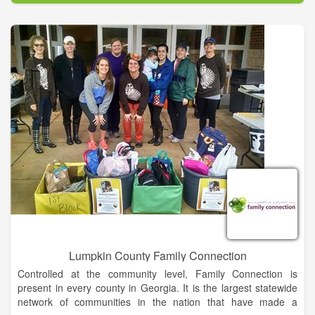
We're glad you took the time to visit this site and we hope you
are finding it useful and informative.
Habersham County is a beautiful, scenic area that is rich in
history and spirit. It is through its history that its residents
overcome adversity and face the future. Habersham has
survived Indian Wars, Civil Wars, and World Wars. It has
survived droughts, boll weevils, stock market crashes, and
depressions. But each time, Habersham and its people have
bounced back stronger, dedicated, and thriving. An estimated
43, 300 residents call Habersham home. Some were born and
raised here; others were intertwined in the web of beauty that
is Habersham County. As Sidney Lanier stated in his famous
“Song of the Chattahoochee...
Lumpkin County Family Connection
Controlled at the community level, Family Connection is
present in every county in Georgia. It is the largest statewide
network of communities in the nation that have made a