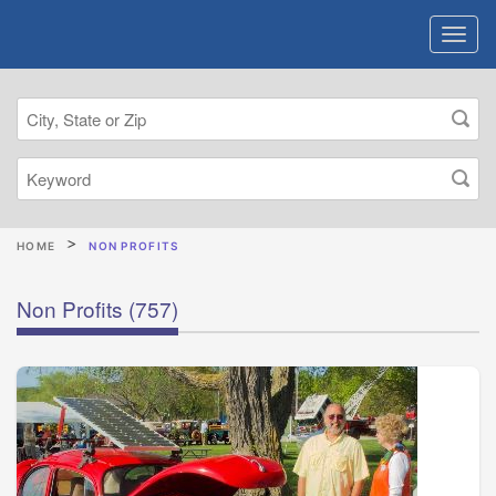
HOME
NON PROFITS
Non Profits
(757)