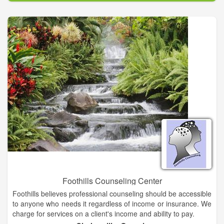
to educate the public about adopting rather than purchasing a
pet and to increase awareness of the need to spay and neuter
animals in the battle against pet overpopulation. We do not
charge a fee for animals that are surrendered, however we
welcome donations. Animals available for adoption can be
seen on Petfinder or the weekly Pet Page of the Traverse City
Record-Eagle. Adoptions and surrenders are by appointment
only.
Great Lakes Humane Society offers abandoned and unwanted
animals shelter, medical care and the opportunity to be
adopted into a loving home. For some animals, our farm may
be their home for life. We have heated kennels and plenty of
room for animals to romp and play. All of our animals are
vaccinated and sterilized prior to adoption.
Foothills Counseling Center
Foothills believes professional counseling should be accessible
to anyone who needs it regardless of income or insurance. We
charge for services on a client's income and ability to pay.