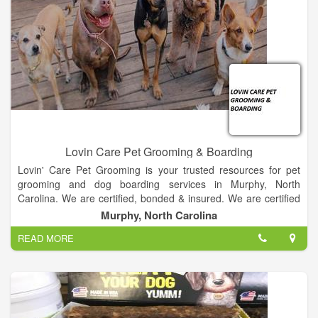
Lovin Care Pet Grooming & Boarding
Lovin' Care Pet Grooming is your trusted resources for pet
grooming and dog boarding services in Murphy, North
Carolina. We are certified, bonded & insured. We are certified
grooming providers for most dog breeds. Our pet boarding
Murphy, North Carolina
services are trusted by residents in the Murphy, North Carolina
READ MORE
area.