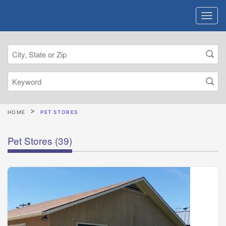
HOME
PET STORES
Pet Stores
(39)