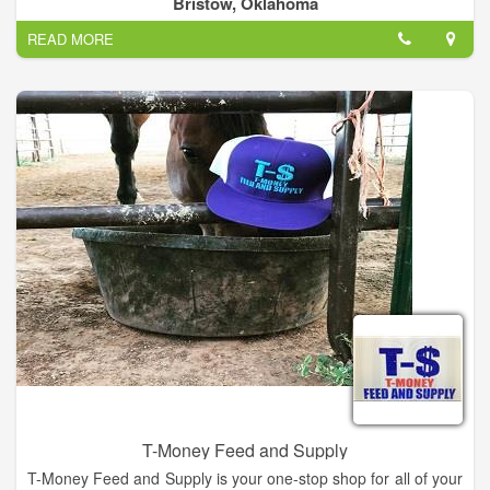
Bristow, Oklahoma
READ MORE
T-Money Feed and Supply
T-Money Feed and Supply is your one-stop shop for all of your