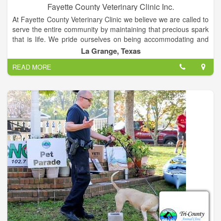
Fayette County Veterinary Clinic Inc.
At Fayette County Veterinary Clinic we believe we are called to
serve the entire community by maintaining that precious spark
that is life. We pride ourselves on being accommodating and
compassionate with our diverse mixed animal patients and
La Grange, Texas
their owners. We understand the love and joy that is
READ MORE
experienced through the human / animal bond and this drives
us to provide the best in good old fashioned customer service
while offering affordable high quality medicine and surgery.