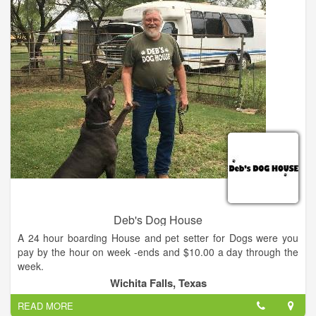
Deb's Dog House
A 24 hour boarding House and pet setter for Dogs were you
pay by the hour on week -ends and $10.00 a day through the
week.
Wichita Falls, Texas
READ MORE