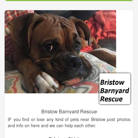
Bristow Barnyard Rescue
IF you find or lose any kind of pets near Bristow post photos
and info on here and we can help each other.