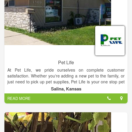
Pet Life
At Pet Life, we pride ourselves on complete customer
satisfaction. Whether you're adding a new pet to the family, or
just need to pick up pet supplies, Pet Life is your one stop pet
shop! Come see our selection of pets and pet supplies and
Salina, Kansas
experience the Pet Life difference!
READ MORE