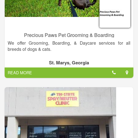
find directions on our Contact Us page! We also welcome you
to subscribe to our newsletter, which is created especially for
Murphy pet owners.
Precious Paws Pet Grooming & Boarding
We offer Grooming, Boarding, & Daycare services for all
breeds of dogs & cats.
St. Marys, Georgia
READ MORE