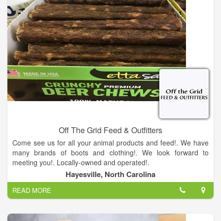
Off The Grid Feed & Outfitters
Come see us for all your animal products and feed!. We have
many brands of boots and clothing!. We look forward to
meeting you!. Locally-owned and operated!.
Hayesville, North Carolina
READ MORE