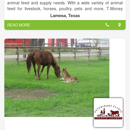
animal feed and supply needs. With a wide variety of animal
feed for livestock, horses, poultry, pets and more, T-Money
Feed and Supply has everything you need for your farm and
Lamesa, Texas
its animals. We also offer rodeo supplies and apparel, and
READ MORE
even have delivery services.