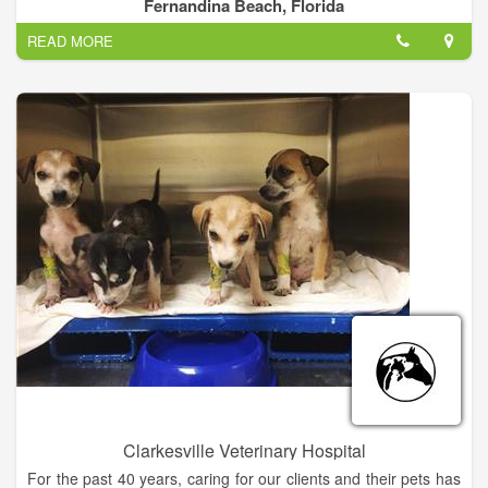
supplies.
Fernandina Beach, Florida
READ MORE
Our goal is to provide the highest level of service while
providing excellent care for your pet. Each veterinarian and
each member of our staff is dedicated to improving the quality
of life for your pets.
Clarkesville Veterinary Hospital
For the past 40 years, caring for our clients and their pets has