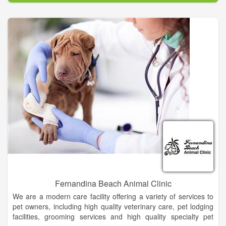
Fernandina Beach Animal Clinic
We are a modern care facility offering a variety of services to
pet owners, including high quality veterinary care, pet lodging
facilities, grooming services and high quality specialty pet