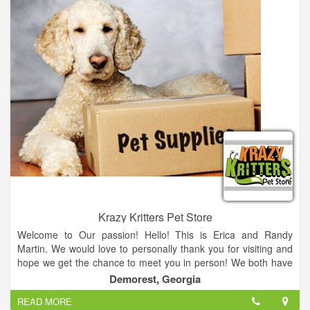
Krazy Kritters Pet Store
Welcome to Our passion! Hello! This is Erica and Randy
Martin. We would love to personally thank you for visiting and
hope we get the chance to meet you in person! We both have
a great love for all animals! We have 3 dogs Rambo, Scrappy,
Demorest, Georgia
and Roxie, as well as a sulcata tortoise and 10 ball pythons!
READ MORE