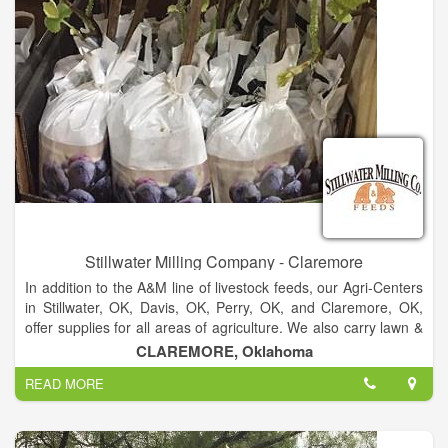
Stillwater Milling Company - Claremore
In addition to the A&M line of livestock feeds, our Agri-Centers
in Stillwater, OK, Davis, OK, Perry, OK, and Claremore, OK,
offer supplies for all areas of agriculture. We also carry lawn &
garden supplies, clothing, boots, pet supplies and tack.Our
CLAREMORE, Oklahoma
Agri-Centers carry clothing, boots, lawn & garden, pet
READ MORE
supplies, tack and more. We specialize in making livestock
feed.