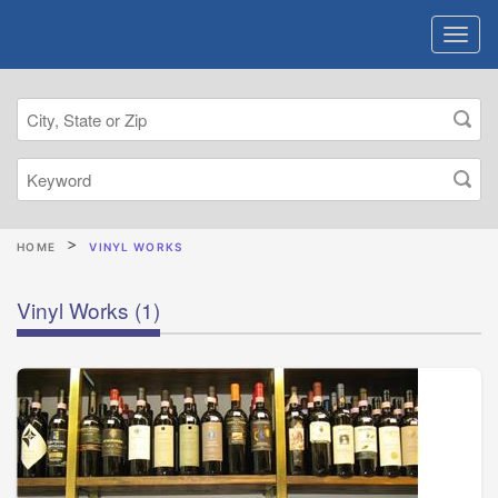
HOME
VINYL WORKS
Vinyl Works
(1)