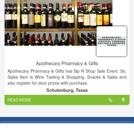
Apothecary Pharmacy & Gifts
Apothecary Pharmacy & Gifts has Sip N Shop Sale Event. So,
Sales Item is Wine Tasting & Shopping, Snacks & Sales and
also register for door prizes with purchase.
Schulenburg, Texas
READ MORE