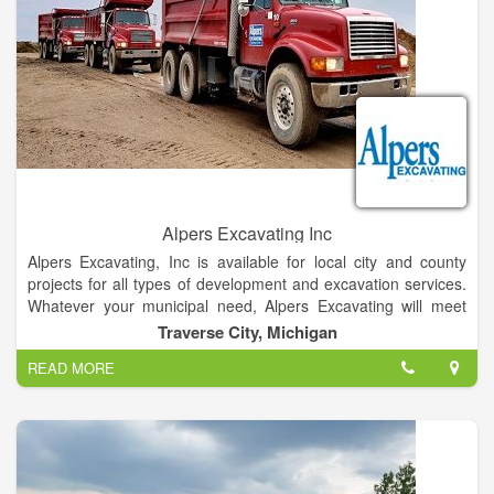
Alpers Excavating Inc
Alpers Excavating, Inc is available for local city and county
projects for all types of development and excavation services.
Whatever your municipal need, Alpers Excavating will meet
your project goals. From construction site development to
Traverse City, Michigan
demolition, we provide the expertise, manpower and
READ MORE
equipment to get your job done right. Our crew’s attention to
detail and thorough workmanship will leave the job in good
order when completed.