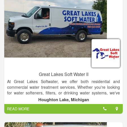
Great Lakes Soft Water II
At Great Lakes Softwater, we offer both residential and
commercial water treatment services. Whether you're looking
for water softeners, filters, or drinking water systems, we've
got you covered.
Houghton Lake, Michigan
READ MORE