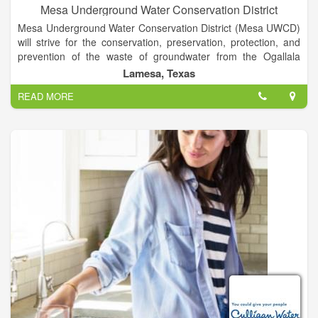
Mesa Underground Water Conservation District
Mesa Underground Water Conservation District (Mesa UWCD)
will strive for the conservation, preservation, protection, and
prevention of the waste of groundwater from the Ogallala
Aquifer, the groundwater reservoir over which the District has
Lamesa, Texas
jurisdiction. The District will implement water conservation and
READ MORE
management strategies to prevent the extreme decline of
water levels for the benefit of all water right owners, the
economy, our citizens, and the environment of the territory
inside the District.