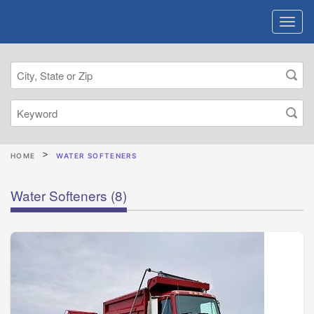
HOME
WATER SOFTENERS
Water Softeners
(8)