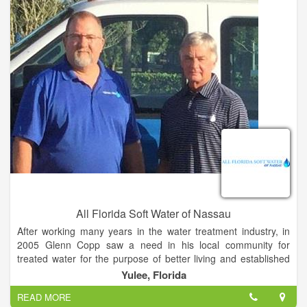
All Florida Soft Water of Nassau
After working many years in the water treatment industry, in
2005 Glenn Copp saw a need in his local community for
treated water for the purpose of better living and established
All Florida Softwater of St. Johns. Since then, All Florida Soft
Yulee, Florida
Water has become North Florida’s most trusted water softener
READ MORE
and filtration provider. Glenn and his son, Dave, have