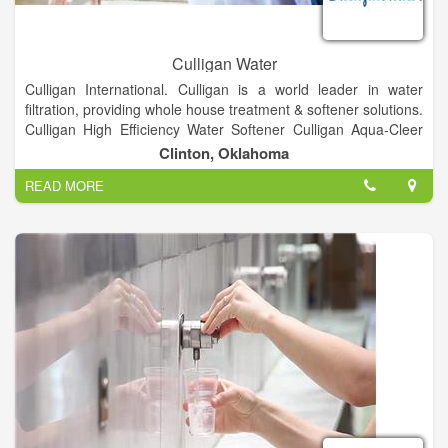
Culligan Water
Culligan International. Culligan is a world leader in water
filtration, providing whole house treatment & softener solutions.
Culligan High Efficiency Water Softener Culligan Aqua-Cleer
Drinking Water System Culligan Bottled Water Delivery Service
Clinton, Oklahoma
Culligan Bottle-Free(r) Coolers reverse osmosis filtration
READ MORE
systems whole home filtration systems commercial and
industrial water treatment products through Culligan Matrix
Solutions water testing service, and more.