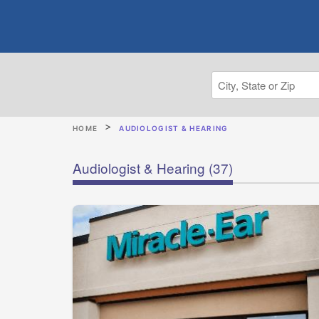
HOME
AUDIOLOGIST & HEARING
Audiologist & Hearing
(37)