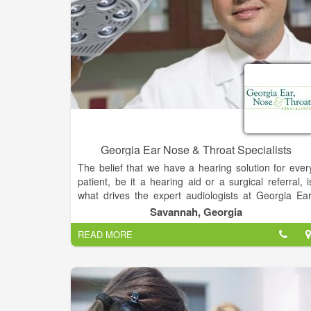
Georgia Ear Nose & Throat Specialists
The belief that we have a hearing solution for ever
patient, be it a hearing aid or a surgical referral, i
what drives the expert audiologists at Georgia Ear
Nose & Throat Specialists. The most rewarding par
Savannah, Georgia
of their work is hearing patients exclaim, “I love m
READ MORE
hearing aids!” and knowing the positive impact it wil
make on every aspect of their lives. But what reall
sets The Listening Center apart from other hearin
centers is that our expert audiologists work directl
with physicians to find the best solution for you.
At Georgia Ear, Nose & Throat Specialists, w