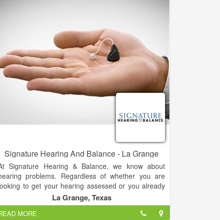
Signature Hearing And Balance - La Grange
At Signature Hearing & Balance, we know about
hearing problems. Regardless of whether you are
looking to get your hearing assessed or you already
know you need a hearing aid, we can help. Dr. Tara
La Grange, Texas
Johnston, Au.D, has been providing audiology
READ MORE
services for Washington, Fayette, and Lee Counties