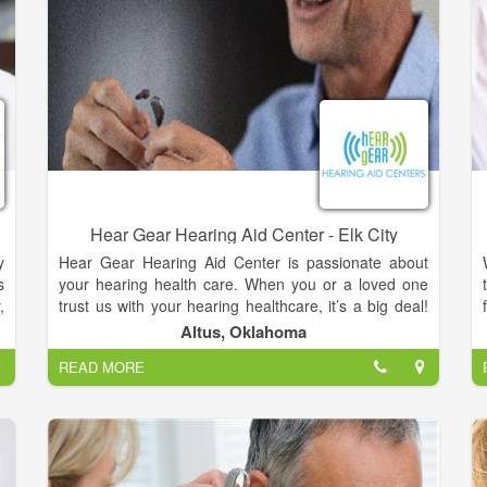
Hear Gear Hearing Aid Center - Elk City
y
Hear Gear Hearing Aid Center is passionate about
s
your hearing health care. When you or a loved one
,
trust us with your hearing healthcare, it’s a big deal!
t
Our clinicians are all factory trained by the largest
Altus, Oklahoma
y
hearing instrument manufacturers in the world.
READ MORE
l
Today’s hearing instruments are very advanced and
y
the technology is constantly evolving. In order to be
g
knowledgeable and competent we invest many hours
y
in continuing education each year..
e
Our hEAR gEAR Hearing Aid Centers are staffed full