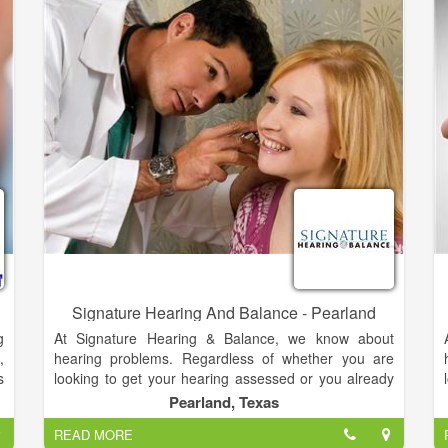
t
pioneered the business model of selling directly to
e
our customers. That’s nearly forty years of
r
experience in helping folks with their hearing health.
s
r
Signature Hearing And Balance - Pearland
g
At Signature Hearing & Balance, we know about
,
hearing problems. Regardless of whether you are
s
looking to get your hearing assessed or you already
d
know you need a hearing aid, we can help. Dr. Tara
Pearland, Texas
Johnston, Au.D, has been providing audiology
READ MORE
services for Washington, Fayette, and Lee Counties