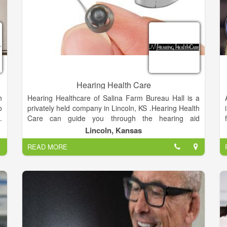
Hearing Health Care
h
Hearing Healthcare of Salina Farm Bureau Hall is a
o
privately held company in Lincoln, KS .Hearing Health
.
Care can guide you through the hearing aid
r
technology options most appropriate for your hearing
Lincoln, Kansas
d
needs, lifestyle and budget. Today's hearing aids are
READ MORE
s
sleek and stylish, or even invisible.
a
d
e