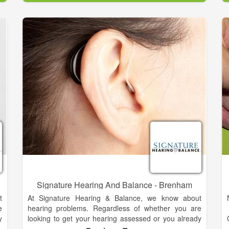
e
for 15 years and is now serving Fort Bend County.
n
If you have any concerns about your hearing
problems, it may be time to get an assessment by a
qualified professional. Make an appointment at our
convenient Brenham, Richmond, La Grange, or
Pearland office today.
Signature Hearing And Balance - Brenham
t
At Signature Hearing & Balance, we know about
e
hearing problems. Regardless of whether you are
y
looking to get your hearing assessed or you already
a
know you need a hearing aid, we can help. Dr. Tara