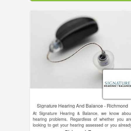
Not every lifestyle is the same and neither should b
your hearing solution. Hear what you’ve bee
missing,
Signature Hearing And Balance - Richmond
At Signature Hearing & Balance, we know abou
hearing problems. Regardless of whether you ar
looking to get your hearing assessed or you alread
know you need a hearing aid, we can help. Dr. Tar