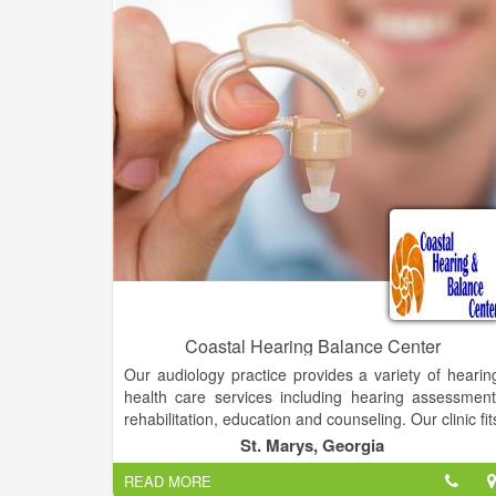
Rest assured that your needs will be me
professionally at Affordable Hearing Aid Solutions. W
provide in-house wax removal service for you
convenience and well-being.
we have to offer Hearing aid services, Hearing los
improvement, All insurances accepted, Superio
customer service, Affordable care.
Coastal Hearing Balance Center
Our audiology practice provides a variety of hearin
health care services including hearing assessment
rehabilitation, education and counseling. Our clinic fit
and dispenses Beltone along with other sophisticate
St. Marys, Georgia
hearing aids and related devices to suit your needs.
READ MORE