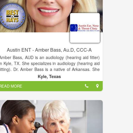
Austin ENT - Amber Bass, Au.D, CCC-A
Amber Bass, AUD is an audiology (hearing aid fitter)
in Kyle, TX. She specializes in audiology (hearing aid
fitting). Dr. Amber Bass is a native of Arkansas. She
obtained her Bachelor of Arts in communication
Kyle, Texas
sciences and disorders from Ouachita Baptist
READ MORE
University in Arkadelphia, Arkansas in 2003, her
Master of Science in audiology from the University of
Arkansas for Medical Sciences in 2005, and her
doctorate of audiology (AuD) from the University of
Florida in 2008.
She also served as a graduate assistant at Arkansas
Children’s Hospital in Little Rock. Dr. Bass has
practiced audiology since 2005. Her areas of