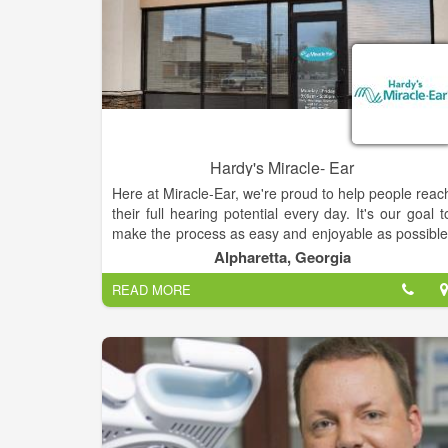
Hardy's Miracle- Ear
Here at Miracle-Ear, we're proud to help people reac
their full hearing potential every day. It's our goal t
make the process as easy and enjoyable as possible
We hope you will allow us to help you hear bette
Alpharetta, Georgia
days.Backed by some of the most advance
READ MORE
technology in the industry, Miracle-Ear hearing aid
are customized for personal comfort and come in 
variety of sizes and styles. Miracle-Ear’s invisible an
nearly invisible hearing aids help people enjoy lif
and look great doing it.