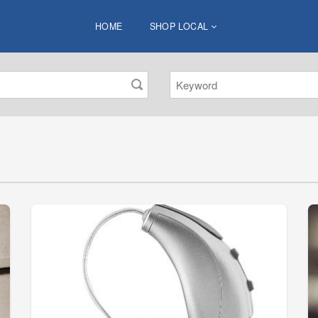
HOME
SHOP LOCAL