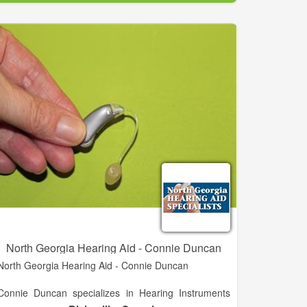
for 15 years and is now serving Fort Bend County.
If you have any concerns about your hearing
problems, it may be time to get an assessment by a
qualified professional. Make an appointment at our
convenient Brenham, Richmond, La Grange, or
Pearland office today.
North Georgia Hearing Aid - Connie Duncan
North Georgia Hearing Aid - Connie Duncan
Connie Duncan specializes in Hearing Instruments
and practices in Blairsville, GA.