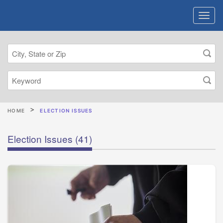
HOME
ELECTION ISSUES
Election Issues
(41)