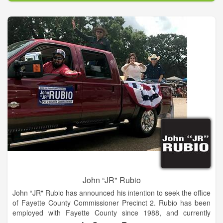
blessed to live in the best state in America, and Democratic
leaders have played a vital role in making Georgia a great
state. Democrats recognize that our country and economy are
strongest when they provide opportunity for all
Americans.Become a member of our Habersham County
Democratic Party, help register voters, work on a county or
district level committee and attend educational quarterly
meetings. We are seeking candidates committed to keeping
Habersham County a safe, affordable and great place to live.
Are you interested in becoming a candidate in the 2016
election year.
John “JR" Rubio
John “JR" Rubio has announced his intention to seek the office
of Fayette County Commissioner Precinct 2. Rubio has been
employed with Fayette County since 1988, and currently
serves as the Precinct 2 Road & Bridge foreman. He has held