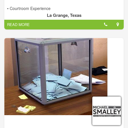
• Courtroom Experience
• Financial and Budgeting
La Grange, Texas
• Fiscal Responsibility
READ MORE
• Qualified Leadership