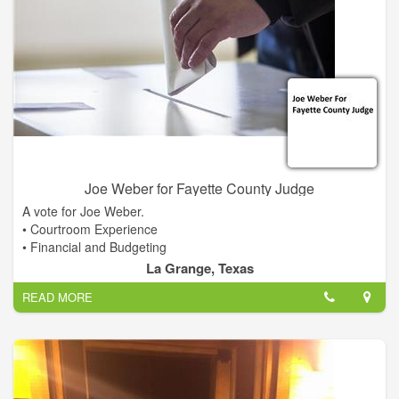
Joe Weber for Fayette County Judge
A vote for Joe Weber.
• Courtroom Experience
• Financial and Budgeting
• Fiscal Responsibility
La Grange, Texas
• Qualified Leadership
READ MORE