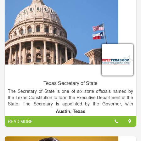
Texas Secretary of State
The Secretary of State is one of six state officials named by
the Texas Constitution to form the Executive Department of the
State. The Secretary is appointed by the Governor, with
confirmation by the Senate, and serves at the pleasure of the
Austin, Texas
Governor.
READ MORE
The Secretary serves as Chief Election Officer for Texas,
assisting county election officials and ensuring the uniform