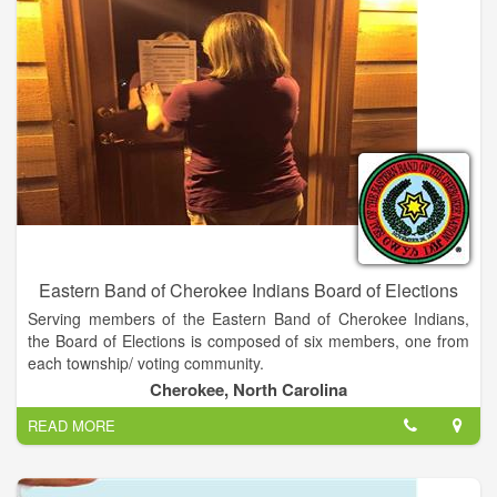
Eastern Band of Cherokee Indians Board of Elections
Serving members of the Eastern Band of Cherokee Indians,
the Board of Elections is composed of six members, one from
each township/ voting community.
Cherokee, North Carolina
READ MORE