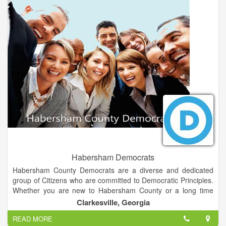
Habersham Democrats
Habersham County Democrats are a diverse and dedicated
group of Citizens who are committed to Democratic Principles.
Whether you are new to Habersham County or a long time
resident, we welcome all persons in Northeast Georgia who
Clarkesville, Georgia
want to support the goals of making Habersham County an
READ MORE
exceptional place to live, work and raise a family.We feel