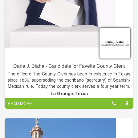
Darla J. Blaha - Candidate for Fayette County Clerk
The office of the County Clerk has been in existence in Texas
since 1836, superseding the escribano (secretary) of Spanish-
Mexican rule. Today the county clerk serves a four year term.
The clerk serves as the recorder for the County Court and the
La Grange, Texas
Commissioners Court. In addition to serving as the clerk for
READ MORE
the County Court and the Commissioners Court, the County
Clerk records and keeps records pertaining to the county
courts, real and personal property, and personal records.
Other responsibilities include recording vital statistics' issuing
marriage licenses; and, administering other miscellaneous
licensing and recording requirements.