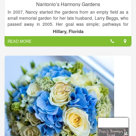
Nantonio’s Harmony Gardens
In 2007, Nancy started the gardens from an empty field as a
small memorial garden for her late husband, Larry Beggs, who
passed away in 2005. Her goal was simple; pathways for
nonchalant wandering and reflection, raised flower beds to
Hillary, Florida
gain a little elevation in these Florida flatlands, and lots of
READ MORE
pretty.