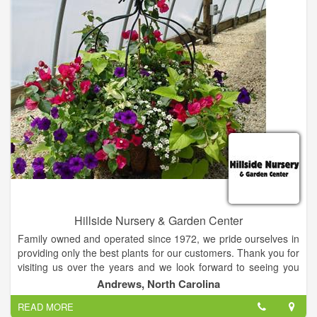
Hillside Nursery & Garden Center
Family owned and operated since 1972, we pride ourselves in
providing only the best plants for our customers. Thank you for
visiting us over the years and we look forward to seeing you
again this spring!
Andrews, North Carolina
READ MORE
We offer Plants, Seeds, Fertilizers, Bedding plants, Landscape