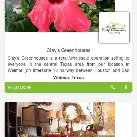
Clay's Greenhouses
Clay's Greenhouses is a retail/wholesale operation selling to
everyone in the central Texas area from our location in
Weimar (on Interstate 10 halfway between Houston and San
Antonio).
Weimar, Texas
READ MORE
We specialize in 4 1/2, 6 and one-gallon blooming and
landscape material, and hanging baskets. We've also added a
selection of shrubs and foliage in our retail store. Please visit
the Retail and Plants we Grow sections.
We have remodeled our first two greenhouses as our retail
showroom. Plants from all over our 3.5-acre farm will be
displayed here. Enter through our new pergola to find an