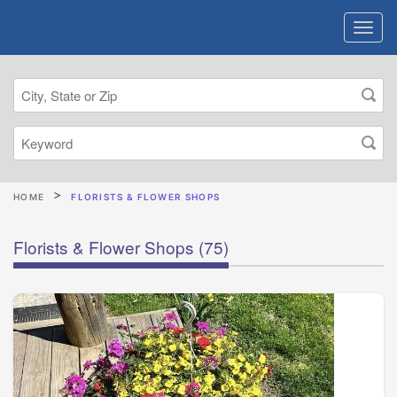
HOME
FLORISTS & FLOWER SHOPS
Florists & Flower Shops
(75)