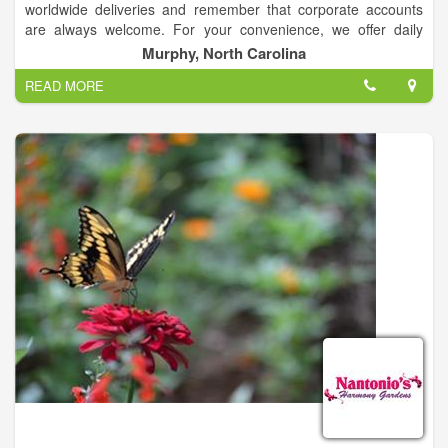
worldwide deliveries and remember that corporate accounts
are always welcome. For your convenience, we offer daily
floral delivery to local funeral homes and hospitals.
Murphy, North Carolina
READ MORE
Our talented design staff is ready to help you plan the
bouquets, arrangements and on-site decorating for your
dream wedding or any special occasion - large or small.