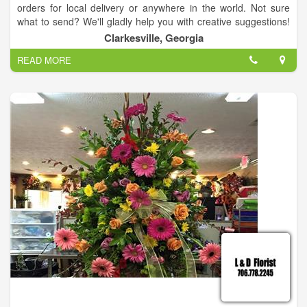
orders for local delivery or anywhere in the world. Not sure
what to send? We'll gladly help you with creative suggestions!
For your convenience, we offer daily floral delivery to local
Clarkesville, Georgia
funeral homes and hospitals.
READ MORE
Sympathy and Funeral Flowers
You can always depend on our courteous staff to help you with
flowers for the funeral of a departed loved one or friend.We will
design and deliver a funeral arrangement that beautifully
conveys your expression of sympathy and serves as a lovely
memorial to the deceased.
Wedding Flowers and Special Events
Order your custom Wedding Flowers and Party Flowers from
ALL OCCASION FLOWERS. We will ensure your special day is
a blooming success!!
Houseplants and Gifts for All Ages & Occasions
Browse our assortment of Dish Gardens, Green Plants &
Blooming Plants for a gift that adds life to any room, office or
outdoor space.