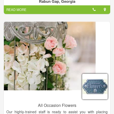
Fall merchandise and we know you will too! Come and see us!
Rabun Gap, Georgia
READ MORE
All Occasion Flowers
Our highly-trained staff is ready to assist you with placing