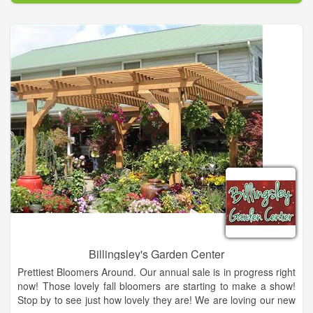
proud to be one of the leading florists in Cornelia, GA and
have a wonderful selection of flowers, corsages, gifts and
birthday flower arrangements for you to choose from.
We also offer beautiful custom designed wedding flower
arrangements including wedding bouquets, centerpieces and
boutonnieres.
Billingsley's Garden Center
Prettiest Bloomers Around. Our annual sale is in progress right
now! Those lovely fall bloomers are starting to make a show!
Stop by to see just how lovely they are! We are loving our new