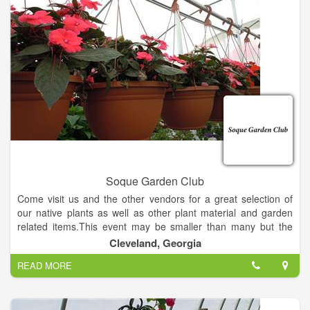
Soque Garden Club
Come visit us and the other vendors for a great selection of
our native plants as well as other plant material and garden
related items.This event may be smaller than many but the
vendors and the organizers are top notch!
Cleveland, Georgia
READ MORE