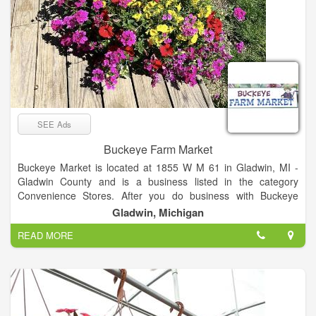
SEE Ads
Buckeye Farm Market
Buckeye Market is located at 1855 W M 61 in Gladwin, MI -
Gladwin County and is a business listed in the category
Convenience Stores. After you do business with Buckeye
Market, please leave a review to help other people and
Gladwin, Michigan
improve hubbiz. Also, don't forget to mention Hubbiz to
READ MORE
Buckeye Market.