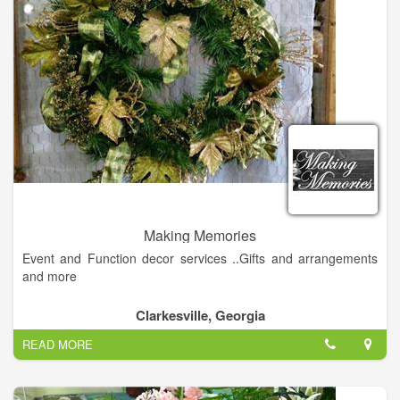
doors in 2008, the store has evolved into a unique destination
for 10 travelers with one-of-a-kind items created on-site and
not found in other shops.
Making Memories
Event and Function decor services ..Gifts and arrangements
and more
Clarkesville, Georgia
READ MORE