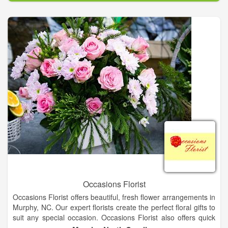
Shrubs, Irrigation Systems, Firepits, Sodding, Field
Maintenance, Lawn Maintenance, and Landscape Projects.
Occasions Florist
Occasions Florist offers beautiful, fresh flower arrangements in
Murphy, NC. Our expert florists create the perfect floral gifts to
suit any special occasion. Occasions Florist also offers quick
and easy floral delivery around Murphy. Need flowers