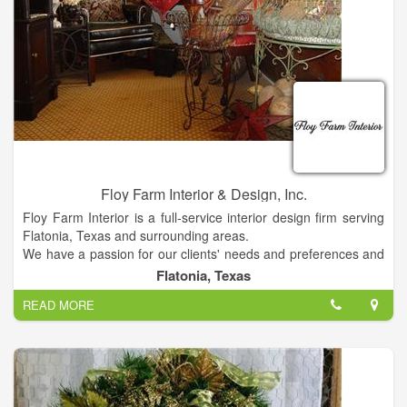
expanded variety of landscape plants. Our retail gift shop
features a wide range of garden-related supplies, including fun
birdhouses, rain gauges, Studio M pots, and holiday seasonal
items. We carry Leanin' Tree cards, gift cards, garden flags,
yard signs, and much more. Call or come in to see all of the
supplies we carry.
Grower-direct plants offer the highest quality plants at
affordable prices. So come by 511 W. Main St. in Weimar,
Texas and get your plant fix today! We have also built a small
pavilion that now features Breezesta Furniture.
Floy Farm Interior & Design, Inc.
Floy Farm Interior is a full-service interior design firm serving
Flatonia, Texas and surrounding areas.
We have a passion for our clients' needs and preferences and
work with them closely to create amazingly beautiful spaces
Flatonia, Texas
that reflect their lifestyles and personalities.
READ MORE
We will provide you with expert advice and the full resources of
a professional interior design firm.
Victoria Trahan Duncan, the proprietor of Floy Farm Interior,
has over 20 years of design experience. Since opening its