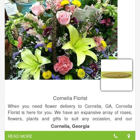
Cornelia Florist
When you need flower delivery to Cornelia, GA, Cornelia
Florist is here for you. We have an expansive array of roses,
flowers, plants and gifts to suit any occasion, and our
experienced staff can work with you to create a one-of-a-kind
Cornelia, Georgia
gift you're sure to love. Cornelia Florist can help you send the
READ MORE
perfect gift to show your loved ones how much you care. We're