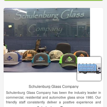
experience. whether you are looking for a simple oil change or
a Transmission overhaul give us a call today.
Schulenburg Glass Company
Schulenburg Glass Company has been the industry leader in
commercial, residential and automotive glass since 1980. Our
friendly staff consistently deliver a positive experience and
prompt service for all of your glass needs We ensure that your