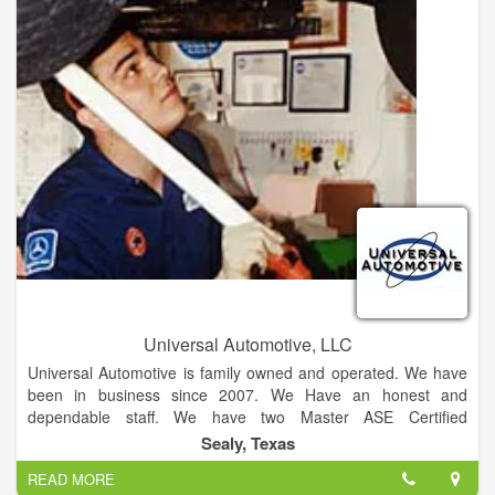
to make your auto glass replacement or repair a positive and
hassle free experience. Windshield Xpress is a preferred
vendor for all major insurance companies and can easily and
efficiently help you set up a claim.
Universal Automotive, LLC
Universal Automotive is family owned and operated. We have
been in business since 2007. We Have an honest and
dependable staff. We have two Master ASE Certified
Automotive Technicians!! We offer fast, honest and affordable
Sealy, Texas
service! We are independently owned and operated! Establish
READ MORE
since 2007 with over over 45 years of automotive repair