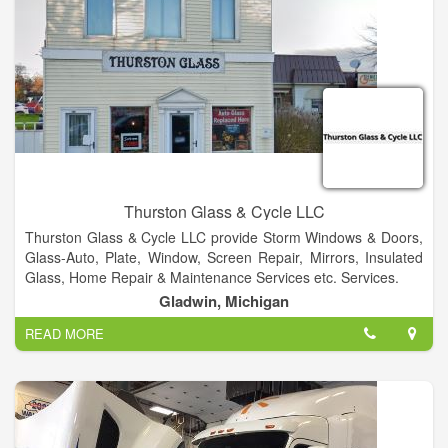
Thurston Glass & Cycle LLC
Thurston Glass & Cycle LLC provide Storm Windows & Doors,
Glass-Auto, Plate, Window, Screen Repair, Mirrors, Insulated
Glass, Home Repair & Maintenance Services etc. Services.
Gladwin, Michigan
READ MORE