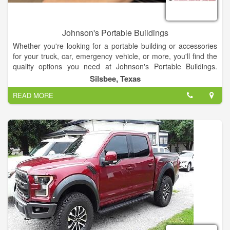
Johnson's Portable Buildings
Whether you're looking for a portable building or accessories
for your truck, car, emergency vehicle, or more, you'll find the
quality options you need at Johnson's Portable Buildings.
We're celebrating 30 years in business in the Silsbee, Texas
Silsbee, Texas
area!
READ MORE
We have a large selection of portable buildings in the sizes
you're looking for. In addition, you'll find interior upholstery,
truck bed covers, window tinting, and other accessories and
products your vehicle requires.
When you need a portable building at your construction site, oil
field, or elsewhere, come to Johnson's Portable Buildings for
the options you need. We're a Spartan Structures dealer. You'll
choose from a wide variety of portable buildings and will have
access to a range of styles and sizes that are perfect for your
job and your budget. From suspension and lighting to winch
mounts, tool boxes, bed liners, storage, and more, Johnson's