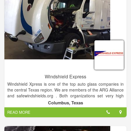
Windshield Express
Windshield Xpress is one of the top auto glass companies in
the central Texas region. We are members of the ARG Alliance
and safewindshields.org . Both organizations set very high
standards for excellence in quality and service, guaranteeing
Columbus, Texas
your auto glass will be installed safely and correctly.
READ MORE
We replace glass in cars, trucks, motor homes, 18 wheelers,
heavy equipment and ATV's. Over 40 years of combined
experience coupled with our desire to be the best at what we
do assures you of only high quality work. It is our commitment