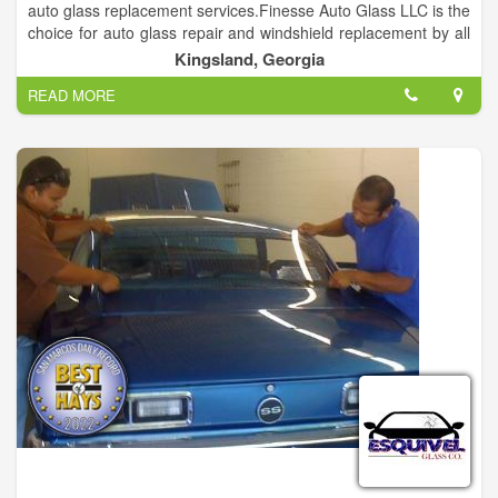
auto glass replacement services.Finesse Auto Glass LLC is the
choice for auto glass repair and windshield replacement by all
the local car dealerships and collision shops.
Kingsland, Georgia
READ MORE