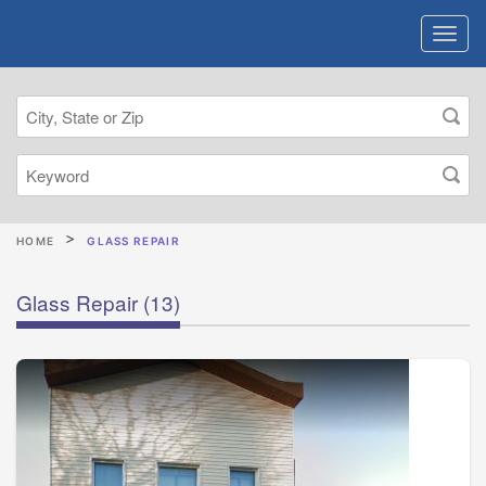
HOME
GLASS REPAIR
Glass Repair
(13)