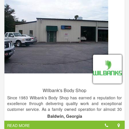
Wilbank's Body Shop
Since 1983 Wilbank's Body Shop has earned a reputation for
excellence through delivering quality work and exceptional
customer service. As a family owned operation for almost 30
years, it's always been important to us that we treat not only
Baldwin, Georgia
our customers like family but also our employees and partners.
READ MORE