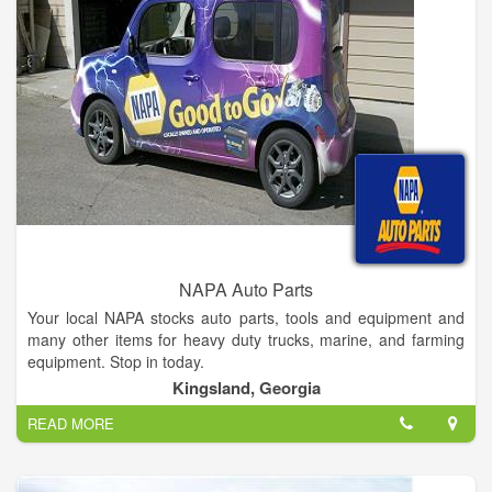
NAPA Auto Parts
Your local NAPA stocks auto parts, tools and equipment and
many other items for heavy duty trucks, marine, and farming
equipment. Stop in today.
Kingsland, Georgia
READ MORE