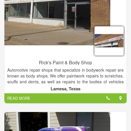
Rick's Paint & Body Shop
Automotive repair shops that specialize in bodywork repair are
known as body shops. We offer paintwork repairs to scratches,
scuffs and dents, as well as repairs to the bodies of vehicles
damaged by collisions. Now offer paintless dent repair.
Lamesa, Texas
READ MORE