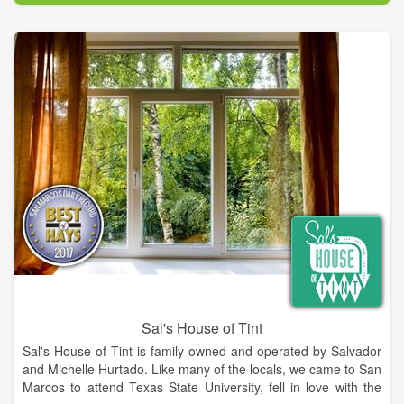
Our mission is to provide our customers peace of mind
through the caliber of our care for their vehicle. Our
Employees and technicians have over 100 years combined
experience in the field. They are highly trained and have
earned certifications in their respective fields. It's thanks to our
team members that we can ensure quality service and
craftsmanship.
We will handle your insurance claims and are now proudly
serving the following counties: Habersham, White, Banks, Hall
& Stephens
Sal's House of Tint
Sal's House of Tint is family-owned and operated by Salvador
and Michelle Hurtado. Like many of the locals, we came to San
Marcos to attend Texas State University, fell in love with the