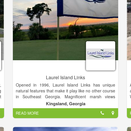
Laurel Island Links
,
Opened in 1996, Laurel Island Links has unique
g
natural features that make it play like no other course
t
in Southeast Georgia. Magnificent marsh views
complement the 18-hole links-style course – a Davis
Kingsland, Georgia
Love III signature design.
READ MORE
w
,
Laurel Island Links is open to the public and delivers
a top notch golf experience without the high green