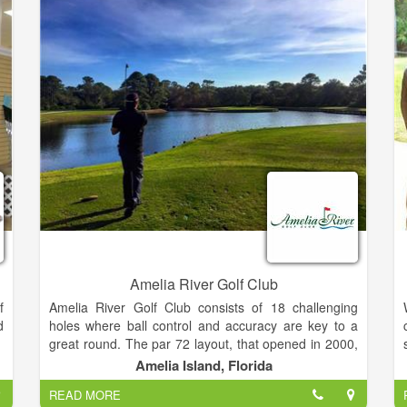
fees you would normally find at a course of this
quality. Our rates are designed to be affordable for
all. World class golf & great food and drinks!
Amelia River Golf Club
f
Amelia River Golf Club consists of 18 challenging
d
holes where ball control and accuracy are key to a
great round. The par 72 layout, that opened in 2000,
gives the golfer a natural low country feel as the
Amelia Island, Florida
o
course winds through native water oaks, palmettos
READ MORE
and southern pines.