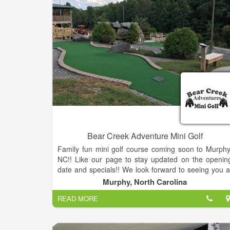
Bear Creek Adventure Mini Golf
Family fun mini golf course coming soon to Murphy
NC!! Like our page to stay updated on the openin
date and specials!! We look forward to seeing you a
our grand opening!
Murphy, North Carolina
READ MORE
Bear Creek Mini Golf is an 18 hole course with a ne
challenge at every hole. We have Mayfield ice cream
shakes, nachos, snacks and soda available.