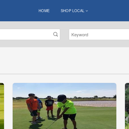
HOME
SHOP LOCAL