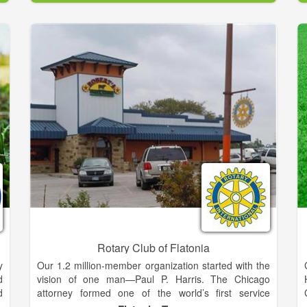
Amelia Island's most fun yet challenging golf course
to play and at a fantastic value!
Rotary Club of Flatonia
y
Our 1.2 million-member organization started with the
d
vision of one man—Paul P. Harris. The Chicago
d
attorney formed one of the world’s first service
t
organizations, the Rotary Club of Chicago, on 23