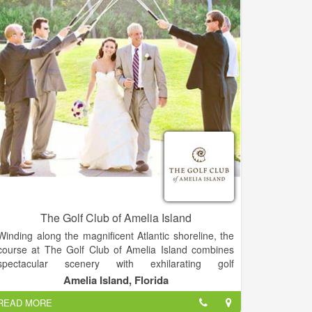
The Golf Club of Amelia Island
Winding along the magnificent Atlantic shoreline, the
course at The Golf Club of Amelia Island combines
spectacular scenery with exhilarating golf
experiences. Our 18-hole, award winning,
Amelia Island, Florida
championship course is rich in natural wonders and in
READ MORE
pure golfing pleasure while offering many challenges.