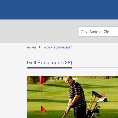
HOME
GOLF EQUIPMENT
Golf Equipment
(28)