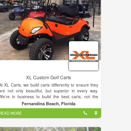
Merchandise. Please email Head Golf Professional
Bill Rinaldo for more information at:
chatugeshoresgolf@gmail.com.
XL Custom Golf Carts
At XL Carts, we build carts differently to ensure they
are not only beautiful, but superior in every way.
We're in business to build the best carts, not the
cheapest carts. No shortcuts here.
Fernandina Beach, Florida
READ MORE
Our motto is "Go Big or Go Home" so we do it right,
or we just don't do it at all.