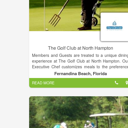
The Golf Club at North Hampton
Members and Guests are treated to a unique dinin
experience at The Golf Club at North Hampton. Ou
Executive Chef customizes meals to the preferenc
of our patrons. Specializing in innovative, locall
Fernandina Beach, Florida
sourced seasonal cuisine, our menus evolve regularl
READ MORE
to feature the best sea and land product
complimented by the region's bounty of fresh
sustainable and organic produce.
Whether it’s a casual dining experience or a forma
setting, the Grille provides a relaxed dinin
atmosphere while showcasing magnificent views o
the golf course. Join us for Happy Hour at the Ba