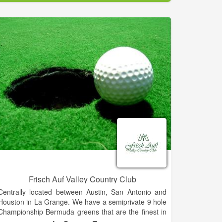
The Golf Club of Amelia Island opened for play in the
fall of 1987. Its natural beauty combined with the
talents of PGA-Tour veterans Mark McCumber and
Gene Littler bring a very playable, yet challenging golf
course. The flawless design has been recognized
worldwide, and in 1988 was nominated as best new
course of the year.
Demanding, but fun, this par 72 course from the back
tees with a yardage of 6692, offers two distinct
settings. The front nine was designed around large
oak trees and lakes, while the back nine is well
protected by marshes that will reward well placed
shots and penalize less accurate efforts. Wide
fairways and large, undulating greens dictate play
throughout the course. Ensuring the perfect day no
matter your score, finish your round enjoying our 19th
hole in the Legends Lounge!
Frisch Auf Valley Country Club
Centrally located between Austin, San Antonio and
Houston in La Grange. We have a semiprivate 9 hole
Championship Bermuda greens that are the finest in
the area making this one of the best golfing