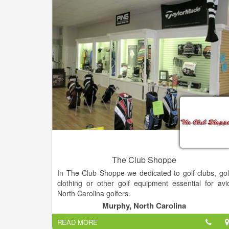
The Club Shoppe
In The Club Shoppe we dedicated to golf clubs, gol
clothing or other golf equipment essential for avi
North Carolina golfers.
Murphy, North Carolina
What do the Pro's on the major tours have done t
READ MORE
their golf clubs that you can have done to yours?