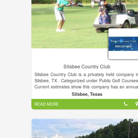
and enjoy creative signature cocktails and tapas-styl
dishes to share with your family and friends.
Silsbee Country Club
Silsbee Country Club is a privately held company i
Silsbee, TX . Categorized under Public Golf Courses
Current estimates show this company has an annua
revenue of $500,000 to $1 million and employs a staf
Silsbee, Texas
of approximately 10 to 19.
READ MORE