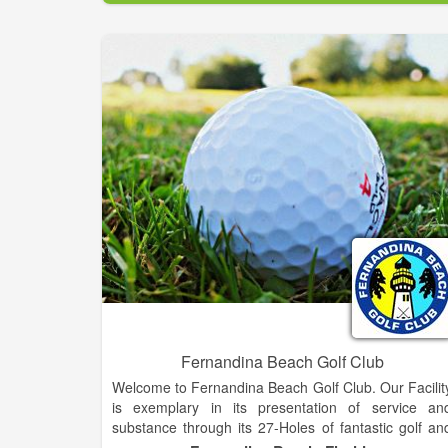
Largest Golf Shop in Western N.C.!.
Fernandina Beach Golf Club
Welcome to Fernandina Beach Golf Club. Our Facilit
is exemplary in its presentation of service an
substance through its 27-Holes of fantastic golf an
its full-service restaurant and clubhouse. Within shor