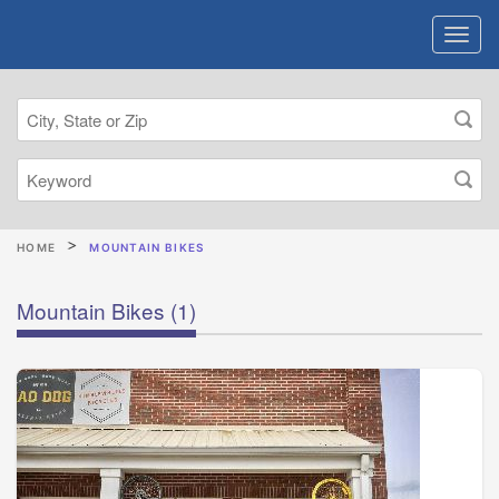
HOME
MOUNTAIN BIKES
Mountain Bikes
(1)