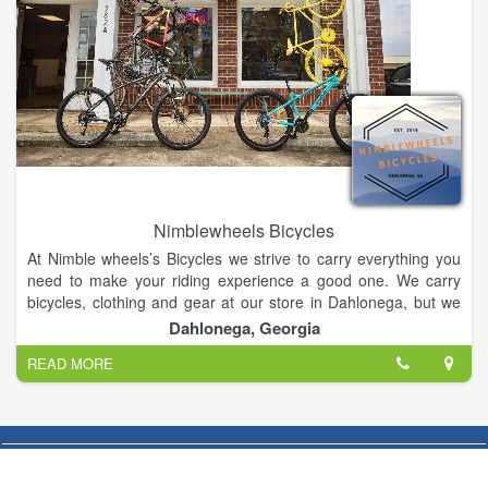
Nimblewheels Bicycles
At Nimble wheels’s Bicycles we strive to carry everything you
need to make your riding experience a good one. We carry
bicycles, clothing and gear at our store in Dahlonega, but we
can also special order a product for you if our vendors carry it.
Dahlonega, Georgia
READ MORE