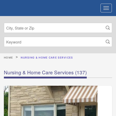
HOME
NURSING & HOME CARE SERVICES
Nursing & Home Care Services
(137)