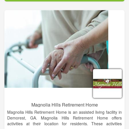
When my wife and I started talking about opening our Senior
Living Home, we had one main objective and that is to provide
the highest quality care for our residents. Being from small
towns, we would want someone to take care of our family
members the same way we will take care of yours. With love,
attention, compassion and respect.
At Graceful Care, our residents are not only a resident but a
family member. Let us provide you or your family members a
home so they can enjoy small town living. -- Jeff Higgins
Magnolia Hills Retirement Home
Magnolia Hills Retirement Home is an assisted living facility in
Demorest, GA. Magnolia Hills Retirement Home offers
activities at their location for residents. These activities