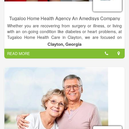
Tugaloo Home Health Agency An Amedisys Company
Whether you are recovering from surgery or illness, or living
with an on-going condition like diabetes or heart problems, at
Tugaloo Home Health Care in Clayton, we are focused on
helping you recover, live as independently as possible and
Clayton, Georgia
manage your disease. Our nurses, therapists and aides can
READ MORE
deliver the care you need where you need it most: at home.