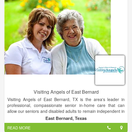
Visiting Angels of East Bernard
Visiting Angels of East Bernard, TX is the area's leader in
professional, compassionate senior in-home care that can
allow our seniors and disabled adults to remain independent in
their own homes with dignity. Services also include Alzheimer's
East Bernard, Texas
care, Dementia care, assistance with hygiene, meal
READ MORE
preparation, light housekeeping, medication reminders and