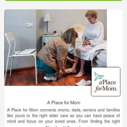
more.
Proudly serving Alleyton, Arneckeville, Beasley, Bellville,
Bernardo, Bleiblerville, Boling, Carmine, Cat Spring, Chappell
Hill, Columbus, Cordele, Cuero, Danevang, Eagle Lake, East
Bernard, Edna, El Campo, Fayetteville, Fulshear, Ganado,
GanNood, Hallettsville, Industry, Inez, Katy, La Grange,
Ledbetter, Lissie, Louise, Meyersville, Moravia, Moulton, New
Ulm, NewGulf, Pierce, Rosenberg, Round Top, San Felipe,
Schulenburg, Sealy, Sheridan, Shiner, Simonton, Vanderbilt,
Victoria, Wallis, Weimar, Wharton, Yoakum Texas and the
surrounding areas.
A Place for Mom
A Place for Mom connects moms, dads, seniors and families
like yours to the right elder care so you can have peace of
mind and focus on your loved ones. From finding the right
nursing home, dementia care or assisted living to researching