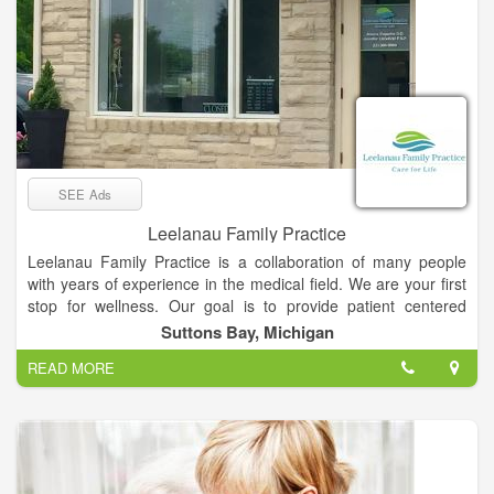
SEE Ads
Leelanau Family Practice
Leelanau Family Practice is a collaboration of many people
with years of experience in the medical field. We are your first
stop for wellness. Our goal is to provide patient centered
health care. Individualized health care that follows the most
Suttons Bay, Michigan
recent guidelines but tailored to each patient. Caring for the
READ MORE
whole family in one place allows more personalized care.
Incorporating mind, body, spirit and community influences on
your health are vitally important also. Let us be your care for
life.