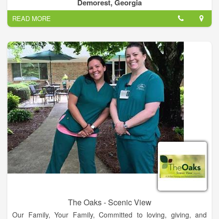
generally allow residents to maintain healthy lifestyles by
Demorest, Georgia
encouraging movement and socializing with their peers.
READ MORE
Being able to chat with other residents becomes an important
part of many peoples' lives and Magnolia Hills Retirement
Home offers common spaces indoors to support that need.
The benefit of living in an assisted living community is that
making meals can be costly and time consuming process so
Magnolia Hills Retirement Home provides meals for residents.
Staff is awake and available 24 hours a day so if any
emergencies occur no matter the time, there will be someone
ready to help. Making sure residents with diabetes monitor
their insulin levels is clearly an important task and Magnolia
Hills Retirement Home can help with that task. If a resident
needs assistance moving from a bed to a wheelchair, this
facility has staff who can help.
The Oaks - Scenic View
Our Family, Your Family, Committed to loving, giving, and