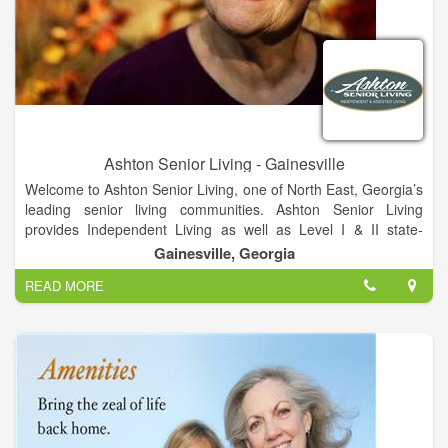
the way we would like our family to be treated.
Ashton Senior Living - Gainesville
Welcome to Ashton Senior Living, one of North East, Georgia’s
leading senior living communities. Ashton Senior Living
provides Independent Living as well as Level I & II state-
approved, Assisted Living and hospice facilities all on one
Gainesville, Georgia
campus. Ashton Senior Living can be found in Gainesville,
READ MORE
Georgia and is minutes away from a variety of shopping
destinations, entertainment experiences, restaurants and
Northeast Georgia Medical Center, leading cardiac hospital in
the nation. There is also a VA Medical Center located in
Oakwood Georgia near downtown Gainesville, and Ashton
Senior Living will assist residents applying for their aid and
attendance.