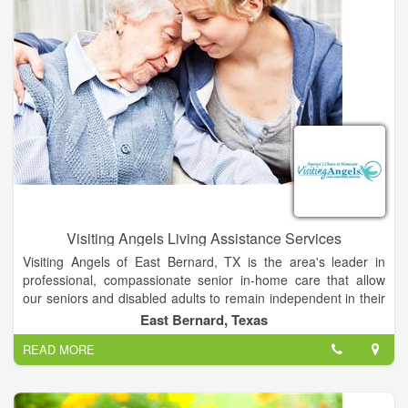
Visiting Angels Living Assistance Services
Visiting Angels of East Bernard, TX is the area's leader in
professional, compassionate senior in-home care that allow
our seniors and disabled adults to remain independent in their
own homes with dignity.
East Bernard, Texas
READ MORE
Services also include Alzheimer's care, Dementia care,
assistance with hygiene, meal preparation, light housekeeping,
medication reminders and more.