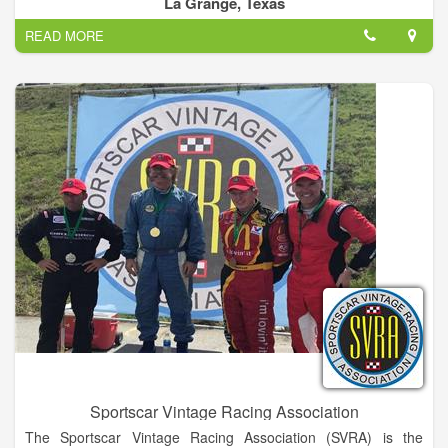
La Grange, Texas
- maybe company Christmas party or other events -
READ MORE
Call me – I'm local: John Trafton
Sportscar Vintage Racing Association
The Sportscar Vintage Racing Association (SVRA) is the