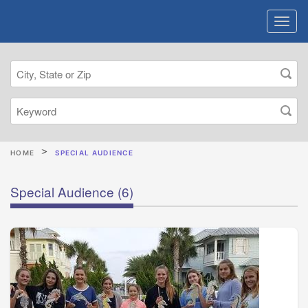
HOME
SPECIAL AUDIENCE
Special Audience
(6)