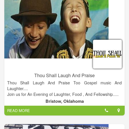
Thou Shall Laugh And Praise
Thou Shall Laugh And Praise Too Gospel music And
Laughter....
Join us for An Evening of Laughter, Food , And Fellowship.....
Doors open @ 7 pm Showtime @8 pm.
Bristow, Oklahoma
READ MORE