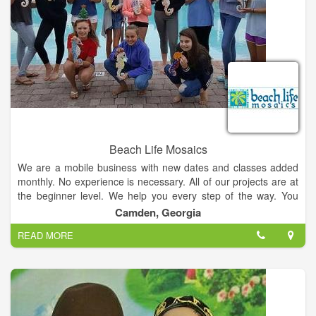
Beach Life Mosaics
We are a mobile business with new dates and classes added
monthly. No experience is necessary. All of our projects are at
the beginner level. We help you every step of the way. You
choose your project, colors and design. All supplies, materials
Camden, Georgia
and instruction are provided. You will be hooked after your first
READ MORE
class and want to come back for more!