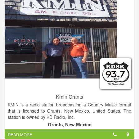
Kmin Grants
KMIN is a radio station broadcasting a Country Music format
that is licensed to Grants, New Mexico, United States. The
station is owned by KD Radio, Inc.
Grants, New Mexico
READ MORE