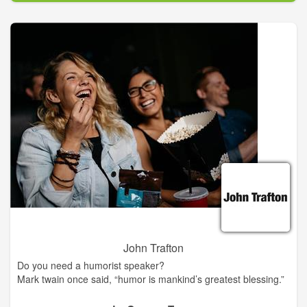
John Trafton
Do you need a humorist speaker?
Mark twain once said, “humor is mankind’s greatest blessing.”
Civic, social, business & church organizations