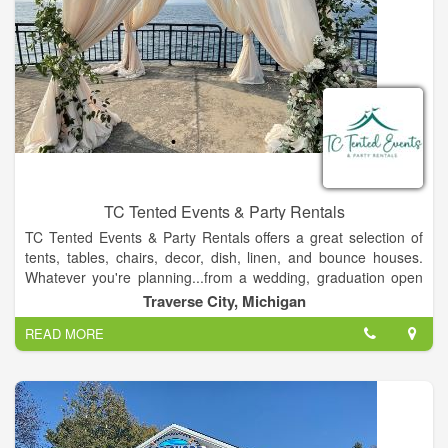
TC Tented Events & Party Rentals
TC Tented Events & Party Rentals offers a great selection of
tents, tables, chairs, decor, dish, linen, and bounce houses.
Whatever you're planning...from a wedding, graduation open
house to a small dinner party, or even a fabulous birthday
Traverse City, Michigan
party, we look forward to serving you. We pride ourselves with
READ MORE
our top notch customer service. TC Tented Events & Party
Rentals provides delivery & pickup services all over Northern
Michigan including Petoskey, Charlevoix, Frankfort, Lake
Leelanau, Suttons Bay, Cadillac, and more! We also offer a
free customer pickup and return service as well from our
warehouse!