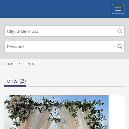
HOME
TENTS
Tents
(2)