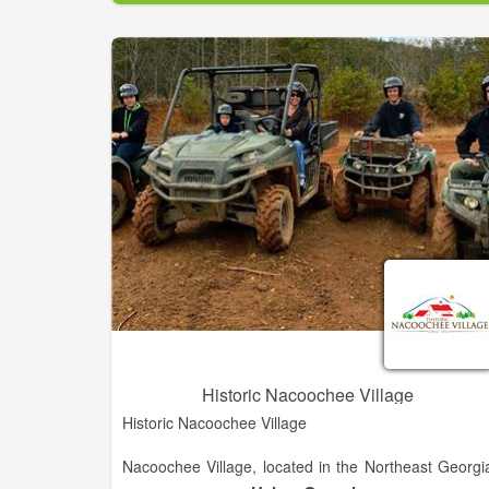
You will fall in love with our rolling hills, streetscape
and historic downtown. Whether you've come to pla
your vacation, find the perfect place to relocate, o
simply looking for Chamber information, we're here t
help! Browse our site and contact us with an
questions. We look forward to seeing you i
Washington-Wilkes!
Historic Nacoochee Village
Historic Nacoochee Village
Nacoochee Village, located in the Northeast Georgi
Mountains, only one half mile south of Alpine Helen