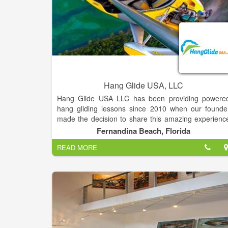
Hang Glide USA, LLC
Hang Glide USA LLC has been providing powere
hang gliding lessons since 2010 when our founde
made the decision to share this amazing experienc
with others. Located on Amelia Island we depart fro
Fernandina Beach, Florida
Fernandina Beach Municipal Airport daily beginnin
READ MORE
at sunrise.
We recommend that you schedule your flight as earl
in the day as possible as the local weather can be 
bit temperamental in the afternoons.
Once you arrive at the airport, 15-30 minutes befor
your scheduled flight, you will be provided a flight sui