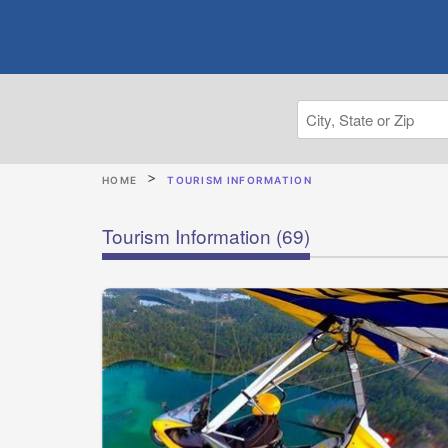
HOME
TOURISM INFORMATION
Tourism Information
(69)