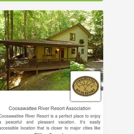
more! All of our panning tables are covered and we
are open rain or shine.
Get hands on lessons from our trained and helpful
staff. They are always nearby to help you identify
your finds and evaluate them. After you are finished,
don't forget to stop by our gift shop, Southwestern
Outpost!
Coosawattee River Resort Association
Coosawattee River Resort is a perfect place to enjoy
a peaceful and pleasant vacation. It's easily
accessible location that is closer to major cities like
Atlanta, GA, Chattanooga, TN and Murphy, NC