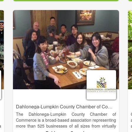
s
blend of cultures, traditions, history, and arts attracts
n
many more. And here, you can introduce the whole
r
family to new kinds of fun that you experience
o
together, without tiny glowing screens.
y
n
Don’t forget our wonderful seasonal attractions—you
haven’t been to an Oktoberfest until you’ve lived it in
Alpine Helen.
Dahlonega-Lumpkin County Chamber of Commerce
The Dahlonega-Lumpkin County Chamber of
Commerce is a broad-based association representing
a
more than 525 businesses of all sizes from virtually
,
every industry and profession in our region. We