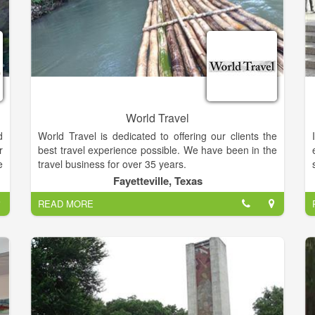
World Travel
d
World Travel is dedicated to offering our clients the
r
best travel experience possible. We have been in the
e
travel business for over 35 years.
m
Fayetteville, Texas
g
Our Clients are very important to us because we
READ MORE
couldn’t be in business without them. We will assist
you with last minute changes due to weather, political
y
climate, flight delays and cancellations.
a
We specialize in cruises, group travel, escorted tours,
luxury vacations, hotels and travel insurance.?
e
Please contact our Professional Travel Consultants
t
with all your travel needs.