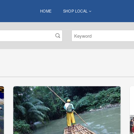
HOME
SHOP LOCAL