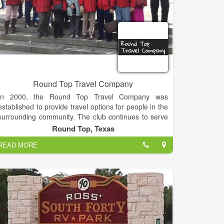
Round Top Travel Company
In 2000, the Round Top Travel Company was
established to provide travel options for people in the
surrounding community. The club continues to serve
Fayette County and the surrounding community
Round Top, Texas
along with others from all around the State of Texas
READ MORE
and numerous clients from other states.
A variety of trip options are available throughout the
year such as day trips, overnight casino trips, and
trips within the United States and beyond.
The Round Top Roadrunners has a great alliance
with Collette tours. Through their expertise and