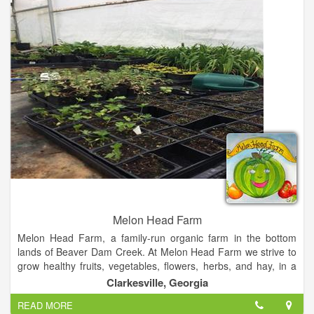
We are a registered 501(c) 3 member organization. We are a
diverse Board made up of twenty-five men and women, full
and part –time farmers as well as agribusiness leaders. We
have a great group of volunteers that continue to help us with
our various county programs to promote and educate our
community about agriculture.
Melon Head Farm
Melon Head Farm, a family-run organic farm in the bottom
lands of Beaver Dam Creek. At Melon Head Farm we strive to
grow healthy fruits, vegetables, flowers, herbs, and hay, in a
sustainable environment.
Clarkesville, Georgia
READ MORE