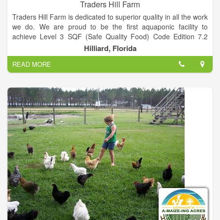
Traders Hill Farm
Traders Hill Farm is dedicated to superior quality in all the work
we do. We are proud to be the first aquaponic facility to
achieve Level 3 SQF (Safe Quality Food) Code Edition 7.2
certification, which means we provide our consumers with
Hilliard, Florida
safe, quality products that consistently meet standards of
READ MORE
excellence and regulatory requirements. We commit to offer
our best and raise our standards through constant innovation
and improvement.