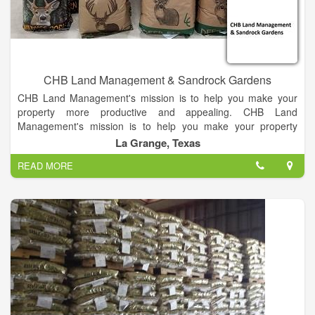
CHB Land Management & Sandrock Gardens
CHB Land Management's mission is to help you make your
property more productive and appealing. CHB Land
Management's mission is to help you make your property
more productive and appealing. We want to take your vision to
La Grange, Texas
reality through clearing brush, no-till planting, spraying weeds,
READ MORE
shredding your pasture, or meeting other needs you might
have.