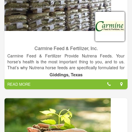
Carmine Feed & Fertilizer, Inc.
Carmine Feed & Fertilizer Provide Nutrena Feeds. Your
horse's health is the most important thing to you, and to us.
That’s why Nutrena horse feeds are specifically formulated for
every life stage and activity level. Because for a horse, proper
Giddings, Texas
nutrition plays the biggest role for a lifetime of health and
READ MORE
happiness.
Whether you’re caring for working horses, hard keepers, or
athletes, there’s a Nutrena horse feed that’s right for them.
Because we’re here to help you make sure they’re getting
great nutrition at feeding time, every time.
Carmine Feed & Fertilizer Inc is a privately held company in