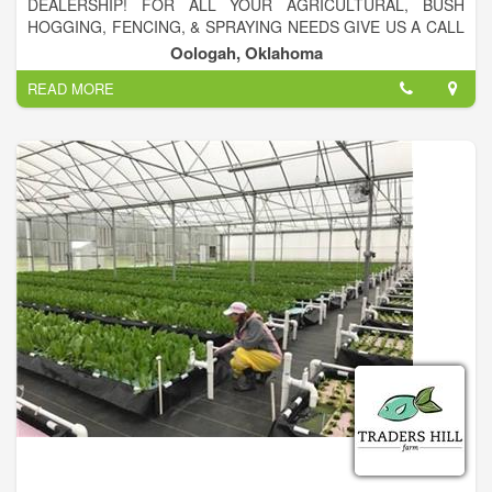
DEALERSHIP! FOR ALL YOUR AGRICULTURAL, BUSH
HOGGING, FENCING, & SPRAYING NEEDS GIVE US A CALL
918-371-5774!
Oologah, Oklahoma
READ MORE