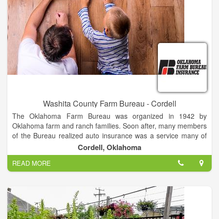
Washita County Farm Bureau - Cordell
The Oklahoma Farm Bureau was organized in 1942 by
Oklahoma farm and ranch families. Soon after, many members
of the Bureau realized auto insurance was a service many of
the state’s farmers and ranchers needed most. In 1946,
Cordell, Oklahoma
members of OKFB and their families loaned a total of $35,000
READ MORE
to help capitalize Oklahoma Farm Bureau Mutual Casualty
Company. Shortly after that, members of the Bureau worked to
expand offerings. Farm Bureau Mutual Fire Insurance
Company was formed to help provide property insurance to
OKFB members.