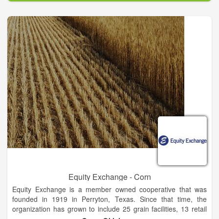
second oldest in the state. In 1968, Wheeler Brothers built a
2,000 head feedyard 4 miles east of Watonga. Throughout the
years, added capacity brought it to 27,000 head. In October of
2014, Wheeler Brothers sold its feedyard.
In 1985, Wheeler Brothers established the AT&L Railroad
through acquisition of 46 miles of former Rock Island track
from Watonga to El Reno. The track ties in with the UP
Railroad in El Reno to which Wheeler Brothers ships 110-car
unit trains. The loaded railcars then move to market, the most
prominent destination being the U.S. Gulf export market.
Today, Wheeler Brothers has 19 grain elevator locations, 6 of
which are seasonal. Total storage capacity is 20+ million
bushels. Facility locations are in northern, central and western
Oklahoma.
Equity Exchange - Corn
Equity Exchange is a member owned cooperative that was
founded in 1919 in Perryton, Texas. Since that time, the
organization has grown to include 25 grain facilities, 13 retail
agronomy centers, 18 24-hour fuel stations, and a 30,000