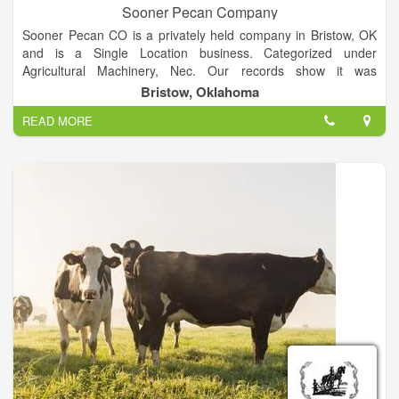
Sooner Pecan Company
Sooner Pecan CO is a privately held company in Bristow, OK
and is a Single Location business. Categorized under
Agricultural Machinery, Nec. Our records show it was
established in 1966 and incorporated in Oklahoma. Current
Bristow, Oklahoma
estimates show this company has an annual revenue of
READ MORE
727363 and employs a staff of approximately 4.