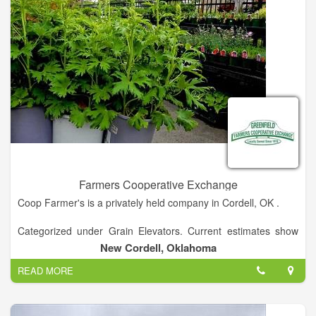
Farmers Cooperative Exchange
Coop Farmer's is a privately held company in Cordell, OK .
Categorized under Grain Elevators. Current estimates show
this company has an annual revenue of $5 to 10 million and
New Cordell, Oklahoma
employs a staff of approximately 1 to 4.
READ MORE