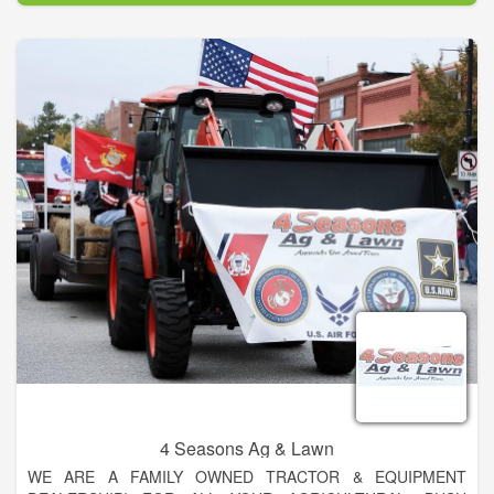
4 Seasons Ag & Lawn
WE ARE A FAMILY OWNED TRACTOR & EQUIPMENT