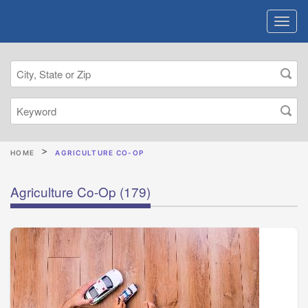
HOME
AGRICULTURE CO-OP
Agriculture Co-Op
(179)