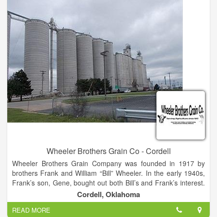
Wheeler Brothers Grain Co - Cordell
Wheeler Brothers Grain Company was founded in 1917 by
brothers Frank and William “Bill” Wheeler. In the early 1940s,
Frank’s son, Gene, bought out both Bill’s and Frank’s interest.
In 1945, Gene built his first concrete elevator in Watonga, just
Cordell, Oklahoma
south of the original wooden structure. In 1962, Gene built a
READ MORE
dry bulk fertilizer blending plant in Watonga, believed to be the