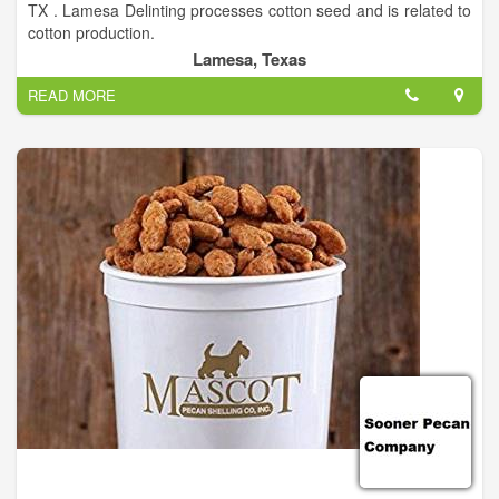
TX . Lamesa Delinting processes cotton seed and is related to
cotton production.
Lamesa, Texas
READ MORE