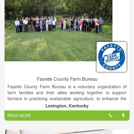
Fayette County Farm Bureau
Fayette County Farm Bureau is a voluntary organization of
farm families and their allies working together to support
farmers in practicing sustainable agriculture, to enhance the
environment, to provide safe food systems from production
Lexington, Kentucky
through consumption, to communicate factual information to
READ MORE
consumers, to encourage youth in advancing education and
leadership skills, to represent agricultural concerns to elected
officials and to contribute to the social fabric of the community.