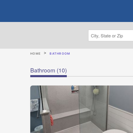
HOME
BATHROOM
Bathroom
(10)