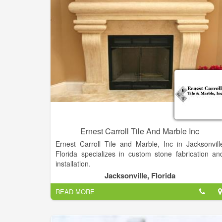
We lead the industry with technical innovations.
Ernest Carroll Tile And Marble Inc
Ernest Carroll Tile and Marble, Inc in Jacksonvill
Florida specializes in custom stone fabrication an
installation.
Jacksonville, Florida
Ernest Carroll Tile And Marble Family owned an
READ MORE
operated for over 58 years, Ernest Carroll Tile 
Marble, Inc. is dedicated to providing quality an
service in a family oriented environment. We wor