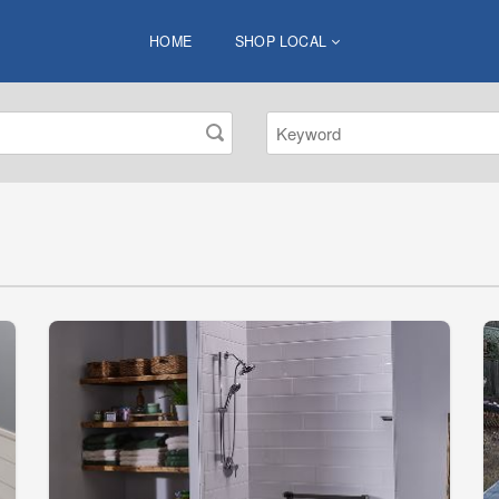
HOME
SHOP LOCAL