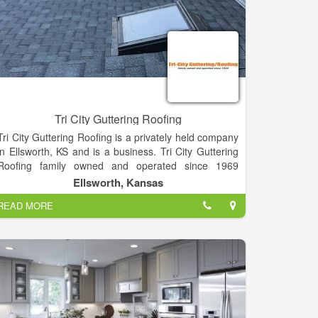
Tri City Guttering Roofing
Tri City Guttering Roofing is a privately held company
in Ellsworth, KS and is a business. Tri City Guttering
Roofing family owned and operated since 1969
Roofing contractors and seamless gutter.
Ellsworth, Kansas
READ MORE