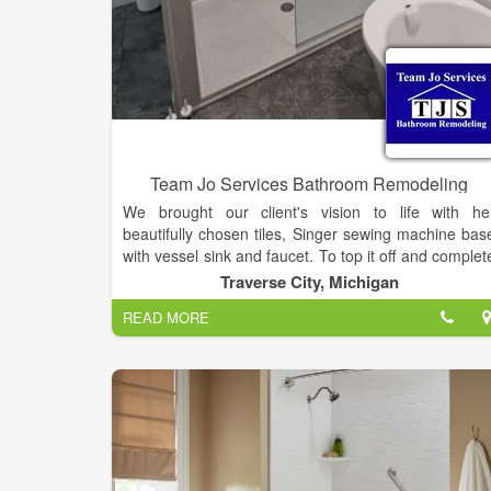
Team Jo Services Bathroom Remodeling
We brought our client's vision to life with he
beautifully chosen tiles, Singer sewing machine bas
with vessel sink and faucet. To top it off and complet
the look, a hand-made barn door for the closet.
Traverse City, Michigan
READ MORE
Bathroom remodels include many different facet
ranging from tearing out a tub and replacing it with 
walk-in shower, adding custom tile, or upgrading t
safety devices so you can comfortably age in place
Team Jo Services is able to do it all when it comes t
your bathroom remodel. It all starts with a fre
estimate!