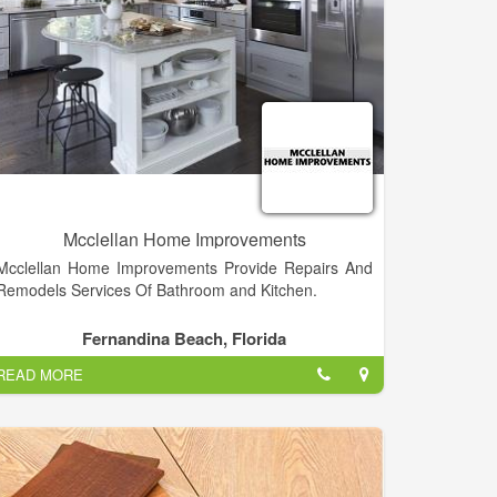
Mcclellan Home Improvements
Mcclellan Home Improvements Provide Repairs And
Remodels Services Of Bathroom and Kitchen.
Fernandina Beach, Florida
READ MORE