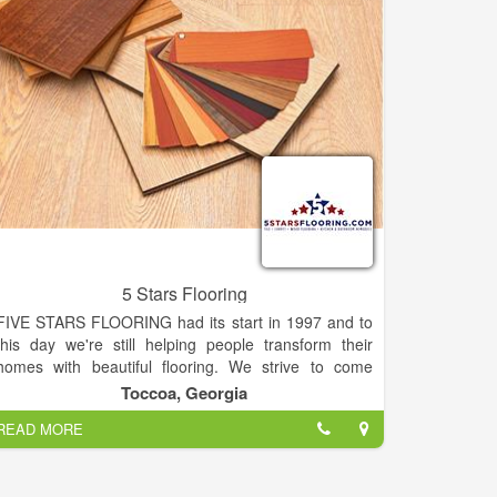
5 Stars Flooring
FIVE STARS FLOORING had its start in 1997 and to
this day we're still helping people transform their
homes with beautiful flooring. We strive to come
alongside home-owners, businesses, and builders
Toccoa, Georgia
who are seeking unprecedented flooring services,
READ MORE
quality remodeling or even initial construction.
Though our offices are in Toccoa, GA, we work all
throughout the Northeast Georgia area, and in the