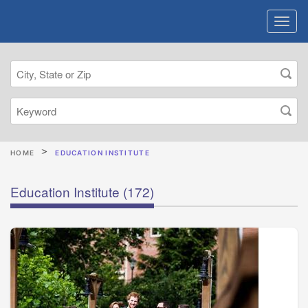
HOME
EDUCATION INSTITUTE
Education Institute
(172)