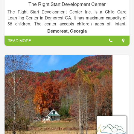
The Right Start Development Center
The Right Start Development Center Inc. is a Child Care
Learning Center in Demorest GA. It has maximum capacity of
58 children. The center accepts children ages of: Infant,
Toddler, Preschool, School-age. The provider may also
Demorest, Georgia
participate in the subsidized child care program.
READ MORE