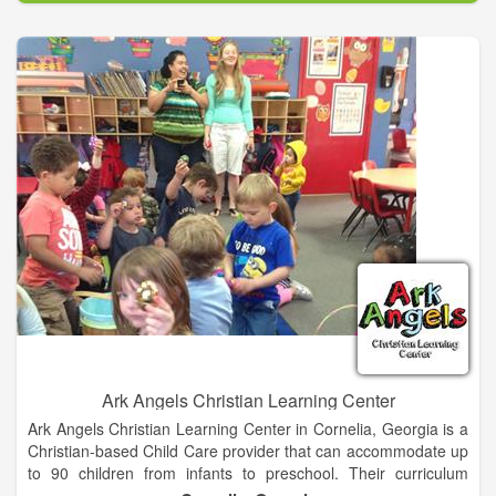
Ark Angels Christian Learning Center
Ark Angels Christian Learning Center in Cornelia, Georgia is a
Christian-based Child Care provider that can accommodate up
to 90 children from infants to preschool. Their curriculum
seeks to provide a high quality, nurturing, fun and safe learning