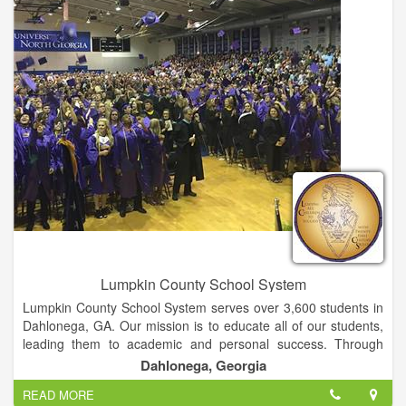
offer easy access to lifelong education and training for all adult
Georgians and corporate citizens.
Lumpkin County School System
Lumpkin County School System serves over 3,600 students in
Dahlonega, GA. Our mission is to educate all of our students,
leading them to academic and personal success. Through
highly qualified faculty, engaging technology, inviting
Dahlonega, Georgia
environments, deep enrichment experiences, and strong
READ MORE
partnerships between families, community, and the schools,