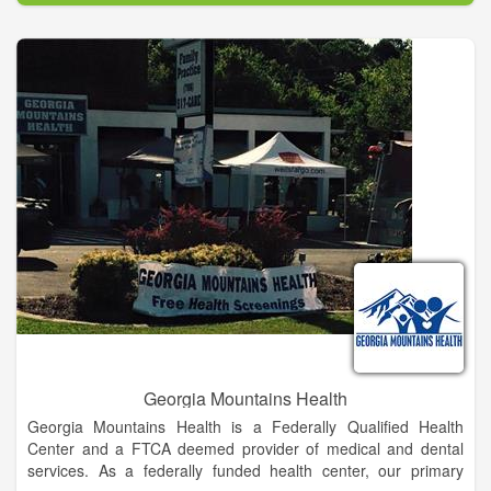
LCSS is providing an education that will enable each of our
students to become successful, happy adults who contribute to
their community.
Meetings of the Board of Education are held to conduct the
affairs and business of the school system. Although these
meetings are not meetings of the public, the public is invited to
attend all meetings and members of the public are invited to
address the Board at appropriate times and in accordance with
procedures established by the Board or the Superintendent.
The Superintendent shall make available at all meetings of the
Board procedures allowing members of the public to address
the Board on issues of concern. These procedures shall also
be available at the offices of the school district and shall be
given, upon request, to anyone requesting a copy. All
presentations to the Board are to be brief and are intended for
the Board to hear comments or concerns without taking action.
Georgia Mountains Health
Georgia Mountains Health is a Federally Qualified Health
Center and a FTCA deemed provider of medical and dental
services. As a federally funded health center, our primary