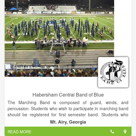
Habersham Central Band of Blue
The Marching Band is composed of guard, winds, and
percussion. Students who wish to participate in marching band
should be registered for first semester band. Students who
choose to participate in Concert Only will be enrolled in second
Mt. Airy, Georgia
semester band. It is recommended that all students participate
READ MORE
in both marching and concert band while here at HCHS.