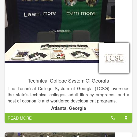
Technical College System Of Georgia
The Technical College System of Georgia (TCSG) oversees
the state's technical colleges, adult literacy programs, and a
host of economic and workforce development programs.
Atlanta, Georgia
TCSG through the Technical College System of Georgia
READ MORE
provides a unified system of technical education, adult
education, and customized business and industry training
through programs that use the best available technology and