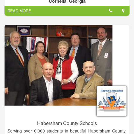
Cornelia, Georgia
environment that is appropriate for the child’s overall growth
READ MORE
and development.
Habersham County Schools
Serving over 6,900 students in beautiful Habersham County,