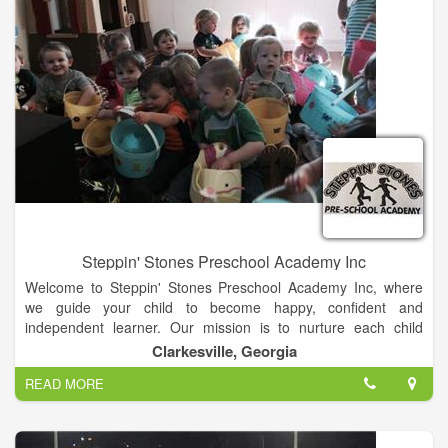
specialist programs and an education doctoral program.
Steppin' Stones Preschool Academy Inc
Welcome to Steppin' Stones Preschool Academy Inc, where
we guide your child to become happy, confident and
independent learner. Our mission is to nurture each child
individually, to provide excellent parent communication, and to
Clarkesville, Georgia
maintain superb facilities in which the child can thrive.
READ MORE