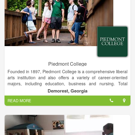
Piedmont College
Founded in 1897, Piedmont College is a comprehensive liberal
arts institution and also offers a variety of career-oriented
majors, including education, business and nursing. Total
enrollment is approximately 2,600 students on campuses in
Demorest, Georgia
Demorest and Athens, Ga.
READ MORE
The Demorest campus is a traditional residential campus
located in rural Habersham County, and the Athens campus is
designed for commuting students and is located near
downtown Athens. Both campuses offer a variety of
undergraduate and graduate programs, including education