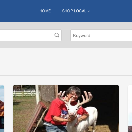
HOME
SHOP LOCAL