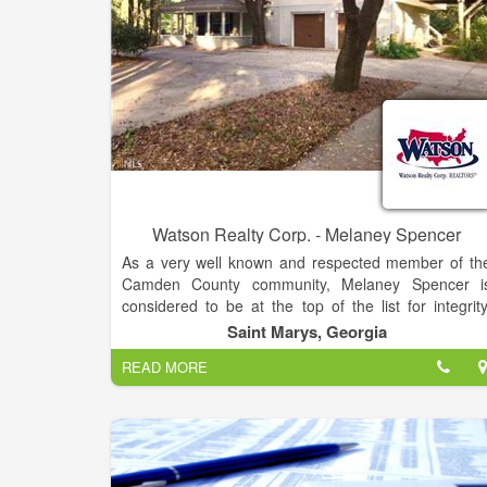
number of different price ranges. To provide premie
real estate service by working honestly, diligently an
professionally with our customers and clients t
ensure the best result in their real estate transaction.
Watson Realty Corp. - Melaney Spencer
As a very well known and respected member of th
Camden County community, Melaney Spencer i
considered to be at the top of the list for integrity
hard work and creative service concerning ever
Saint Marys, Georgia
aspect of your real estate transaction.
READ MORE
Melaney's clientele choose to work with her becaus
of her ethics, knowledge of the area, real estat
market, natural ability to work with people an
extensive marketing background. She has worked o
many marketing campaigns outside of real estate a