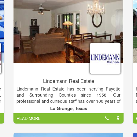
g
future. I've met so many fine folks through that
channel. I've determined to broaden my horizons, as
they say.
Lindemann Real Estate
Lindemann Real Estate has been serving Fayette
r
and Surrounding Counties since 1958. Our
.
professional and curteous staff has over 100 years of
r
combined real estate experience in Residential,
.
La Grange, Texas
Commercial, Farm, Ranch and Acreage.
w
READ MORE
l
Buyers and Sellers, we welcome the opportunity to
e
work for you!