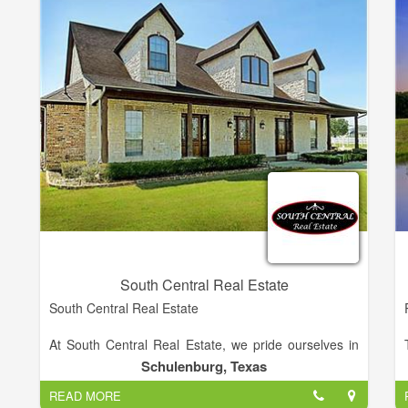
South Central Real Estate
South Central Real Estate
At South Central Real Estate, we pride ourselves in
helping every family find a home or property that
Schulenburg, Texas
perfectly fits their needs, turning every house into a
READ MORE
home. Servicing the South Central Texas area since