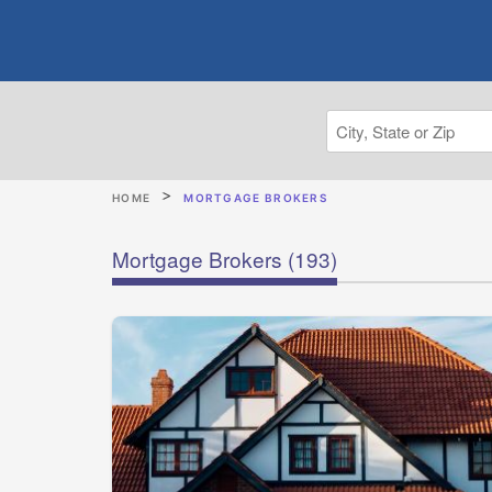
HOME
MORTGAGE BROKERS
Mortgage Brokers
(193)