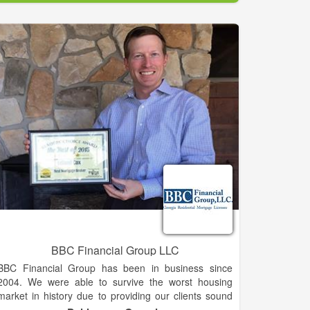
Established in 1988.
If you are considering selling, please call or email us
for one of our experienced agents to visit with you
about the value of your property and discuss how
properties in that range are selling and any other
questions you may have about the marketing of your
property.
Look over our listings and the next time you're going
to be in the area, drop in or give us a call. Let us
know what you are looking for, and, when you have
some time, we'll look at properties as you described!
If your dream property isn't on the list ... don't despair
... properties come on the market daily and if we
know what you're looking for, we can probably find it.
BBC Financial Group LLC
BBC Financial Group has been in business since
2004. We were able to survive the worst housing
market in history due to providing our clients sound
advise and unparalleled service during a challenging