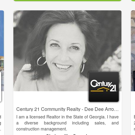
1979, we want to make our hometown your
hometown.
Come to South Central Real Estate today to find your
perfect property.
Century 21 Community Realty - Dee Dee Arrowood
d
I am a licensed Realtor in the State of Georgia. I have
g
a diverse background including sales, and
.
construction management.
l
I am a full service agent who can meet the needs of