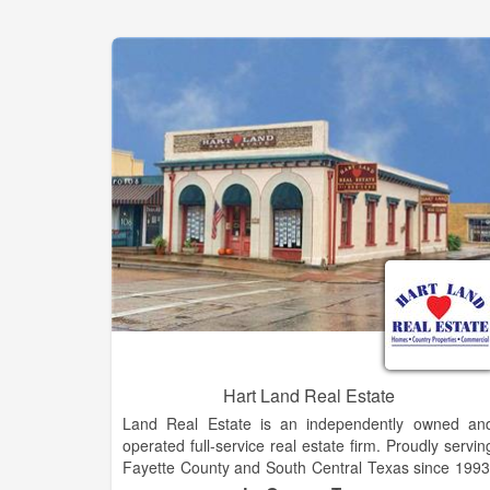
Hart Land Real Estate
Land Real Estate is an independently owned an
operated full-service real estate firm. Proudly servin
Fayette County and South Central Texas since 1993
Whether you are buying, selling or need persona