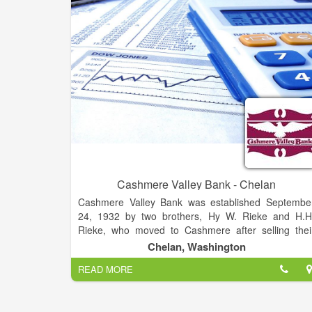
well and is sought after for her creative marketin
advice.
Cashmere Valley Bank - Chelan
Cashmere Valley Bank was established Septembe
24, 1932 by two brothers, Hy W. Rieke and H.H
Rieke, who moved to Cashmere after selling thei
interest in another bank in Odessa, Washington
Chelan, Washington
Cashmere was chosen as the site to begin their ne
READ MORE
bank because the community was without a financia
institution after the failure of two banks during th
beginning of the Great Depression.