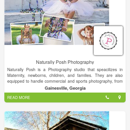
adventurous lifestyle and I am not afraid to follow the moment
wherever it may lead me.
Naturally Posh Photography
Naturally Posh is a Photography studio that speacilizes in
Maternity, newborns, children, and families. They are also
equipped to handle commercial and sports photography, from
corporate head shots to team photos. Whether its in their 3700
Gainesville, Georgia
square foot studio or on location, Naturally Posh Photography
READ MORE
always gets the right shot.