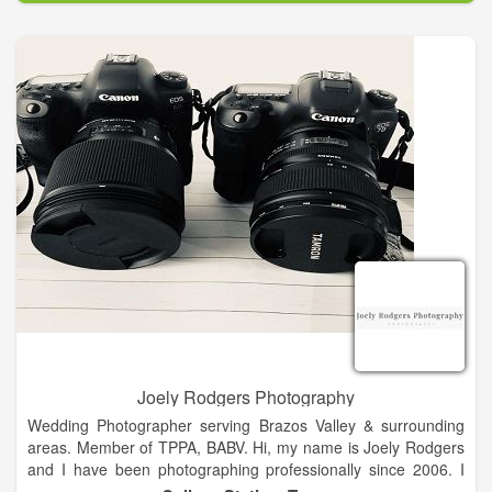
You name it, and I have done it! I take pride in my work, and I
am here to offer the best possible experience for my clients!
I look foward to working with you as a client in the near future!
Please feel free to browse my website, and even send me a
message!
Joely Rodgers Photography
Wedding Photographer serving Brazos Valley & surrounding
areas. Member of TPPA, BABV. Hi, my name is Joely Rodgers
and I have been photographing professionally since 2006. I
started out doing photos of my kids. Never did I imagine my