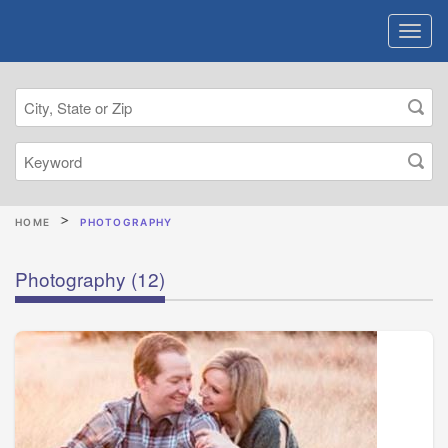
HOME
PHOTOGRAPHY
Photography
(12)