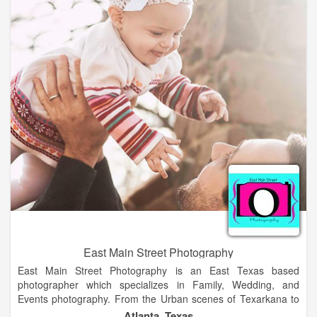
better); however, I also have a passion for dance which is why
I do not have a degree in photography. I guess I'm on the
stubborn side and want it all. I plan to mend my dance and
photography together to have a specialization in dance
photography.
East Main Street Photography
East Main Street Photography is an East Texas based
photographer which specializes in Family, Wedding, and
Events photography. From the Urban scenes of Texarkana to
the lunch parks in Tyler, we are there to make sure your
Atlanta, Texas