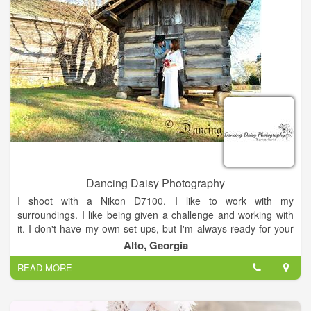
Dancing Daisy Photography
I shoot with a Nikon D7100. I like to work with my
surroundings. I like being given a challenge and working with
it. I don't have my own set ups, but I'm always ready for your
ideas and work with what you bring to the table.
Alto, Georgia
READ MORE
I received my first digital camera at the age of thirteen after
playing with my parents' camera. I was fascinated by what I
could capture. My love grew for this art (and my pictures got