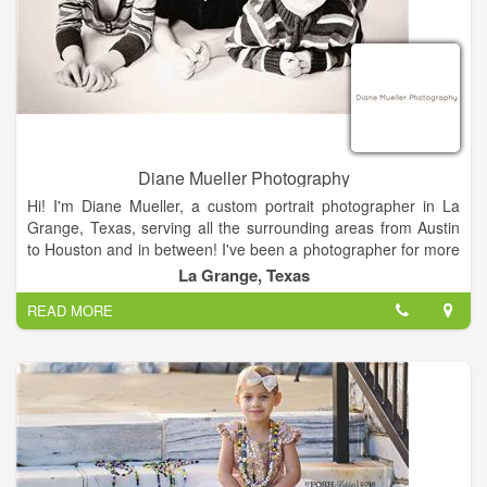
remove people or change the background. We also print
custom photographs from your digital files.
Our portrait work is now limited to high school seniors. We also
do commercial photography as well as passport photos.
Custom Framing, Copy and Restoration Services.
If you would like more information, please call us. We look
Diane Mueller Photography
forward to helping you.
Hi! I'm Diane Mueller, a custom portrait photographer in La
Grange, Texas, serving all the surrounding areas from Austin
to Houston and in between! I've been a photographer for more
than half my life! But that does NOT make me old! I think it just
La Grange, Texas
makes me experienced.
READ MORE
Photography is the perfect profession for me because I love
capturing the unique moments in life as soon as they happen.
Whether I am out riding my bike, traveling to another state or
another country or just out socializing. I love having the
opportunity to tell a story through the images I capture.
I like for my photography to reflect this dynamic and