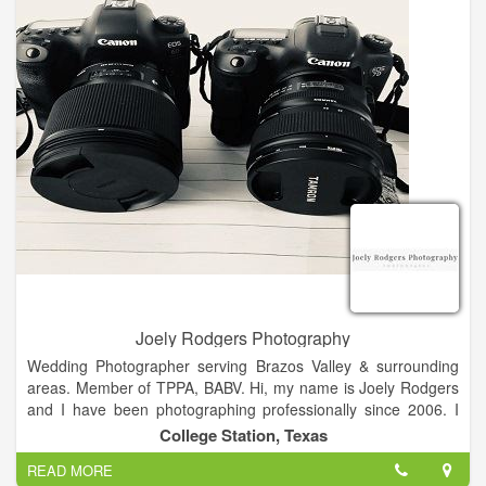
Please feel free to browse my website, and even send me a
message!
Joely Rodgers Photography
Wedding Photographer serving Brazos Valley & surrounding
areas. Member of TPPA, BABV. Hi, my name is Joely Rodgers
and I have been photographing professionally since 2006. I
started out doing photos of my kids. Never did I imagine my
College Station, Texas
business would grow to what it has become. I love all that
READ MORE
photography encompasses. I really like knowing that my