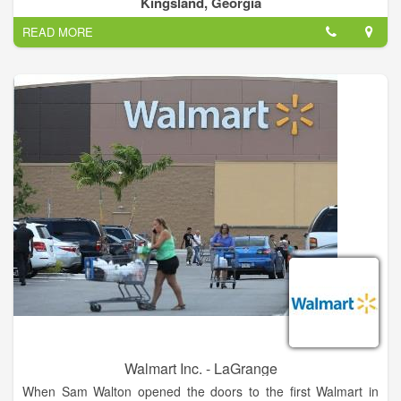
Cities, Counties.
Kingsland, Georgia
I have a romance with flowers is a understatement! I am
READ MORE
passionately in love with them.
Walmart Inc. - LaGrange
When Sam Walton opened the doors to the first Walmart in