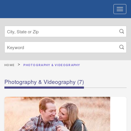
HOME
PHOTOGRAPHY & VIDEOGRAPHY
Photography & Videography
(7)