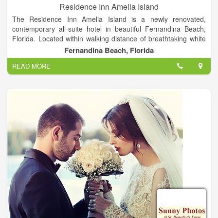
Residence Inn Amelia Island
The Residence Inn Amelia Island is a newly renovated,
contemporary all-suite hotel in beautiful Fernandina Beach,
Florida. Located within walking distance of breathtaking white
sand beaches and historic downtown Fernandina Beach, our
Fernandina Beach, Florida
Amelia Island hotel offers a peaceful resort atmosphere,
READ MORE
residential inspired suites.