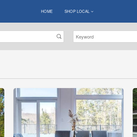
HOME
SHOP LOCAL