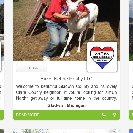
SEE Ads
Baker Kehoe Realty LLC
d
Welcome to beautiful Gladwin County and its lovely
n
Clare County neighbor! If you’re looking for an“Up
l
North” get-away or full-time home in the country,
f
Gladwin and Clare Counties are the place to look.
Gladwin, Michigan
,
Located just 2.5 hours north of the Detroit and
READ MORE
d
Lansing areas, Gladwin and Clare Counties are just
r
the right distance to get away from it all or reside full
y
time.