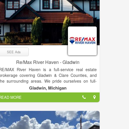
SEE Ads
Re/Max River Haven - Gladwin
RE/MAX River Haven is a full-service real estate
brokerage covering Gladwin & Clare Counties, and
the surrounding areas. We pride ourselves on full-
time agents who are experts in their fields –
Gladwin, Michigan
experienced, committed, and living in the Mid-
READ MORE
Michigan area. Our passion is helping clients buy &
sell real estate, while trying to make the process as
smooth as possible. “Our goal is to exceed your
expectations every time!”
RE/MAX River Haven prides itself in bringing you the