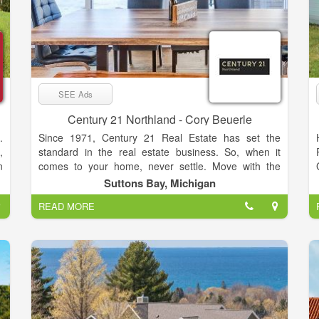
SEE Ads
Century 21 Northland - Cory Beuerle
.
Since 1971, Century 21 Real Estate has set the
,
standard in the real estate business. So, when it
n
comes to your home, never settle. Move with the
,
relentless agents of the CENTURY 21® Brand on
Suttons Bay, Michigan
s
your side.
READ MORE
d
y
f
o
t
o
d
l