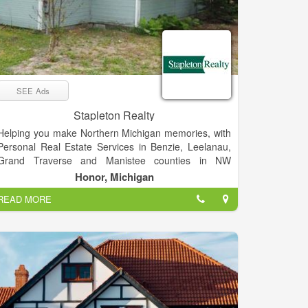
SEE Ads
Stapleton Realty
Helping you make Northern Michigan memories, with
Personal Real Estate Services in Benzie, Leelanau,
Grand Traverse and Manistee counties in NW
Michigan. We bring a personal sense of responsibility
Honor, Michigan
and spirit of adventure to all of our real estate efforts.
READ MORE
We love what we do, and we’re pretty sure you’ll find
our enthusiasm contagious.