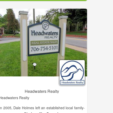
excitement that grows when they think of calling this
area home.
Not only do my services include assisting buyers but
also sellers. I strive to stay in contact with sellers and
utilize as many online tools as possible to showcase
their home making every effort to get the home
SOLD!
Headwaters Realty
Headwaters Realty
In 2005, Dale Holmes left an established local family-
owned independent brokerage known as H.M.