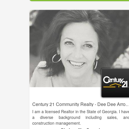
experience working with buyers, sellers, builders, an
developers in the Habersham area. She is eager t
grow her career in the North Georgia Mountain an
lake areas.
Century 21 Community Realty - Dee 
I am a licensed Realtor in the State of Georgia. I hav
a diverse background including sales, an
construction management.
I am a full service agent who can meet the needs o