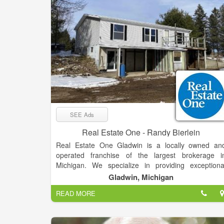
SEE Ads
Real Estate One - Randy Bierlein
Real Estate One Gladwin is a locally owned an
operated franchise of the largest brokerage i
Michigan. We specialize in providing exceptiona
service and expertise in the buying and selling o
Gladwin, Michigan
residential properties, second homes, vacant land
READ MORE
and commercial properties. Our team of experience
real estate professionals is dedicated to helping ou
clients achieve their real estate goals, whether the