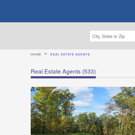
HOME
REAL ESTATE AGENTS
Real Estate Agents
(533)