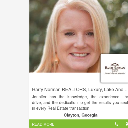
are looking to buy their dream home or sell thei
property for the best possible price. With our dee
knowledge of the local real estate market, cutting
edge technology, and personalized approach t
customer service, we strive to exceed our clients
expectations and deliver the best possible results.
Harry Norman REALTORS, Luxury, Lake And Mountain
Jennifer has the knowledge, the experience, th
drive, and the dedication to get the results you see
in every Real Estate transaction.
Clayton, Georgia
This experience and knowledge allows her the abilit
READ MORE
to guide clients with a homes’ potential. Jennifer ha