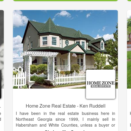
d
and resources to help you achieve your real estate
o
goals.
d
As is often said, real estate is about location, location,
location. We have extensive knowledge of the Alto,
GA area and can help you find the right home for you
or the right buyer for your home.
Dee Arrowood
Home Zone Real Estate - Ken Ruddell
e
I have been in the real estate business here in
d
Northeast Georgia since 1999, I mainly sell in
Habersham and White Counties, unless a buyer or
f
seller seek me out for my professional services in