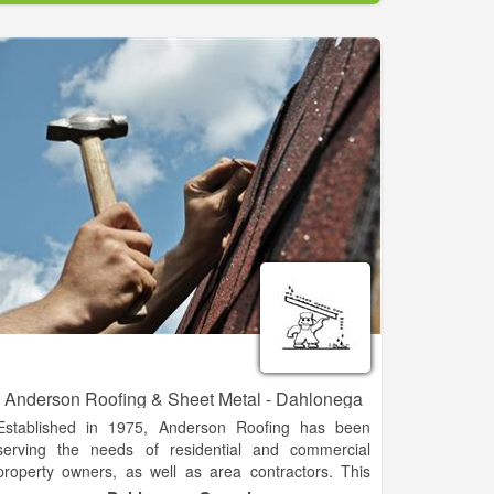
We offer a complete line of lumber, plywood,
hardware, millwork, plumbing, electrical, fencing
supplies, paint & sundries, lawn & garden supplies,
hand & power tools, work boots & apparel, and gift
ideas. And as always, special orders are welcome.
Our friendly, knowledgeable staff is always ready to
assist you and offer suggestions to complete your
project, no matter how large or small.
Anderson Roofing & Sheet Metal - Dahlonega
Established in 1975, Anderson Roofing has been
serving the needs of residential and commercial
property owners, as well as area contractors. This
diverse experience has established Anderson