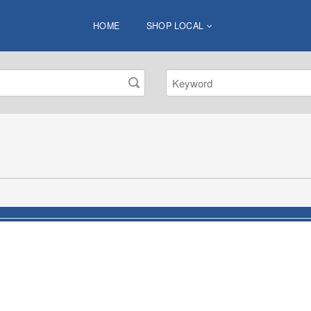
HOME
SHOP LOCAL