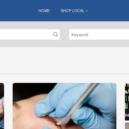
HOME
SHOP LOCAL