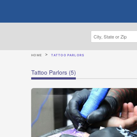
HOME
TATTOO PARLORS
Tattoo Parlors
(5)