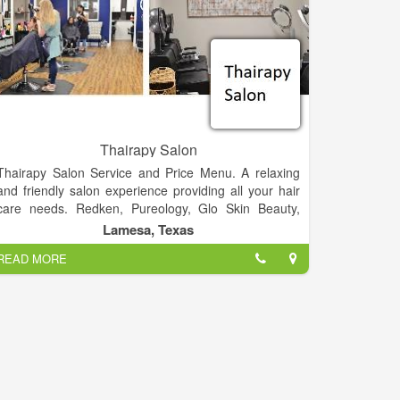
Thairapy Salon
Thairapy Salon Service and Price Menu. A relaxing
and friendly salon experience providing all your hair
care needs. Redken, Pureology, Glo Skin Beauty,
Norvell, Sam Villa. Experience relaxation, beauty, and
Lamesa, Texas
style at the Thairapy Salon in Springfield, Illinois.
READ MORE
Located in 519 N 1st St Lamesa, Texas 79331.