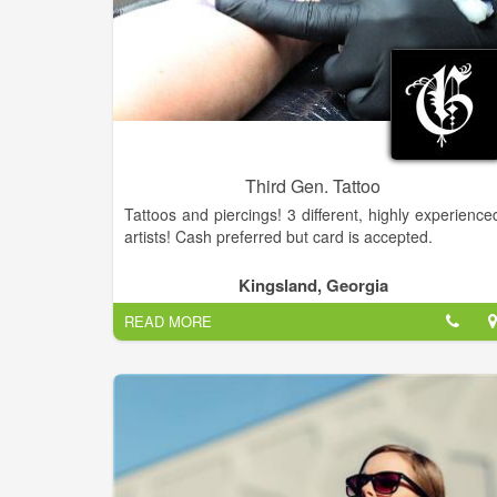
Third Gen. Tattoo
Tattoos and piercings! 3 different, highly experience
artists! Cash preferred but card is accepted.
Kingsland, Georgia
READ MORE