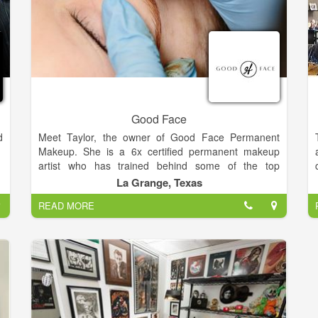
Good Face
d
Meet Taylor, the owner of Good Face Permanent
Makeup. She is a 6x certified permanent makeup
artist who has trained behind some of the top
permanent makeup artist's in California and Texas.
La Grange, Texas
She uses high quality pigment and tools made in the
READ MORE
USA and dedicates herself to expanding her skills in
this evolving industry.