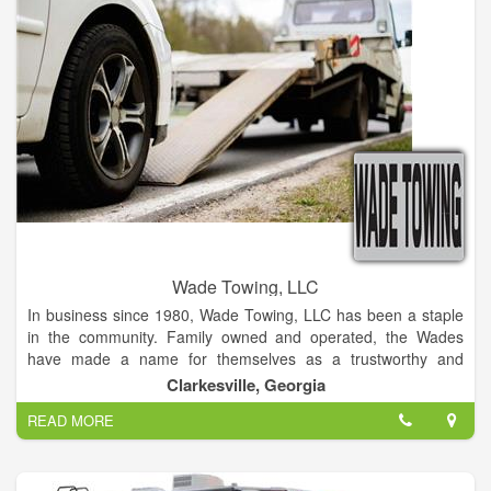
replacements, oil changes, even engine rebuilds! Bring your
vehicle to us and we'll return it to you good as new. Located in
St. Mary's, Georgia, we are the best choice for all your auto
repair needs.
Wade Towing, LLC
In business since 1980, Wade Towing, LLC has been a staple
in the community. Family owned and operated, the Wades
have made a name for themselves as a trustworthy and
reliable company providing an instrumental service to the
Clarkesville, Georgia
community.
READ MORE
Services include lockouts, tire changes/roadside assistance,
towing, mechanic. At Wade Towing, LLC the customer comes
first! Normally providing service to a 100 mile radius, we will
travel further upon request.