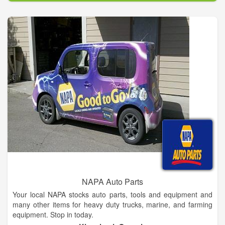
NAPA Auto Parts
Your local NAPA stocks auto parts, tools and equipment and
many other items for heavy duty trucks, marine, and farming
equipment. Stop in today.