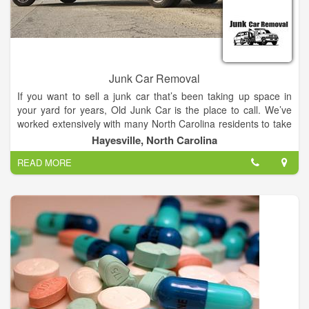
Junk Car Removal
If you want to sell a junk car that’s been taking up space in
your yard for years, Old Junk Car is the place to call. We’ve
worked extensively with many North Carolina residents to take
care of their old junkers fast – no waiting for auction, no paying
Hayesville, North Carolina
high towing fees.
READ MORE
Just quick, efficient service to get rid of your junk car – simple
as that.