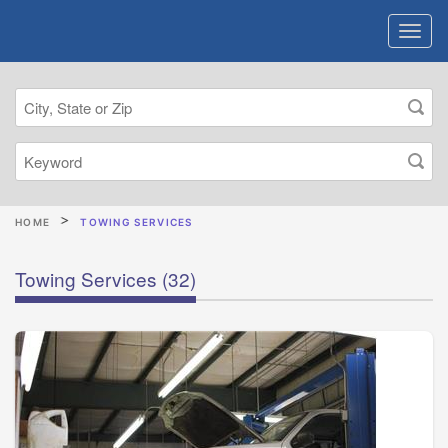
HOME
TOWING SERVICES
Towing Services
(32)