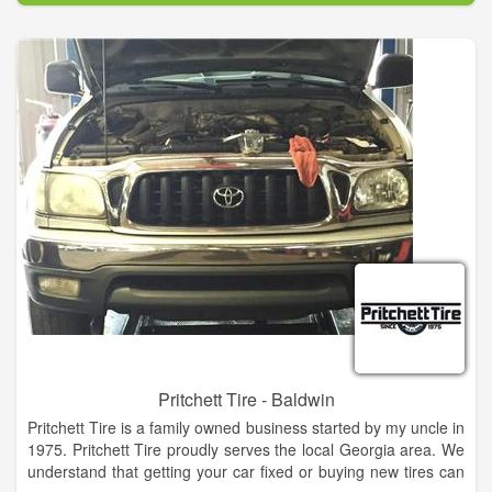
and the surrounding areas.
Pritchett Tire - Baldwin
Pritchett Tire is a family owned business started by my uncle in
1975. Pritchett Tire proudly serves the local Georgia area. We
understand that getting your car fixed or buying new tires can