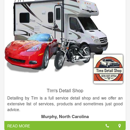
Office hours are 9am to 5pm. The emergency line is operated
23/7 so if you are in need feel free to call anytime!
Tim's Detail Shop
Detailing by Tim is a full service detail shop and we offer an
extensive list of services, products and sometimes just good
advice.
Murphy, North Carolina
READ MORE