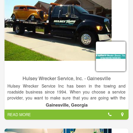
All Motor Clubs. Give us a call today! Our dispatchers are
extremely friendly and are here to assist you. They will get you
set up with a tow truck right away so don’t hesitate to call us!
Hulsey Wrecker Service, Inc. - Gainesville
Hulsey Wrecker Service Inc has been in the towing and
roadside business since 1994. When you choose a service
provider, you want to make sure that you are going with the
best service provider that you can find. Well, look no further!
Gainesville, Georgia
We offer the very best towing and roadside assistance service
READ MORE
in the industry!
As a locally owned and operated company, we hire only the