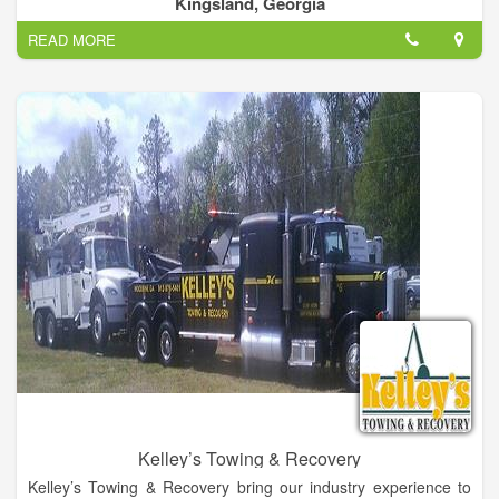
Kingsland, Georgia
READ MORE
Kelley’s Towing & Recovery
Kelley’s Towing & Recovery bring our industry experience to