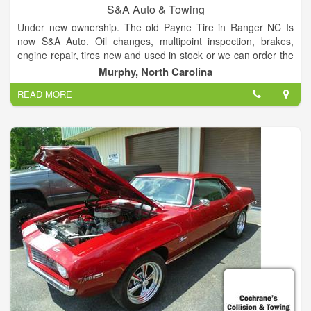
S&A Auto & Towing
Under new ownership. The old Payne Tire in Ranger NC Is
now S&A Auto. Oil changes, multipoint inspection, brakes,
engine repair, tires new and used in stock or we can order the
size you need, computer balancing, NC state inspection will be
Murphy, North Carolina
up and running soon. We also offer 24/7 towing service. ASE
READ MORE
certified!!