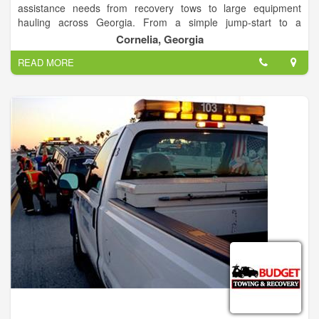
assistance needs from recovery tows to large equipment
hauling across Georgia. From a simple jump-start to a
complicated rollover, we're here to provide you with roadside
Cornelia, Georgia
assistance 24 hours a day, 7 days a week. Call us at 706-776-
READ MORE
1434 anytime! Our friendly dispatchers are ready to help.