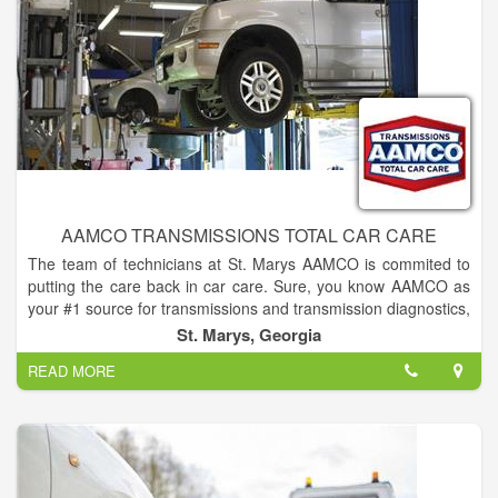
AAMCO TRANSMISSIONS TOTAL CAR CARE
The team of technicians at St. Marys AAMCO is commited to
putting the care back in car care. Sure, you know AAMCO as
your #1 source for transmissions and transmission diagnostics,
which is a reputation we carefully uphold... but did you know
St. Marys, Georgia
that we're also your source for all your auto repair needs? We
READ MORE
handle everything, from brakes, exhaust, engine trouble to
factory scheduled maintenance and more!
At St. Marys AAMCO, we provide reliable service to fit every
budget. And we don't just maintain, diagnose and repair
transmissions! We also do smog checks, brake repair, muffler