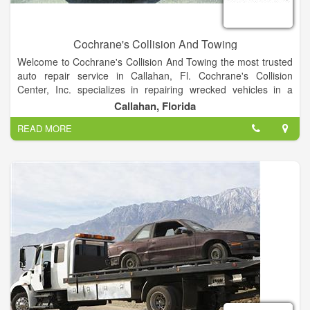
Cochrane's Collision And Towing
Welcome to Cochrane's Collision And Towing the most trusted
auto repair service in Callahan, Fl. Cochrane's Collision
Center, Inc. specializes in repairing wrecked vehicles in a
timely manner and guarantees those repairs. We work with all
Callahan, Florida
insurance companies and it is the customer's right to choose
READ MORE
where their vehicle is repaired.
We want you to feel secure that we will work with you honestly
and give you a great deal on the work we perform.