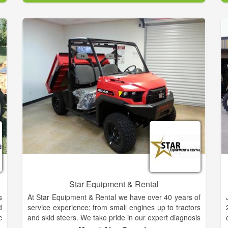
o
as well as a diverse line of implements and
;
accessories.
h
s
Star Equipment & Rental
s
At Star Equipment & Rental we have over 40 years of
d
service experience; from small engines up to tractors
c
and skid steers. We take pride in our expert diagnosis
M
of any problem your equipment may have and a fast