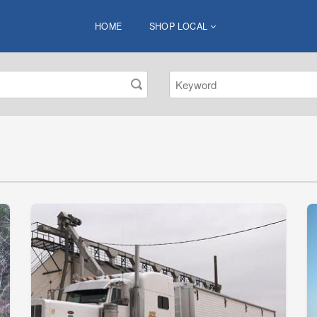
HOME
SHOP LOCAL