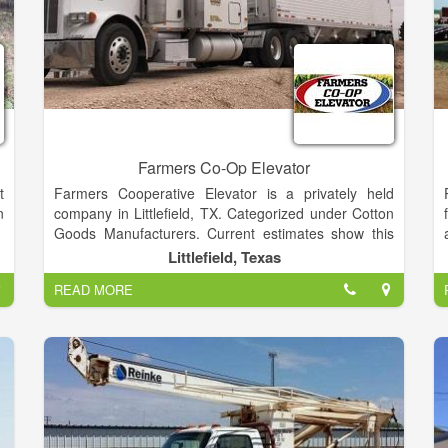
Farmers Co-Op Elevator
t
Farmers Cooperative Elevator is a privately held
n
company in Littlefield, TX. Categorized under Cotton
Goods Manufacturers. Current estimates show this
company has an annual revenue of $1 to 2.5 million
Littlefield, Texas
and employs a staff of approximately 1 to 4.
READ MORE