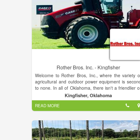
Rother Bros. Inc. - Kingfisher
Welcome to Rother Bros, Inc., where the variety o
agricultural and outdoor power equipment is secon
to none. In all of Oklahoma, there isn't a friendlier o
more knowledgeable staff than ours. We're happy t
Kingfisher, Oklahoma
help you find either the perfect piece of equipment o
READ MORE
the parts you've been looking for. Check out ou
products to see what we have. If you need help i
making your selection, call or stop in—we're alway
ready to help!
We are family-owned and operated and convenientl