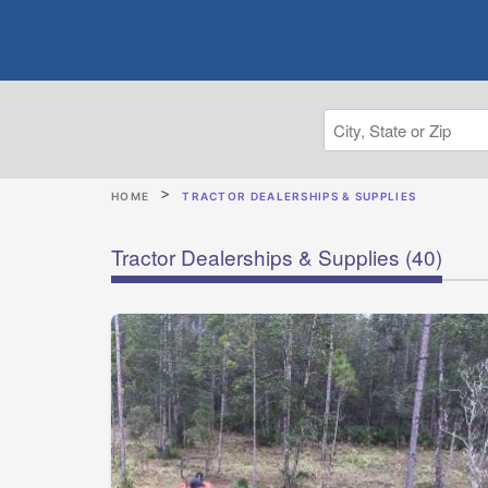
HOME
TRACTOR DEALERSHIPS & SUPPLIES
Tractor Dealerships & Supplies
(40)