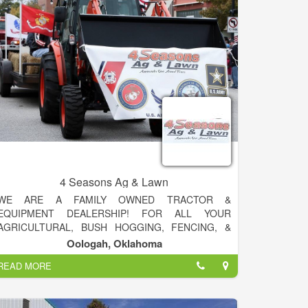
30 acres. Today, Sam Stevens builds and
manufactures their own line of specialty tillage tools
for agriculture producers. The company sells
products in all agriculture areas in the southwestern
and southeastern United States.
4 Seasons Ag & Lawn
WE ARE A FAMILY OWNED TRACTOR &
EQUIPMENT DEALERSHIP! FOR ALL YOUR
AGRICULTURAL, BUSH HOGGING, FENCING, &
SPRAYING NEEDS GIVE US A CALL 918-371-5774!
Oologah, Oklahoma
READ MORE