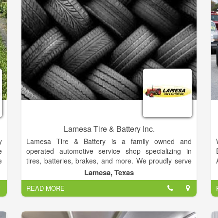
.
d
o
e
d
r
r
Lamesa Tire & Battery Inc.
y
Lamesa Tire & Battery is a family owned and
e
operated automotive service shop specializing in
e
tires, batteries, brakes, and more. We proudly serve
e
drivers across Lamesa, TX, Welch, TX, Ackerly, TX,
Lamesa, Texas
5
and surrounding areas. We’ve got a great selection of
READ MORE
,
passenger vehicle tires and farm tires for sale. Our
,
passenger tires include respected brands like
f
MICHELIN®, BFGoodrich®, and Uniroyal®. We're