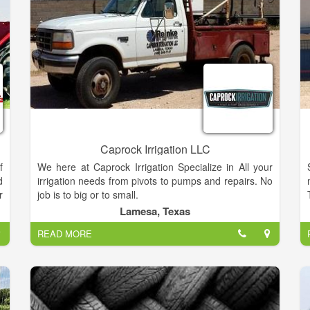
Caprock Irrigation LLC
f
We here at Caprock Irrigation Specialize in All your
d
irrigation needs from pivots to pumps and repairs. No
r
job is to big or to small.
o
Lamesa, Texas
r
READ MORE
r
n
s
y