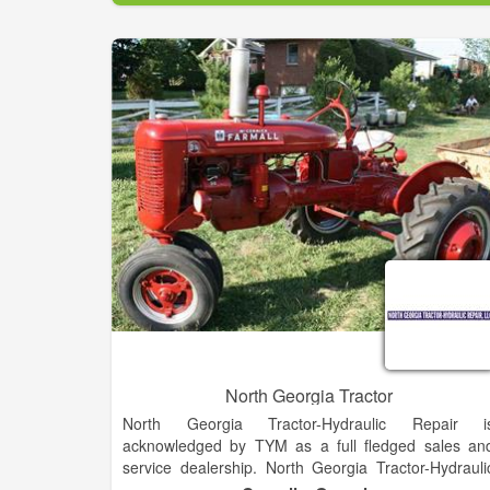
competitive bidding has allowed the company t
expand the diversity and level of services provided
all the while maintaining strong relationships wit
each client.
Know that Burdick's Backhoe And Tractor Service i
the right choice.
North Georgia Tractor
North Georgia Tractor-Hydraulic Repair i
acknowledged by TYM as a full fledged sales an
service dealership. North Georgia Tractor-Hydrauli
Repair has the capability to retail any of the TY