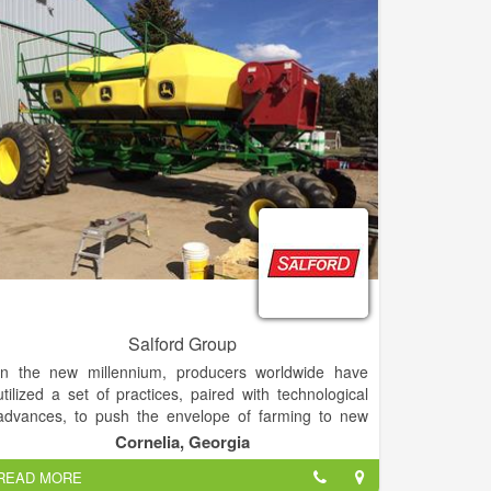
Salford Group
In the new millennium, producers worldwide have
utilized a set of practices, paired with technological
advances, to push the envelope of farming to new
heights of economic performance, field conservation,
Cornelia, Georgia
and sustainability. Every step of the way, Salford has
READ MORE
embraced precision agriculture, empowering our