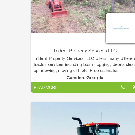
Trident Property Services LLC
Trident Property Services, LLC offers many differen
tractor services including bush hogging, debris clea
up, mowing, moving dirt, etc. Free estimates!
Camden, Georgia
READ MORE