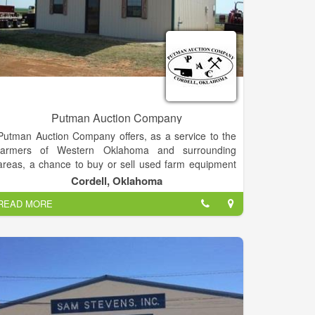
Putman Auction Company
Putman Auction Company offers, as a service to the
farmers of Western Oklahoma and surrounding
areas, a chance to buy or sell used farm equipment
at public auction. This is a great opportunity to
Cordell, Oklahoma
choose and buy from a large selection of good
READ MORE
machinery!